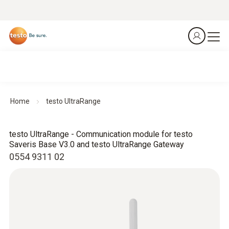
Home
testo UltraRange
testo UltraRange - Communication module for testo
Saveris Base V3.0 and testo UltraRange Gateway
0554 9311 02