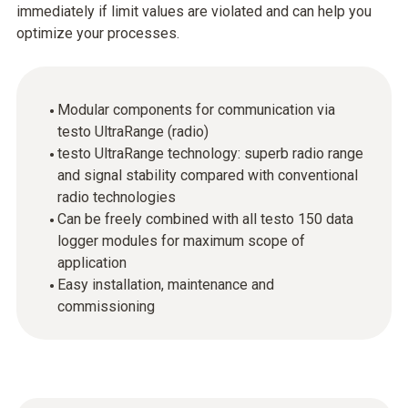
immediately if limit values are violated and can help you
optimize your processes.
Modular components for communication via
testo UltraRange (radio)
testo UltraRange technology: superb radio range
and signal stability compared with conventional
radio technologies
Can be freely combined with all testo 150 data
logger modules for maximum scope of
application
Easy installation, maintenance and
commissioning