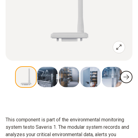
This component is part of the environmental monitoring
system testo Saveris 1. The modular system records and
analyzes your critical environmental data, alerts you