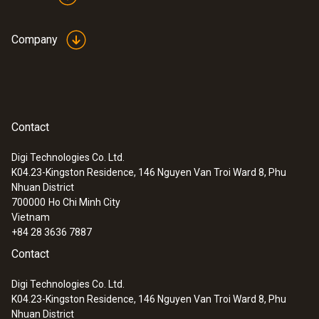
Company
Application information
testo Saveris
measurement data
(
1.1 MB
)
monitoring system
UltraRange
Contact
:
0572 9320
testo Saveris Base V3.0 - Base station
Digi Technologies Co. Ltd.
Instruction manual
K04.23-Kingston Residence, 146 Nguyen Van Troi Ward 8, Phu
(
478.6 KB
)
communication module
Nhuan District
700000
Ho Chi Minh City
Vietnam
Quickstart testo
(
887.3 KB
)
+84 28 3636 7887
UltraRange Gateway
Contact
Digi Technologies Co. Ltd.
K04.23-Kingston Residence, 146 Nguyen Van Troi Ward 8, Phu
Nhuan District