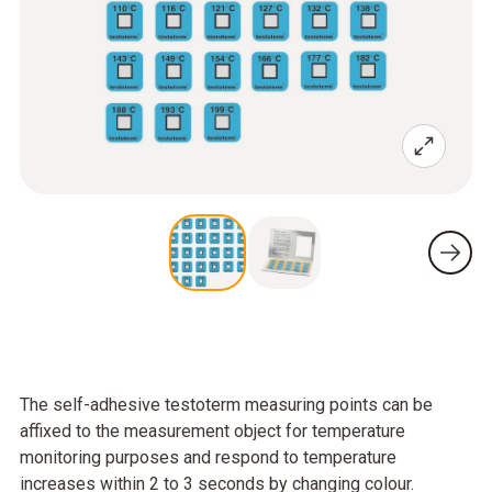
The self-adhesive testoterm measuring points can be
affixed to the measurement object for temperature
monitoring purposes and respond to temperature
increases within 2 to 3 seconds by changing colour.