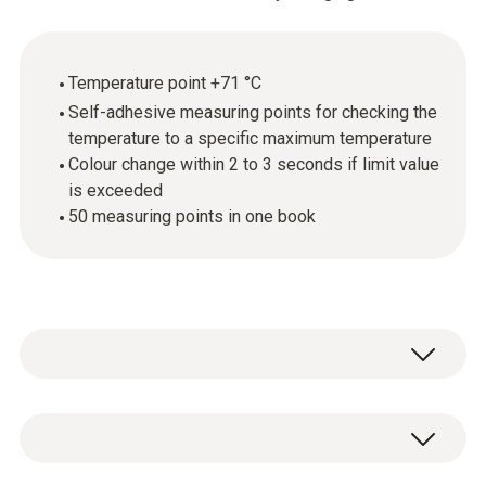
Temperature point +71 °C
Self-adhesive measuring points for checking the
temperature to a specific maximum temperature
Colour change within 2 to 3 seconds if limit value
is exceeded
50 measuring points in one book
testoterm measuring points are self-
adhesive, temperature-sensitive films that