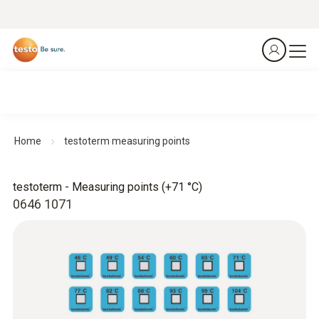
Home
testoterm measuring points
testoterm - Measuring points (+71 °C)
0646 1071