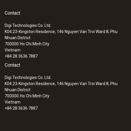
(+71 °C) is exceeded, the measuring point
changes colour within 2 to 3 seconds. The
Operating temperature
Contact
colour change is permanent: once the
+71 °C
Digi Technologies Co. Ltd.
temperature has been exceeded, the
K04.23-Kingston Residence, 146 Nguyen Van Troi Ward 8, Phu
measuring point will not change back to
Nhuan District
Product colour
neutral even if the temperature drops again.
700000
Ho Chi Minh City
This means that a critical temperature
Vietnam
blue
+84 28 3636 7887
increase can be identified even after an
Contact
extended period.
Storage temperature
Digi Technologies Co. Ltd.
Are you looking for a testoterm measuring
max. +25 °C ¹⁾
K04.23-Kingston Residence, 146 Nguyen Van Troi Ward 8, Phu
point with a different temperature point?
Nhuan District
700000
Ho Chi Minh City
Measuring points are available for the
1) Storage in refrigerator is recommended.
Vietnam
following temperature points:
+84 28 3636 7887
+65 °C
+77 °C
+82 °C