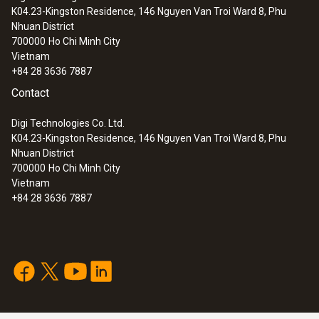
K04.23-Kingston Residence, 146 Nguyen Van Troi Ward 8, Phu
:
0560 8051
Nhuan District
testo 805 - infrared thermometer
700000
Ho Chi Minh City
Vietnam
+84 28 3636 7887
Contact
Digi Technologies Co. Ltd.
K04.23-Kingston Residence, 146 Nguyen Van Troi Ward 8, Phu
Nhuan District
700000
Ho Chi Minh City
Vietnam
+84 28 3636 7887