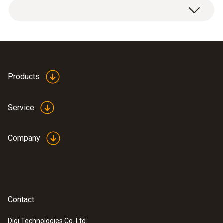
Products
Service
Company
Contact
Digi Technologies Co. Ltd.