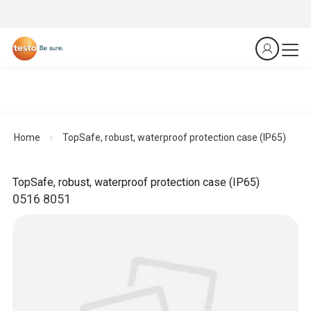
Home
TopSafe, robust, waterproof protection case (IP65)
TopSafe, robust, waterproof protection case (IP65)
0516 8051