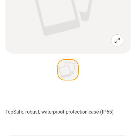
TopSafe, robust, waterproof protection case (IP65)