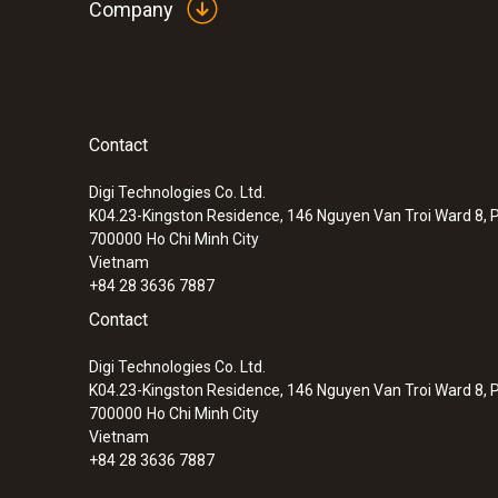
Company
Contact
Digi Technologies Co. Ltd.
K04.23-Kingston Residence, 146 Nguyen Van Troi Ward 8, P
700000
Ho Chi Minh City
Vietnam
+84 28 3636 7887
Contact
Digi Technologies Co. Ltd.
K04.23-Kingston Residence, 146 Nguyen Van Troi Ward 8, P
700000
Ho Chi Minh City
Vietnam
+84 28 3636 7887