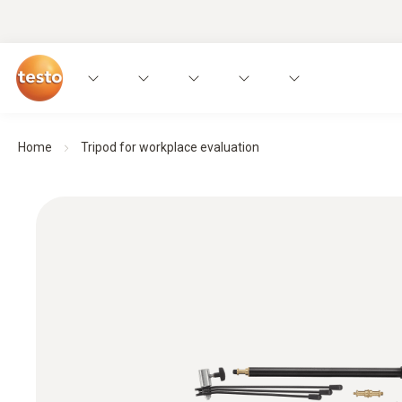
Home
Tripod for workplace evaluation