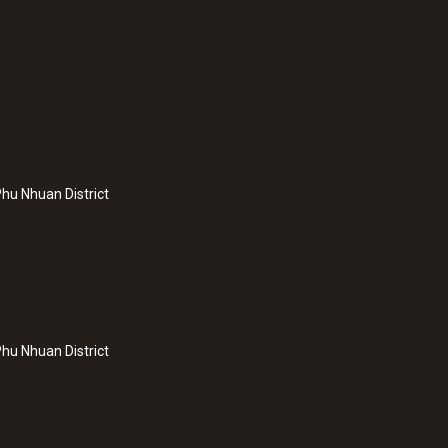
hu Nhuan District
hu Nhuan District