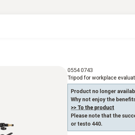
0554 0743
Tripod for workplace evaluat
Product no longer availab
Why not enjoy the benefits 
>> To the product
Please note that the succ
or testo 440.