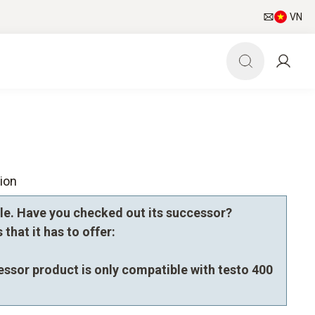
VN
ion
le. Have you checked out its successor?
that it has to offer:
essor product is only compatible with testo 400