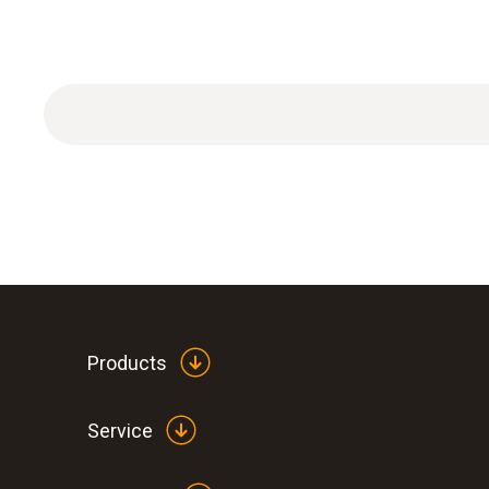
Products
Service