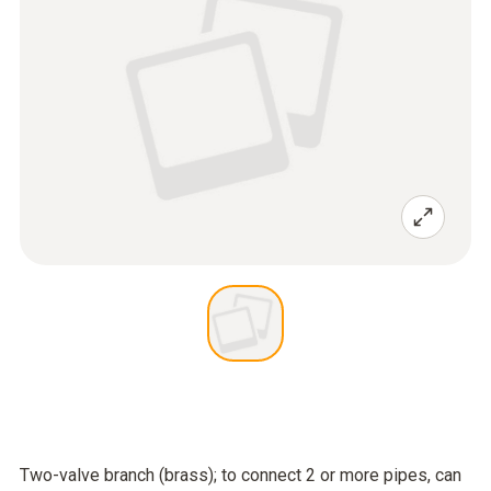
Two-valve branch (brass); to connect 2 or more pipes, can