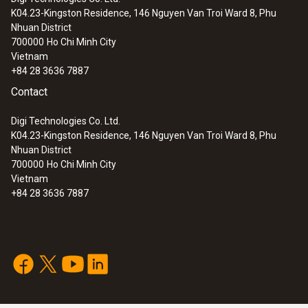
K04.23-Kingston Residence, 146 Nguyen Van Troi Ward 8, Phu
Nhuan District
700000
Ho Chi Minh City
Vietnam
+84 28 3636 7887
Contact
Digi Technologies Co. Ltd.
K04.23-Kingston Residence, 146 Nguyen Van Troi Ward 8, Phu
Nhuan District
700000
Ho Chi Minh City
Vietnam
+84 28 3636 7887