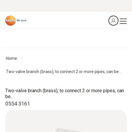
Home
Two-valve branch (brass); to connect 2 or more pipes, can be...
Two-valve branch (brass); to connect 2 or more pipes, can
be...
0554 3161