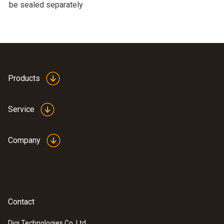
be sealed separately
Products
Service
Company
Contact
Digi Technologies Co. Ltd.