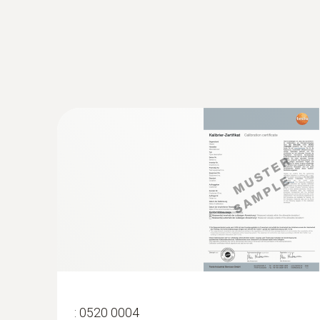
:
0520 0004