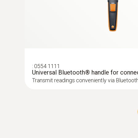
:
0554 1111
Universal Bluetooth® handle for conne
Transmit readings conveniently via Bluetoot