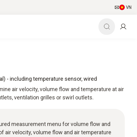
VN
l) - including temperature sensor, wired
ine air velocity, volume flow and temperature at air
tlets, ventilation grilles or swirl outlets.
ructured measurement menu for volume flow and
of air velocity, volume flow and air temperature