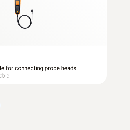
dle for connecting probe heads
cable