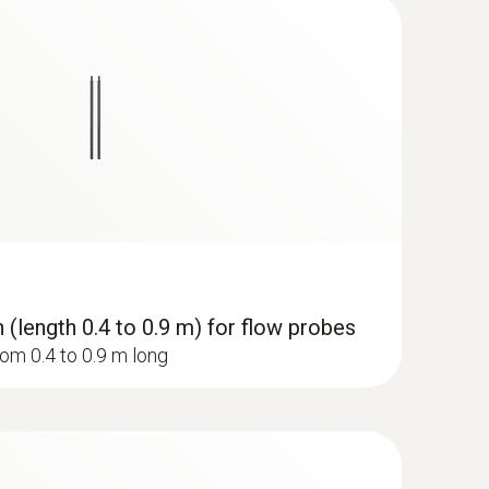
suring instrument makes measurement
ng instrument remains in continuous use.
(length 0.4 to 0.9 m) for flow probes
om 0.4 to 0.9 m long
 ComboKit 1 with Bluetooth®
-pattern scanning of the grille’s cross section,
easurement results are achieved with the loop