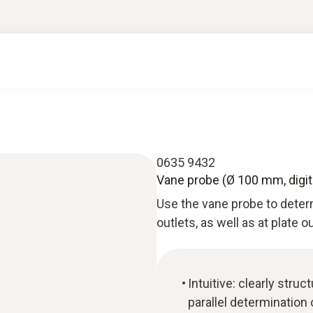
0635 9432
Vane probe (Ø 100 mm, digita
Use the vane probe to determ
outlets, as well as at plate ou
Intuitive: clearly st
parallel determination 