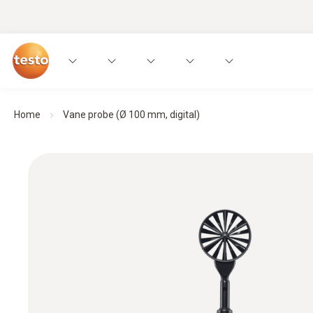
Home
Vane probe (Ø 100 mm, digital)