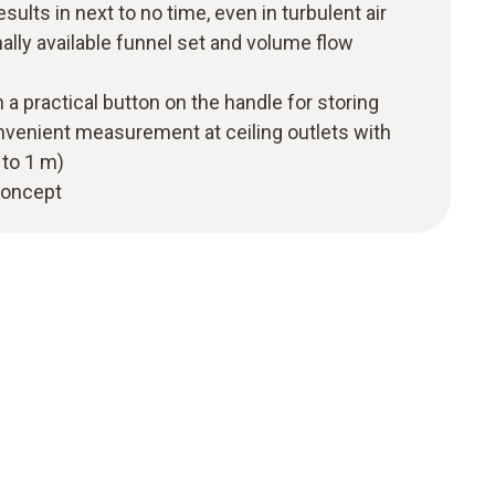
esults in next to no time, even in turbulent air
nally available funnel set and volume flow
 a practical button on the handle for storing
onvenient measurement at ceiling outlets with
 to 1 m)
 concept