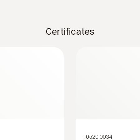
Certificates
:
0520 0034