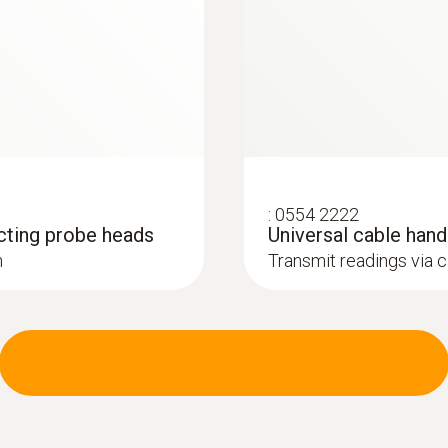
:
0554 2222
cting probe heads
Universal cable han
h
Transmit readings via 