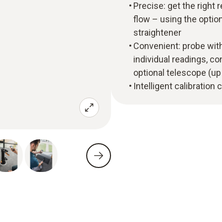
Precise: get the right r
flow – using the optio
straightener
Convenient: probe with
individual readings, c
optional telescope (up
Intelligent calibration