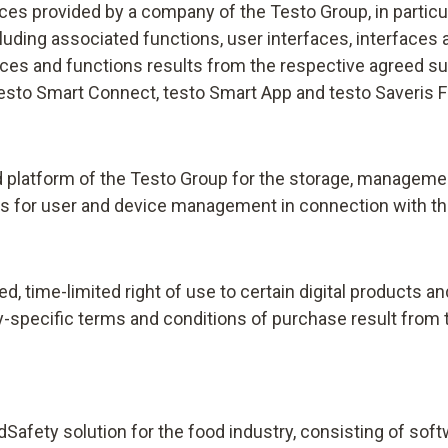
vices provided by a company of the Testo Group, in partic
uding associated functions, user interfaces, interfaces 
ces and functions results from the respective agreed sub
, testo Smart Connect, testo Smart App and testo Saveris 
platform of the Testo Group for the storage, management,
s for user and device management in connection with the
d, time-limited right of use to certain digital products 
try-specific terms and conditions of purchase result from t
odSafety solution for the food industry, consisting of s