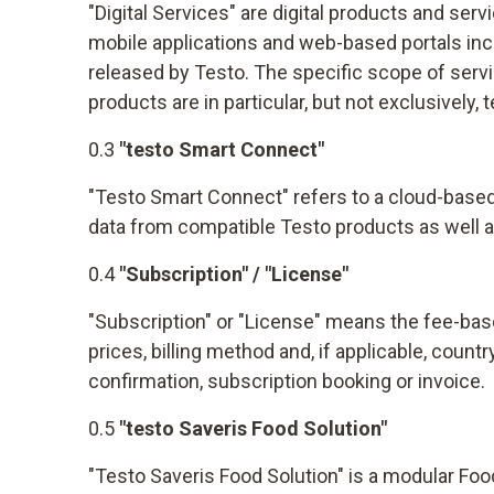
"Digital Services" are digital products and ser
mobile applications and web-based portals incl
released by Testo. The specific scope of servi
products are in particular, but not exclusively
0.3
"testo Smart Connect"
"Testo Smart Connect" refers to a cloud-based 
data from compatible Testo products as well a
0.4
"Subscription" / "License"
"Subscription" or "License" means the fee-base
prices, billing method and, if applicable, coun
confirmation, subscription booking or invoice.
0.5
"testo Saveris Food Solution"
"Testo Saveris Food Solution" is a modular Fo