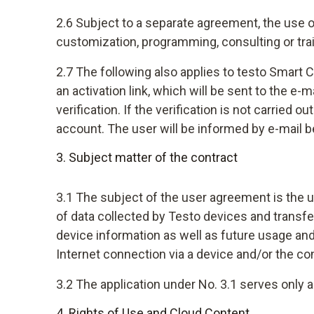
2.6 Subject to a separate agreement, the use o
customization, programming, consulting or tra
2.7 The following also applies to testo Smart C
an activation link, which will be sent to the e
verification. If the verification is not carried 
account. The user will be informed by e-mail b
3. Subject matter of the contract
3.1 The subject of the user agreement is the u
of data collected by Testo devices and transfe
device information as well as future usage a
Internet connection via a device and/or the c
3.2 The application under No. 3.1 serves only 
4. Rights of Use and Cloud Content