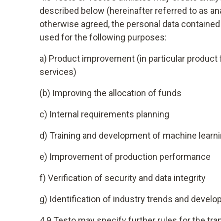
described below (hereinafter referred to as a
otherwise agreed, the personal data contained i
used for the following purposes:
a) Product improvement (in particular produc
services)
(b) Improving the allocation of funds
c) Internal requirements planning
d) Training and development of machine learni
e) Improvement of production performance
f) Verification of security and data integrity
g) Identification of industry trends and dev
4.9 Testo may specify further rules for the tr