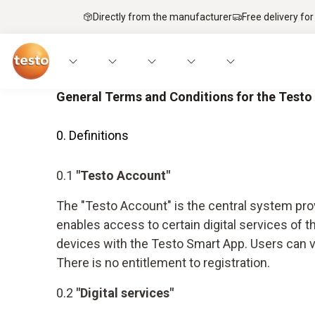
Directly from the manufacturer
Free delivery for
General Terms and Conditions for the Test
0. Definitions
0.1
"Testo Account"
The "Testo Account" is the central system prov
enables access to certain digital services of
devices with the Testo Smart App. Users can vi
There is no entitlement to registration.
0.2
"Digital services"