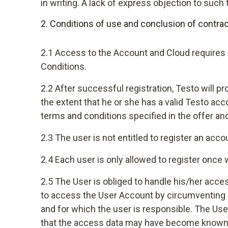
in writing. A lack of express objection to suc
2. Conditions of use and conclusion of contrac
2.1 Access to the Account and Cloud requires 
Conditions.
2.2 After successful registration, Testo will p
the extent that he or she has a valid Testo ac
terms and conditions specified in the offer an
2.3 The user is not entitled to register an acc
2.4 Each user is only allowed to register once
2.5 The User is obliged to handle his/her acces
to access the User Account by circumventing the
and for which the user is responsible. The Us
that the access data may have become known 