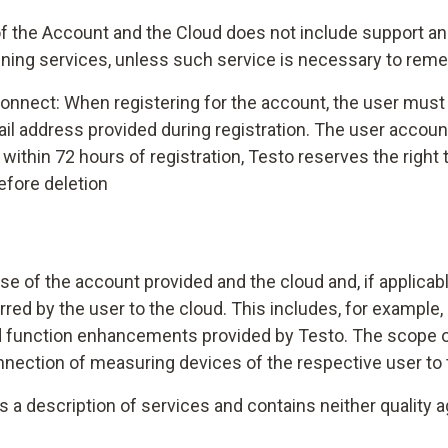
f the Account and the Cloud does not include support and
ining services, unless such service is necessary to reme
onnect: When registering for the account, the user must c
-mail address provided during registration. The user acco
out within 72 hours of registration, Testo reserves the righ
efore deletion
se of the account provided and the cloud and, if applica
rred by the user to the cloud. This includes, for example
nd function enhancements provided by Testo. The scope o
onnection of measuring devices of the respective user to
as a description of services and contains neither quality