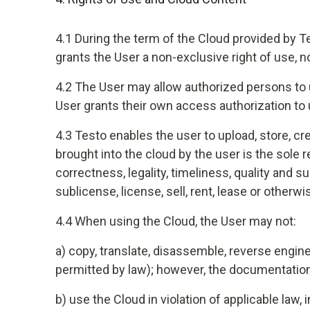
4.1 During the term of the Cloud provided by T
grants the User a non-exclusive right of use, 
4.2 The User may allow authorized persons to u
User grants their own access authorization to 
4.3 Testo enables the user to upload, store, c
brought into the cloud by the user is the sole
correctness, legality, timeliness, quality and s
sublicense, license, sell, rent, lease or otherw
4.4 When using the Cloud, the User may not:
a) copy, translate, disassemble, reverse engine
permitted by law); however, the documentation
b) use the Cloud in violation of applicable law, 