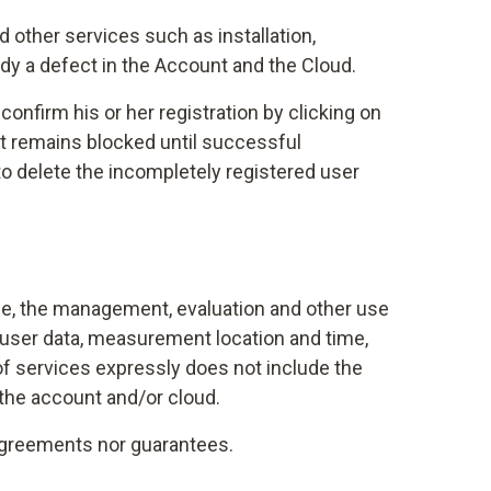
 other services such as installation,
dy a defect in the Account and the Cloud.
onfirm his or her registration by clicking on
unt remains blocked until successful
t to delete the incompletely registered user
ble, the management, evaluation and other use
, user data, measurement location and time,
f services expressly does not include the
 the account and/or cloud.
 agreements nor guarantees.