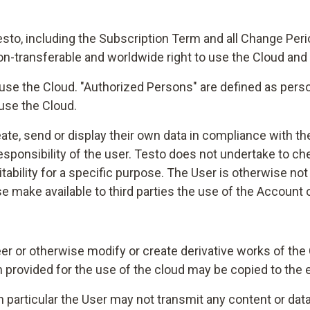
esto, including the Subscription Term and all Change Per
non-transferable and worldwide right to use the Cloud and
se the Cloud. "Authorized Persons" are defined as persons
use the Cloud.
reate, send or display their own data in compliance with 
 responsibility of the user. Testo does not undertake to 
uitability for a specific purpose. The User is otherwise n
ise make available to third parties the use of the Account 
er or otherwise modify or create derivative works of the C
 provided for the use of the cloud may be copied to the 
in particular the User may not transmit any content or data t