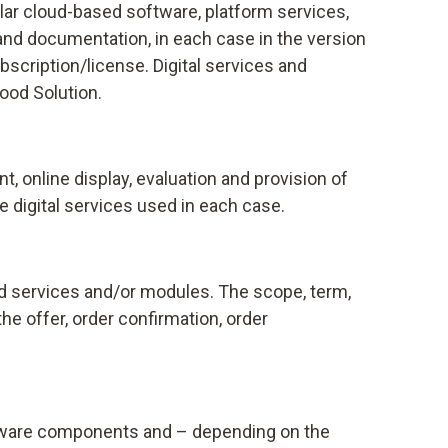
ular cloud-based software, platform services,
and documentation, in each case in the version
scription/license. Digital services and
Food Solution.
 online display, evaluation and provision of
 digital services used in each case.
and services and/or modules. The scope, term,
he offer, order confirmation, order
oftware components and – depending on the