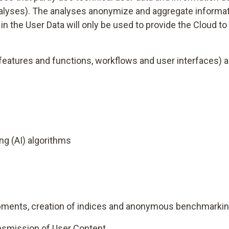
nalyses). The analyses anonymize and aggregate informat
n the User Data will only be used to provide the Cloud to t
t features and functions, workflows and user interfaces
ng (AI) algorithms
elopments, creation of indices and anonymous benchmarki
ansmission of User Content.