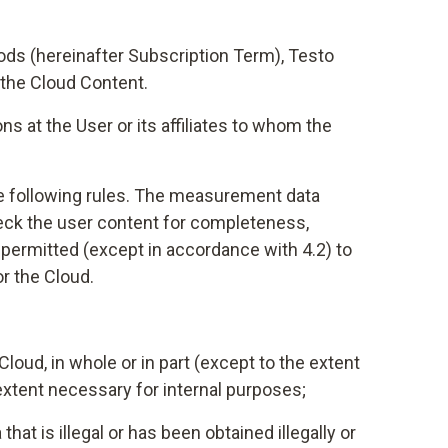
iods (hereinafter Subscription Term), Testo
 the Cloud Content.
 at the User or its affiliates to whom the
the following rules. The measurement data
check the user content for completeness,
ot permitted (except in accordance with 4.2) to
or the Cloud.
loud, in whole or in part (except to the extent
extent necessary for internal purposes;
hat is illegal or has been obtained illegally or