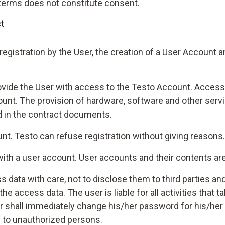
h terms does not constitute consent.
t
registration by the User, the creation of a User Account
rovide the User with access to the Testo Account. Access t
count. The provision of hardware, software and other servi
d in the contract documents.
ount. Testo can refuse registration without giving reasons.
 with a user account. User accounts and their contents ar
s data with care, not to disclose them to third parties and
 access data. The user is liable for all activities that 
er shall immediately change his/her password for his/her
to unauthorized persons.