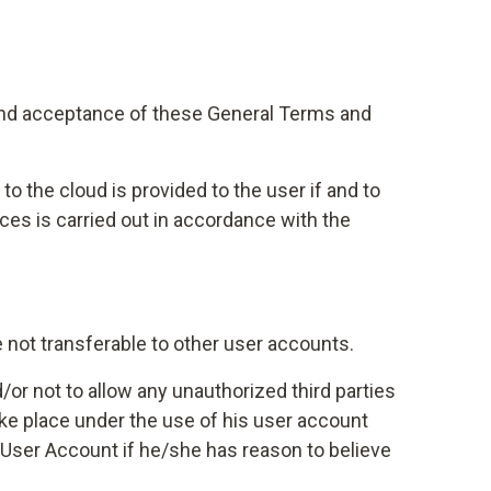
 and acceptance of these General Terms and
o the cloud is provided to the user if and to
ces is carried out in accordance with the
e not transferable to other user accounts.
/or not to allow any unauthorized third parties
take place under the use of his user account
 User Account if he/she has reason to believe