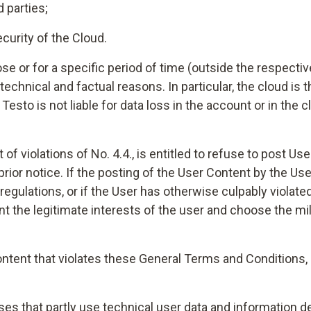
d parties;
curity of the Cloud.
ose or for a specific period of time (outside the respect
chnical and factual reasons. In particular, the cloud is 
esto is not liable for data loss in the account or in the 
t of violations of No. 4.4., is entitled to refuse to post U
ior notice. If the posting of the User Content by the Use
regulations, or if the User has otherwise culpably violat
unt the legitimate interests of the user and choose the mil
ntent that violates these General Terms and Conditions, 
yses that partly use technical user data and information d