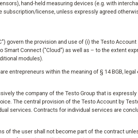
sensors), hand-held measuring devices (e.g. with intercha
ate subscription/license, unless expressly agreed otherwi
 govern the provision and use of (i) the Testo Account ("A
sto Smart Connect ("Cloud") as well as – to the extent expr
ditional modules).
re entrepreneurs within the meaning of § 14 BGB, legal e
lusively the company of the Testo Group that is expressly 
voice. The central provision of the Testo Account by Tes
idual services. Contracts for individual services are con
ns of the user shall not become part of the contract unle