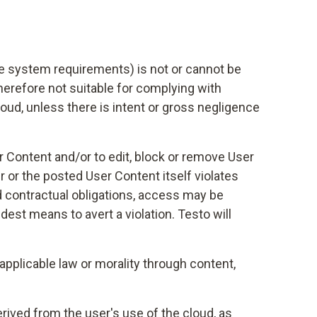
ive system requirements) is not or cannot be
therefore not suitable for complying with
cloud, unless there is intent or gross negligence
ser Content and/or to edit, block or remove User
r or the posted User Content itself violates
ed contractual obligations, access may be
dest means to avert a violation. Testo will
applicable law or morality through content,
erived from the user's use of the cloud, as