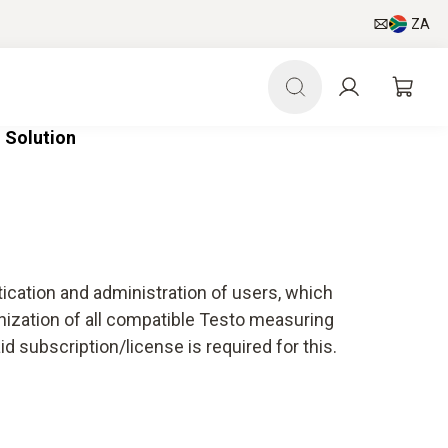
ZA
 Solution
tication and administration of users, which
nization of all compatible Testo measuring
 subscription/license is required for this.