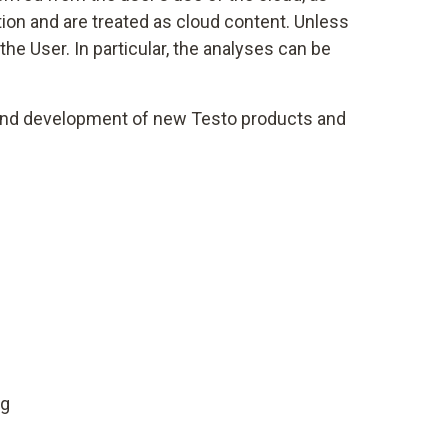
ion and are treated as cloud content. Unless
he User. In particular, the analyses can be
) and development of new Testo products and
ng