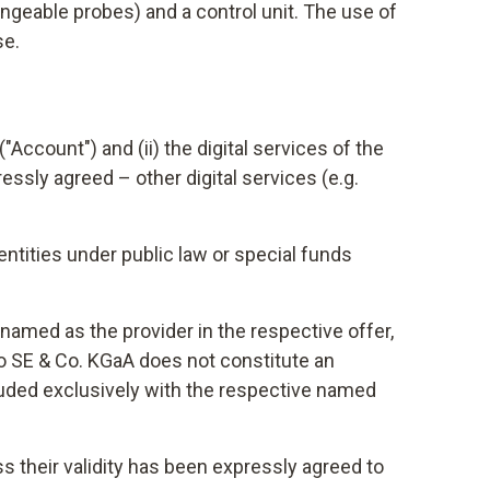
ngeable probes) and a control unit. The use of
se.
ccount") and (ii) the digital services of the
essly agreed – other digital services (e.g.
ntities under public law or special funds
named as the provider in the respective offer,
to SE & Co. KGaA does not constitute an
cluded exclusively with the respective named
ss their validity has been expressly agreed to