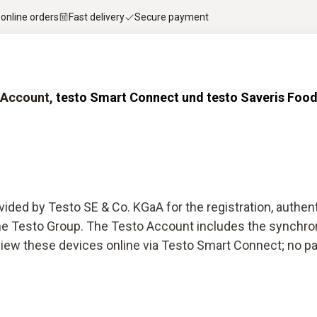
 online orders
Fast delivery
Secure payment
o Account,
testo Smart Connect und testo Saveris Food
ided by Testo SE & Co. KGaA for the registration, authen
 the Testo Group. The Testo Account includes the synchro
ew these devices online via Testo Smart Connect; no paid