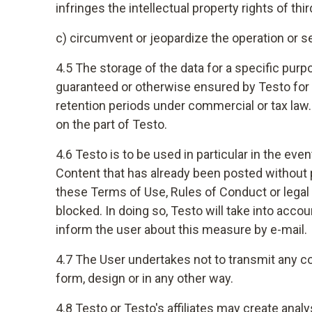
infringes the intellectual property rights of thir
c) circumvent or jeopardize the operation or se
4.5 The storage of the data for a specific purp
guaranteed or otherwise ensured by Testo for te
retention periods under commercial or tax law. T
on the part of Testo.
4.6 Testo is to be used in particular in the even
Content that has already been posted without pr
these Terms of Use, Rules of Conduct or legal 
blocked. In doing so, Testo will take into acco
inform the user about this measure by e-mail.
4.7 The User undertakes not to transmit any co
form, design or in any other way.
4.8 Testo or Testo's affiliates may create anal