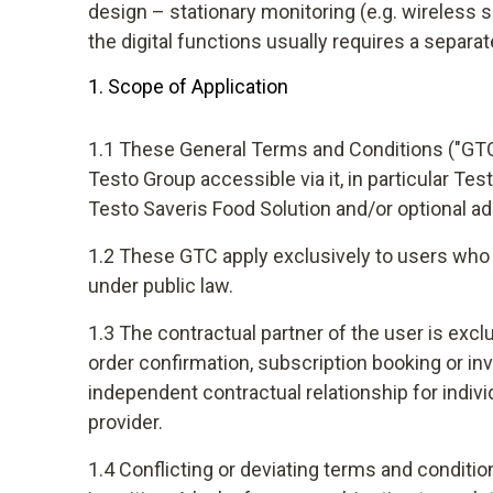
design – stationary monitoring (e.g. wireless 
the digital functions usually requires a separ
1. Scope of Application
1.1 These General Terms and Conditions ("GTC")
Testo Group accessible via it, in particular Te
Testo Saveris Food Solution and/or optional ad
1.2 These GTC apply exclusively to users who a
under public law.
1.3 The contractual partner of the user is exc
order confirmation, subscription booking or in
independent contractual relationship for indiv
provider.
1.4 Conflicting or deviating terms and conditio