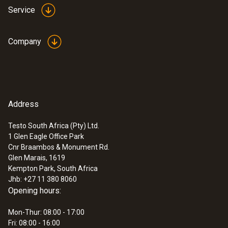
Service
Company
Address
Testo South Africa (Pty) Ltd.
1 Glen Eagle Office Park
Cnr Braambos & Monument Rd.
Glen Marais, 1619
Kempton Park, South Africa
Jhb: +27 11 380 8060
Opening hours:
Mon-Thur: 08:00 - 17:00
Fri: 08:00 - 16:00