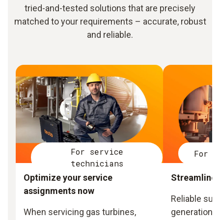
tried-and-tested solutions that are precisely
matched to your requirements – accurate, robust
and reliable.
For service
For p
technicians
Optimize your service
Streamline 
assignments now
Reliable sup
When servicing gas turbines,
generation a