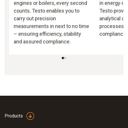
engines or boilers, every second
in energy-in
counts. Testo enables you to
Testo provid
carry out precision
analytical da
measurements in next to no time
processes a
– ensuring efficiency, stability
compliance.
and assured compliance.
Products