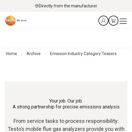
Directly from the manufacturer
Home
Archive
Emission Industry Category Teasers
Your job. Our job.
A strong partnership for precise emissions analysis
From service tasks to process responsibility:
Testo’s mobile flue gas analyzers provide you with