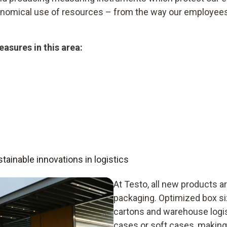
conomical use of resources – from the way our employee
asures in this area:
ainable innovations in logistics
At Testo, all new products ar
packaging. Optimized box s
cartons and warehouse logis
cases or soft cases, making 