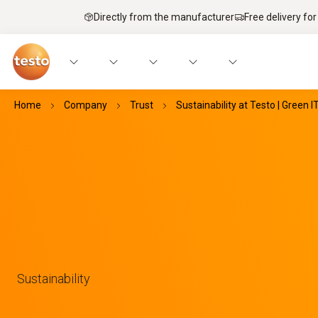
Directly from the manufacturer
Free delivery for
Home
Company
Trust
Sustainability at Testo | Green I
Sustainability