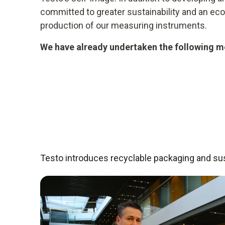
committed to greater sustainability and an e
production of our measuring instruments.
We have already undertaken the following me
Testo introduces recyclable packaging and sust