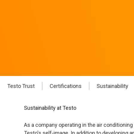
Testo Trust
Certifications
Sustainability
Sustainability at Testo
As a company operating in the air conditioning
Testo's self-image. In addition to developing