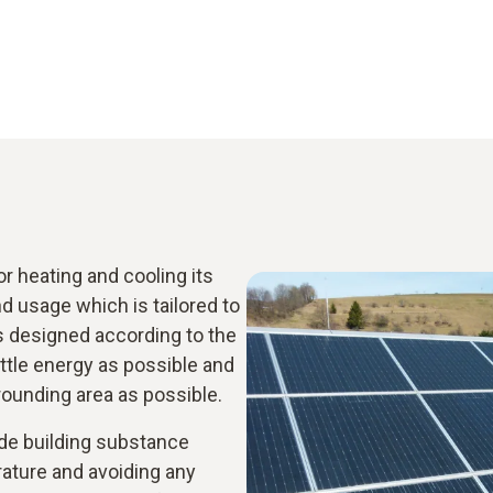
 heating and cooling its
 usage which is tailored to
s designed according to the
ittle energy as possible and
rrounding area as possible.
ude building substance
rature and avoiding any