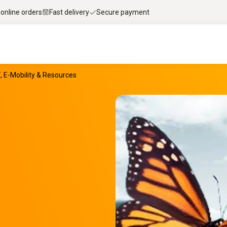
 online orders
Fast delivery
Secure payment
T, E-Mobility & Resources