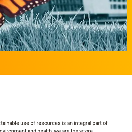
ainable use of resources is an integral part of
nvironment and health, we are therefore