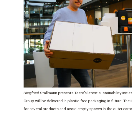
Siegfried Stallmann presents Testo’s latest sustainability initi
Group will be delivered in plastic-free packaging in future. The
for several products and avoid empty spaces in the outer cart