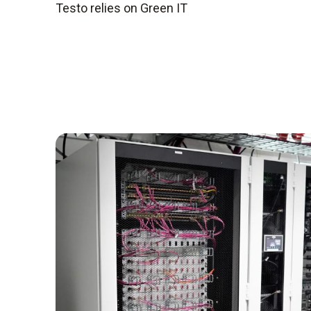
Testo relies on Green IT