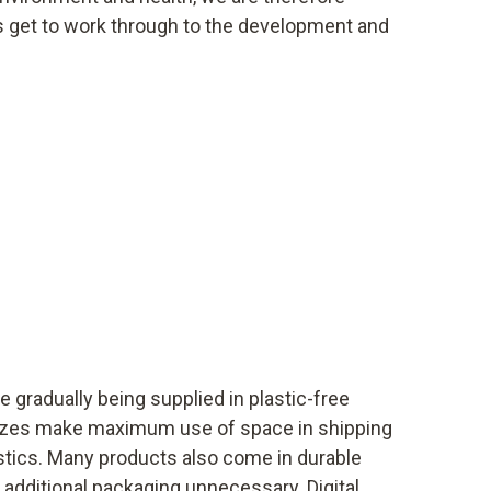
s get to work through to the development and
e gradually being supplied in plastic-free
izes make maximum use of space in shipping
tics. Many products also come in durable
additional packaging unnecessary. Digital