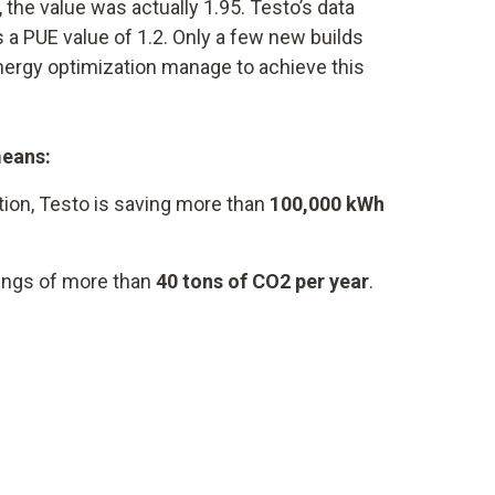
 the value was actually 1.95. Testo’s data
 a PUE value of 1.2. Only a few new builds
energy optimization manage to achieve this
means:
tion, Testo is saving more than
100,000 kWh
vings of more than
40 tons of CO2 per year
.