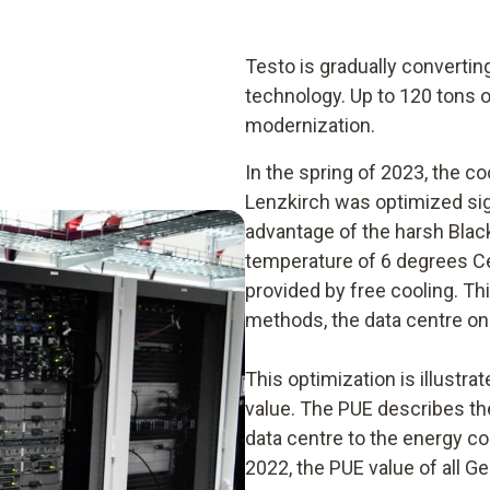
Testo is gradually convertin
technology. Up to 120 tons 
modernization.
In the spring of 2023, the co
Lenzkirch was optimized signi
advantage of the harsh Blac
temperature of 6 degrees Cel
provided by free cooling. Th
methods, the data centre onl
This optimization is illustr
value. The PUE describes the
data centre to the energy c
2022, the PUE value of all 