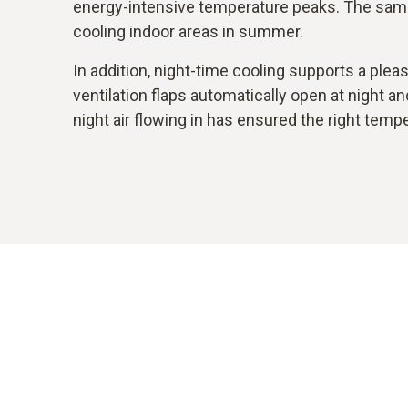
energy-intensive temperature peaks. The sam
cooling indoor areas in summer.
In addition, night-time cooling supports a ple
ventilation flaps automatically open at night a
night air flowing in has ensured the right temp