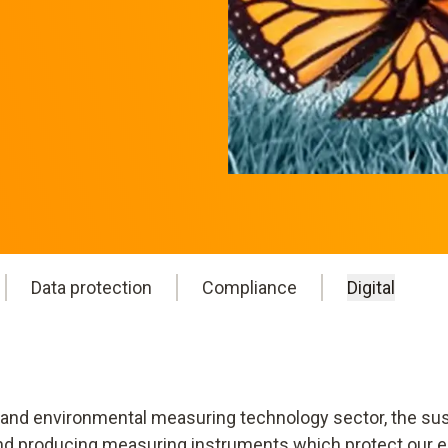
Data protection
Compliance
Digital
 and environmental measuring technology sector, the sust
 and producing measuring instruments which protect our e