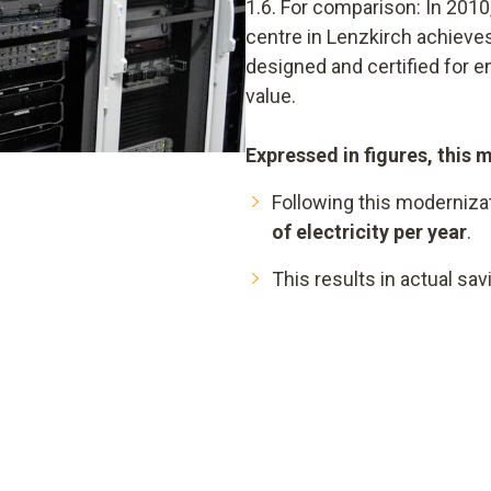
1.6. For comparison: In 2010,
centre in Lenzkirch achieves
designed and certified for 
value.
Expressed in figures, this 
Following this moderniza
of electricity per year
.
This results in actual sa