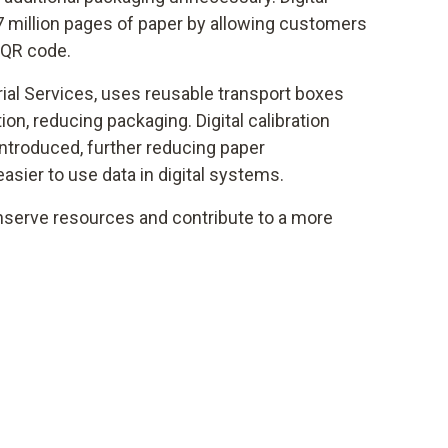
7 million pages of paper by allowing customers
 QR code.
rial Services, uses reusable transport boxes
tion, reducing packaging. Digital calibration
introduced, further reducing paper
sier to use data in digital systems.
serve resources and contribute to a more