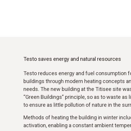
Testo saves energy and natural resources
Testo reduces energy and fuel consumption for
buildings through modern heating concepts and
needs. The new building at the Titisee site wa
“Green Buildings” principle, so as to waste as l
to ensure as little pollution of nature in the su
Methods of heating the building in winter incl
activation, enabling a constant ambient tempe