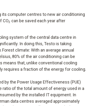
g its computer centres to new air conditioning
of CO
can be saved each year after
2
oling system of the central data centre in
ficantly. In doing this, Testo is taking
k Forest climate: With an average annual
sius, 80% of the air conditioning can be
is means that, unlike conventional cooling
y requires a fraction of the energy for cooling.
ated by the Power Usage Effectiveness (PUE)
 ratio of the total amount of energy used in a
onsumed by the installed IT equipment. In
German data centres averaged approximately