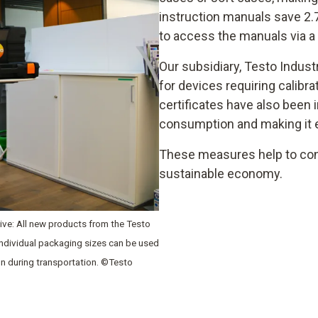
instruction manuals save 2.
to access the manuals via a
Our subsidiary, Testo Indust
for devices requiring calibra
certificates have also been 
consumption and making it ea
These measures help to con
sustainable economy.
ative: All new products from the Testo
 individual packaging sizes can be used
on during transportation. ©Testo