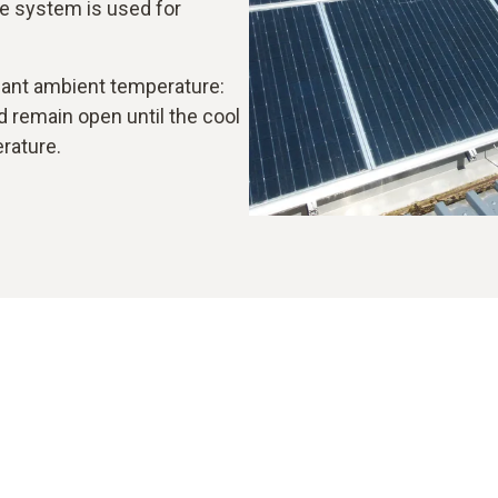
e system is used for
asant ambient temperature:
nd remain open until the cool
erature.