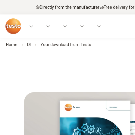
Directly from the manufacturer
Free delivery for
Home
Dl
Your download from Testo