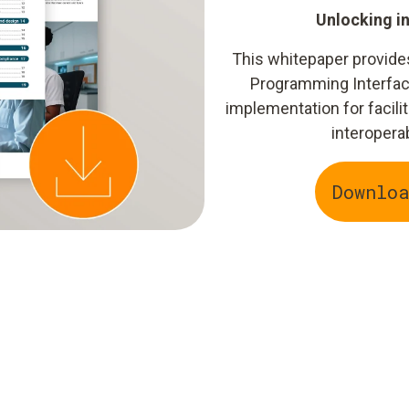
Unlocking i
This whitepaper provide
Programming Interfac
implementation for facilit
interopera
Downlo