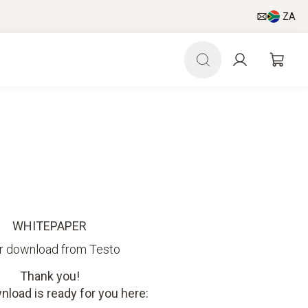
ZA
WHITEPAPER
r download from Testo
Thank you!
nload is ready for you here: