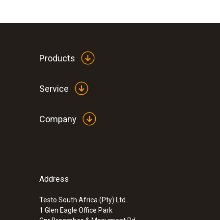
Products
Service
Company
Address
Testo South Africa (Pty) Ltd.
1 Glen Eagle Office Park