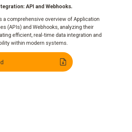
ntegration: API and Webhooks.
s a comprehensive overview of Application
es (APIs) and Webhooks, analyzing their
ating efficient, real-time data integration and
bility within modern systems.
ad