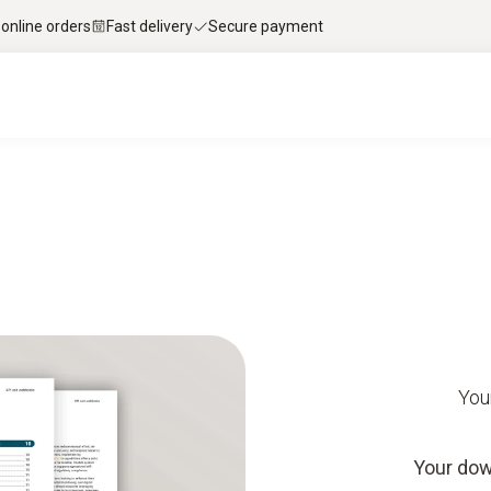
 online orders
Fast delivery
Secure payment
You
Your dow