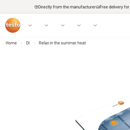
Directly from the manufacturer
Free delivery for
Home
Dl
Relax in the summer heat