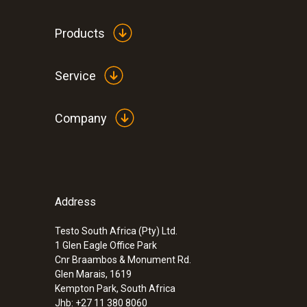
Products
Service
Company
Address
Testo South Africa (Pty) Ltd.
1 Glen Eagle Office Park
Cnr Braambos & Monument Rd.
Glen Marais, 1619
Kempton Park, South Africa
Jhb: +27 11 380 8060