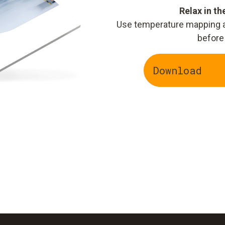
Relax in t
Use temperature mapping an
before
Download