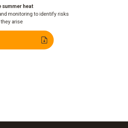
he summer heat
d monitoring to identify risks
 they arise