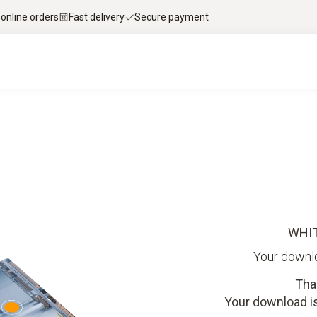
 online orders
Fast delivery
Secure payment
WHI
Your downl
Tha
Your download is