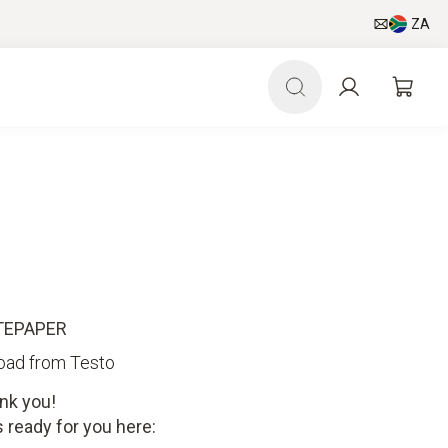
ZA
TEPAPER
oad from Testo
nk you!
 ready for you here: