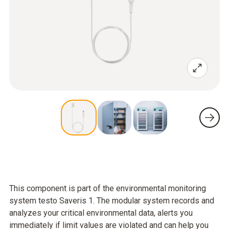
This component is part of the environmental monitoring
system testo Saveris 1. The modular system records and
analyzes your critical environmental data, alerts you
immediately if limit values are violated and can help you