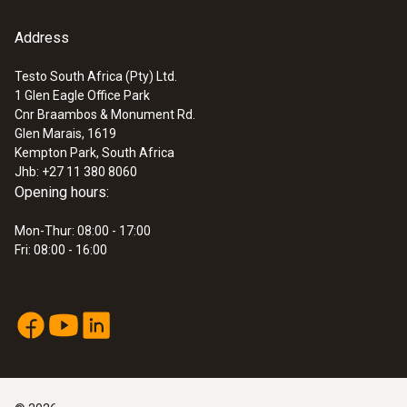
An extension (e.g. with 0449 3302) is not
Application information
(
292.3 KB
)
possible for door contact 0572 2161. If an
Address
:
0572 3320
alarm contact >1.3 m in length is required,
testo 150 TUC4 - Data logger module
with 4 connections for probes with TUC
8791 0013 can be used. Lengths of up to 30m
Testo South Africa (Pty) Ltd.
1 Glen Eagle Office Park
are possible on request.
Cnr Braambos & Monument Rd.
Glen Marais, 1619
Kempton Park, South Africa
Jhb: +27 11 380 8060
Opening hours:
Mon-Thur: 08:00 - 17:00
Fri: 08:00 - 16:00