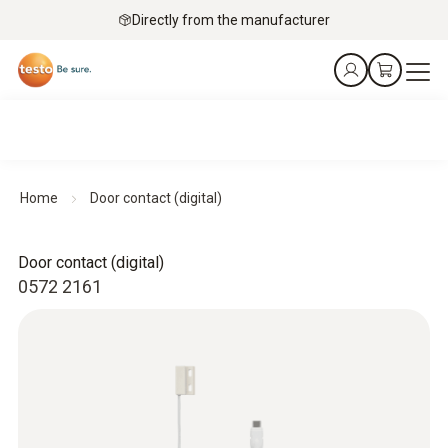
Directly from the manufacturer
Home
Door contact (digital)
Door contact (digital)
0572 2161