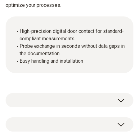
optimize your processes.
High-precision digital door contact for standard-
compliant measurements
Probe exchange in seconds without data gaps in
the documentation
Easy handling and installation
The digital probes make it possible to carry
out high-precision measurements even in a
regulated environment.