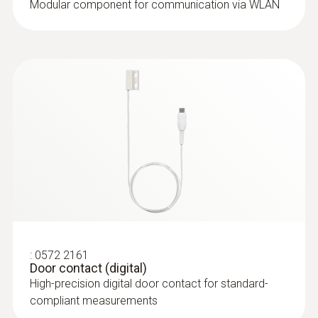
Modular component for communication via WLAN
:
0572 2164
Stub humidity/temperature probe
(digital)
High-precision digital stub
humidity/temperature probe for standard-
compliant measurements
:
0572 2161
Door contact (digital)
High-precision digital door contact for standard-
compliant measurements