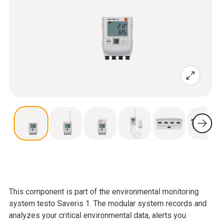
This component is part of the environmental monitoring
system testo Saveris 1. The modular system records and
analyzes your critical environmental data, alerts you