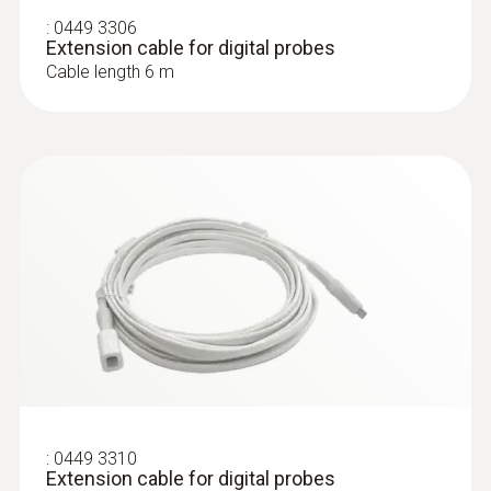
:
0449 3306
Extension cable for digital probes
Cable length 6 m
:
0618 7072
Glass-coated laboratory probe (digital) -
with Pt100 temperature sensor
For measurements in corrosive media
ZAR 5,912.50
ZAR 6,799.38
:
0449 3310
Extension cable for digital probes