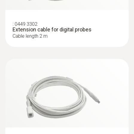
:
0449 3302
Extension cable for digital probes
Cable length 2 m
:
0615 4611
Temperature probe with Velcro and
NTC temperature sensor
Measuring range from -50 to +70 °C