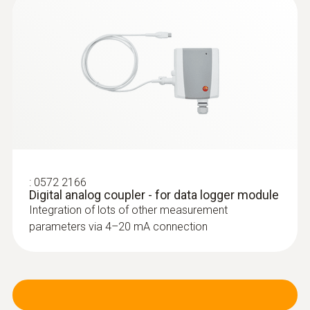
:
0572 2163
Temperature cable probe (digital) - with
Pt100 temperature sensor
:
0572 2166
High-precision digital temperature sensor
Digital analog coupler - for data logger module
(PT100) with cable for standard-compliant
Integration of lots of other measurement
measurements
parameters via 4–20 mA connection