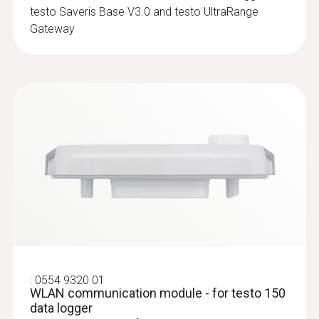
testo Saveris Base V3.0 and testo UltraRange
Gateway
Humidity probes
:
0554 9320 01
WLAN communication module - for testo 150
data logger