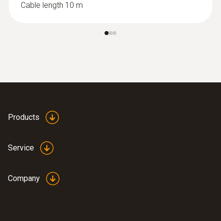
Cable length 10 m
:
0615 1712
Products
Robust air probe - with NTC
temperature sensor
Measuring range from -50 to +125 °C;
Service
accuracy of up to ±0.2 °C
ZAR 1,962.95
Company
ZAR 2,257.39