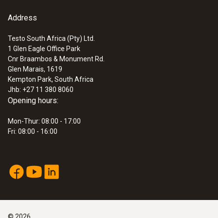
Address
Testo South Africa (Pty) Ltd.
1 Glen Eagle Office Park
Cnr Braambos & Monument Rd.
Glen Marais, 1619
Kempton Park, South Africa
Jhb: +27 11 380 8060
Opening hours:
Mon-Thur: 08:00 - 17:00
Fri: 08:00 - 16:00
©
2026