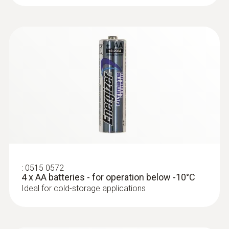
:
0572 2165
Humidity/temperature cable probe
(digital)
High-precision digital stub
humidity/temperature probe with cable for
standard-compliant measurements
:
0515 0572
Temperature probes
4 x AA batteries - for operation below -10°C
Ideal for cold-storage applications