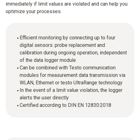
immediately if limit values are violated and can help you
optimize your processes.
Efficient monitoring by connecting up to four
digital sensors: probe replacement and
calibration during ongoing operation, independent
of the data logger module
Can be combined with Testo communication
modules for measurement data transmission via
WLAN, Ethernet or testo UltraRange technology
In the event of a limit value violation, the logger
alerts the user directly
Certified according to DIN EN 12830:2018