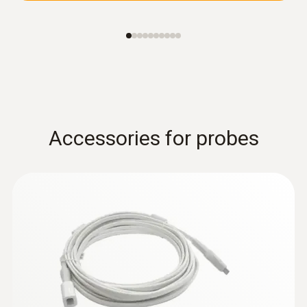
Accessories for probes
:
0618 0071
Flexible temperature probe (digital) -
with Pt100 temperature sensor
Flexible probe shaft – for measurements in
locations that are difficult to access
ZAR 12,345.30
ZAR 14,197.09