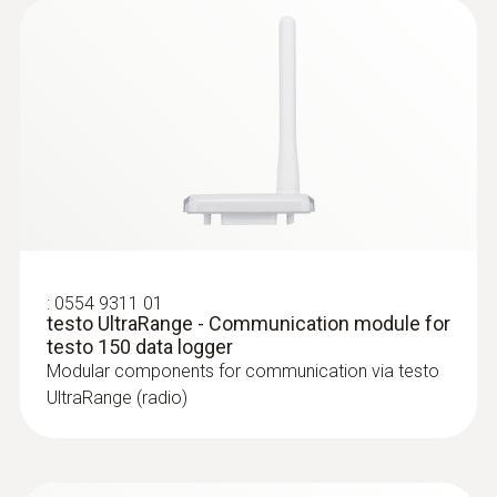
:
0572 2162
Stub temperature probe (digital) - with
NTC temperature sensor
:
0554 9311 01
High-precision digital stub temperature probe
testo UltraRange - Communication module for
(NTC) for standard-compliant measurements
testo 150 data logger
Modular components for communication via testo
UltraRange (radio)