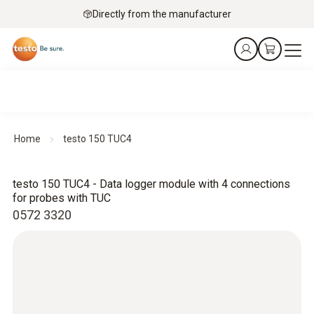
Directly from the manufacturer
Home
testo 150 TUC4
testo 150 TUC4 - Data logger module with 4 connections
for probes with TUC
0572 3320