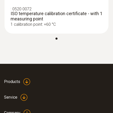
:
0520 0072
ISO temperature calibration certificate - with 1
measuring point
1 calibration point: +60 °C
:
0563 0112
testo 110 Food kit
ZAR 5,344.90
ZAR 6,146.64
Products
Service
Company