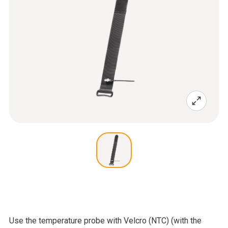
Use the temperature probe with Velcro (NTC) (with the