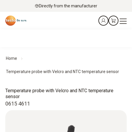
Directly from the manufacturer
Home
Temperature probe with Velcro and NTC temperature sensor
Temperature probe with Velcro and NTC temperature
sensor
0615 4611