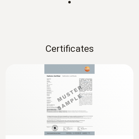
:
0563 0110
Certificates
testo 110 - NTC and Pt100 temperature
measuring instrument with App
connection
ZAR 3,074.50
ZAR 3,535.68