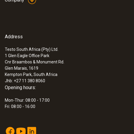
:
0572 3320
Address
testo 150 TUC4 - Data logger module
with 4 connections for probes with TUC
Testo South Africa (Pty) Ltd.
1 Glen Eagle Office Park
Cnr Braambos & Monument Rd.
Glen Marais, 1619
Kempton Park, South Africa
Jhb: +27 11 380 8060
Opening hours:
Mon-Thur: 08:00 - 17:00
Fri: 08:00 - 16:00