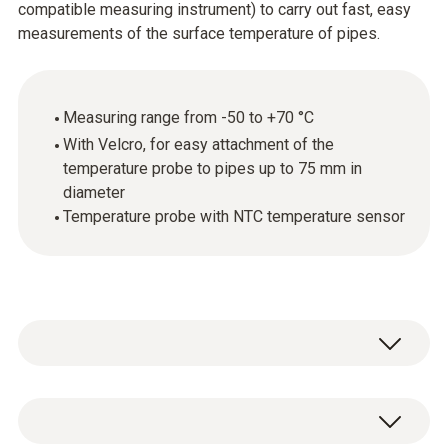
compatible measuring instrument) to carry out fast, easy
measurements of the surface temperature of pipes.
Measuring range from -50 to +70 °C
With Velcro, for easy attachment of the
temperature probe to pipes up to 75 mm in
diameter
Temperature probe with NTC temperature sensor
For simple temperature measurements: use
the temperature probe with Velcro with the