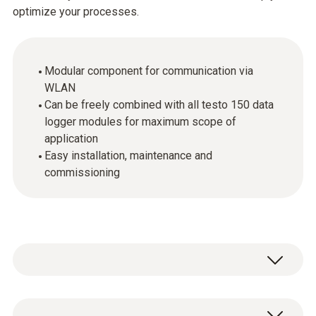
optimize your processes.
Modular component for communication via
WLAN
Can be freely combined with all testo 150 data
logger modules for maximum scope of
application
Easy installation, maintenance and
commissioning
The communication modules enable the use