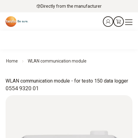
Directly from the manufacturer
Home
WLAN communication module
WLAN communication module - for testo 150 data logger
0554 9320 01