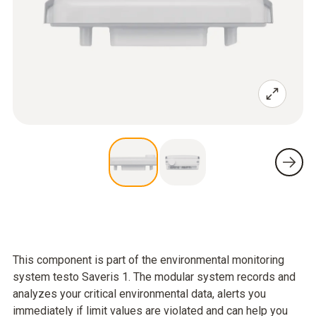
This component is part of the environmental monitoring
system testo Saveris 1. The modular system records and
analyzes your critical environmental data, alerts you
immediately if limit values are violated and can help you