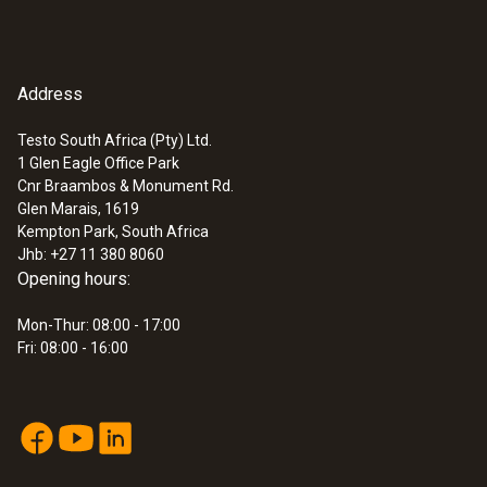
communication module
Quickstart testo WLAN
(
1.2 MB
)
communication module
Address
:
0572 3340
testo 150 DIN2 - Data logger module
with 2 connections for temperature
Testo South Africa (Pty) Ltd.
probe with miniDIN
1 Glen Eagle Office Park
Cnr Braambos & Monument Rd.
Glen Marais, 1619
Kempton Park, South Africa
Jhb: +27 11 380 8060
Opening hours:
Mon-Thur: 08:00 - 17:00
Fri: 08:00 - 16:00