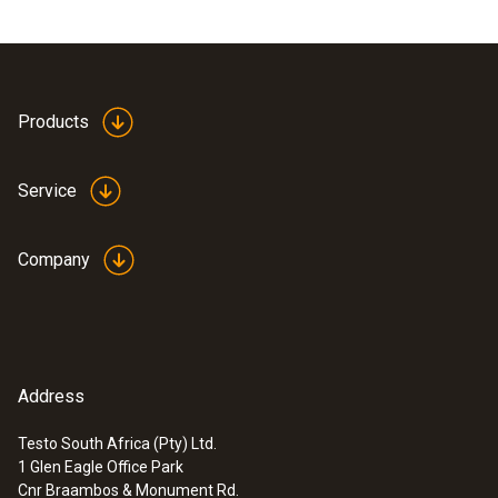
Products
Service
Company
Address
Testo South Africa (Pty) Ltd.
1 Glen Eagle Office Park
Cnr Braambos & Monument Rd.