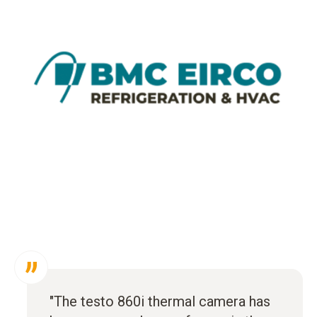
"The testo 860i thermal camera has