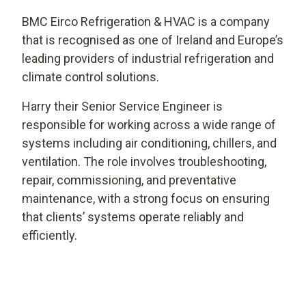
BMC Eirco Refrigeration & HVAC is a company
that is recognised as one of Ireland and Europe’s
leading providers of industrial refrigeration and
climate control solutions.
Harry their Senior Service Engineer is
responsible for working across a wide range of
systems including air conditioning, chillers, and
ventilation. The role involves troubleshooting,
repair, commissioning, and preventative
maintenance, with a strong focus on ensuring
that clients’ systems operate reliably and
efficiently.