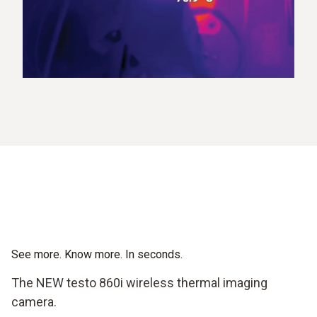
See more. Know more. In seconds.
The NEW testo 860i wireless thermal imaging
camera.