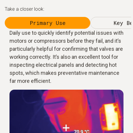
Take a closer look:
Primary Use
Key Be
Daily use to quickly identify potential issues with
motors or compressors before they fail, and it’s
particularly helpful for confirming that valves are
working correctly. It’s also an excellent tool for
inspecting electrical panels and detecting hot
spots, which makes preventative maintenance
far more efficient.