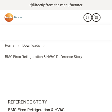
Directly from the manufacturer
Home
Downloads
BMC Eirco Refrigeration & HVAC Reference Story
REFERENCE STORY
BMC Eirco Refrigeration & HVAC