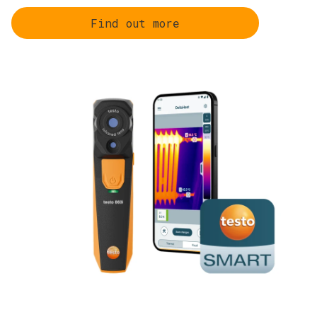
Find out more