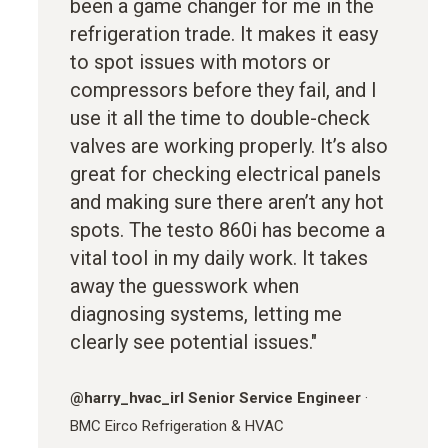
been a game changer for me in the
refrigeration trade. It makes it easy
to spot issues with motors or
compressors before they fail, and I
use it all the time to double-check
valves are working properly. It’s also
great for checking electrical panels
and making sure there aren’t any hot
spots. The testo 860i has become a
vital tool in my daily work. It takes
away the guesswork when
diagnosing systems, letting me
clearly see potential issues."
@
harry_hvac_irl
Senior Service Engineer
·
BMC Eirco Refrigeration & HVAC