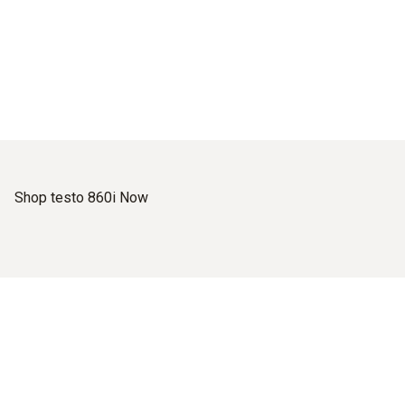
Shop testo 860i Now