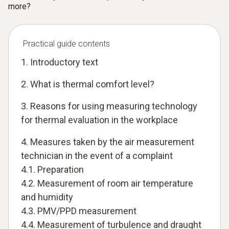
more?
Practical guide contents
1. Introductory text
2. What is thermal comfort level?
3. Reasons for using measuring technology
for thermal evaluation in the workplace
4. Measures taken by the air measurement
technician in the event of a complaint
4.1. Preparation
4.2. Measurement of room air temperature
and humidity
4.3. PMV/PPD measurement
4.4. Measurement of turbulence and draught