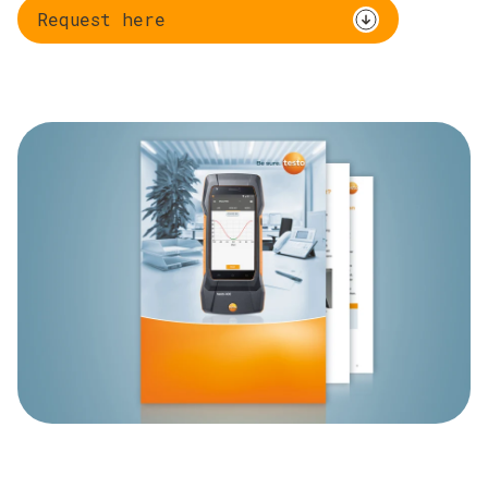
Request here