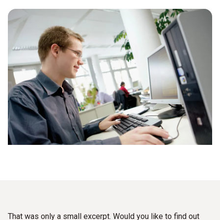
That was only a small excerpt. Would you like to find out