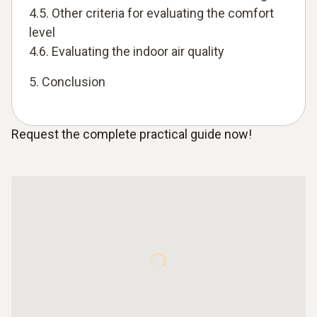
4.5. Other criteria for evaluating the comfort
level
4.6. Evaluating the indoor air quality
5. Conclusion
Request the complete practical guide now!