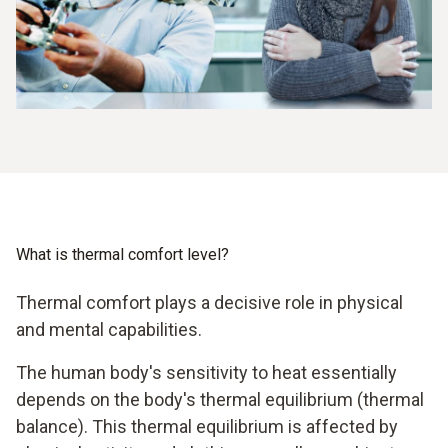
What is thermal comfort level?
Thermal comfort plays a decisive role in physical
and mental capabilities.
The human body's sensitivity to heat essentially
depends on the body's thermal equilibrium (thermal
balance). This thermal equilibrium is affected by