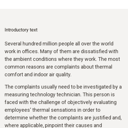
Introductory text
Several hundred million people all over the world
work in offices. Many of them are dissatisfied with
the ambient conditions where they work. The most
common reasons are complaints about thermal
comfort and indoor air quality.
The complaints usually need to be investigated by a
measuring technology technician. This person is
faced with the challenge of objectively evaluating
employees' thermal sensations in order to
determine whether the complaints are justified and,
where applicable, pinpoint their causes and