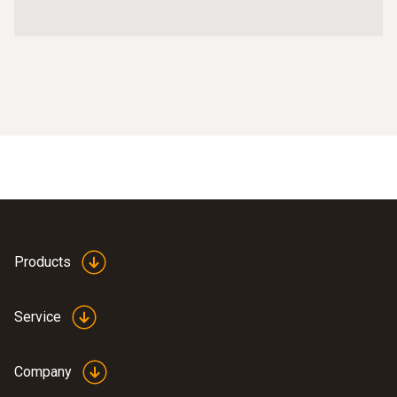
Products
Service
Company