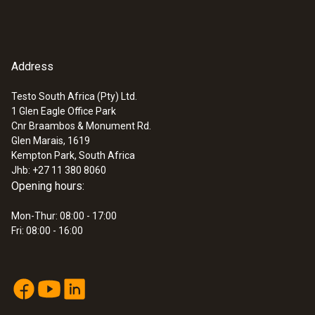
Address
Testo South Africa (Pty) Ltd.
1 Glen Eagle Office Park
Cnr Braambos & Monument Rd.
Glen Marais, 1619
Kempton Park, South Africa
Jhb: +27 11 380 8060
Opening hours:
Mon-Thur: 08:00 - 17:00
Fri: 08:00 - 16:00