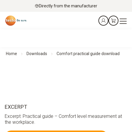
Directly from the manufacturer
Home
Downloads
Comfort practical guide download
EXCERPT
Excerpt: Practical guide – Comfort level measurement at
the workplace.