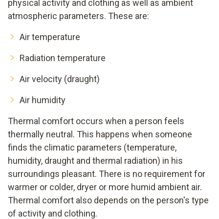
physical activity and clothing as well as ambient
atmospheric parameters. These are:
Air temperature
Radiation temperature
Air velocity (draught)
Air humidity
Thermal comfort occurs when a person feels
thermally neutral. This happens when someone
finds the climatic parameters (temperature,
humidity, draught and thermal radiation) in his
surroundings pleasant. There is no requirement for
warmer or colder, dryer or more humid ambient air.
Thermal comfort also depends on the person's type
of activity and clothing.