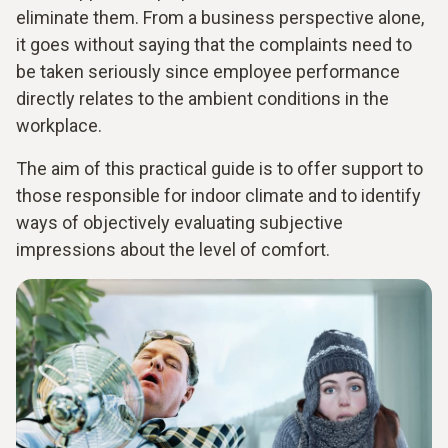
eliminate them. From a business perspective alone,
it goes without saying that the complaints need to
be taken seriously since employee performance
directly relates to the ambient conditions in the
workplace.
The aim of this practical guide is to offer support to
those responsible for indoor climate and to identify
ways of objectively evaluating subjective
impressions about the level of comfort.