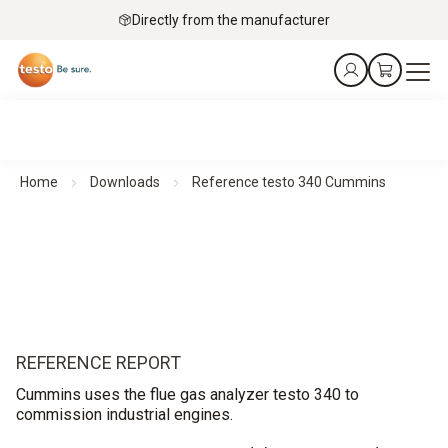
Directly from the manufacturer
Home
Downloads
Reference testo 340 Cummins
REFERENCE REPORT
Cummins uses the flue gas analyzer testo 340 to
commission industrial engines.