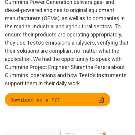
Cummins Power Generation delivers gas- and
diesel-powered engines to original equipment
manufacturers (OEMs), as well as to companies in
the marine, industrial and agricultural sectors. To
ensure their products are operating appropriately,
they use Testo’s emissions analysers, verifying that
their solutions are compliant no matter what the
application. We had the opportunity to speak with
Cummins Project Engineer Shirantha Perera about
Cummins’ operations and how Testo’s instruments
support them in their daily work.
Download as a PDF