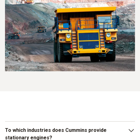
To which industries does Cummins provide
stationary engines?