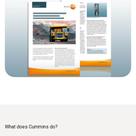
What does Cummins do?