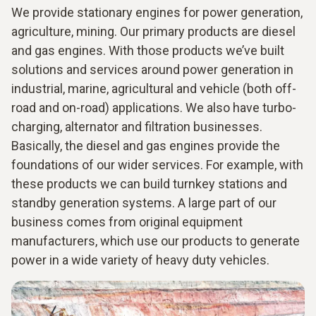
We provide stationary engines for power generation,
agriculture, mining. Our primary products are diesel
and gas engines. With those products we’ve built
solutions and services around power generation in
industrial, marine, agricultural and vehicle (both off-
road and on-road) applications. We also have turbo-
charging, alternator and filtration businesses.
Basically, the diesel and gas engines provide the
foundations of our wider services. For example, with
these products we can build turnkey stations and
standby generation systems. A large part of our
business comes from original equipment
manufacturers, which use our products to generate
power in a wide variety of heavy duty vehicles.