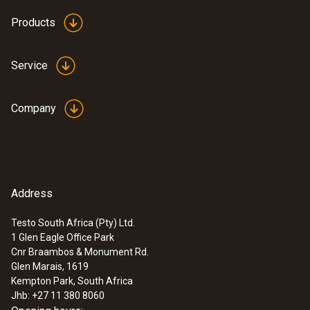
Products
Service
Company
Address
Testo South Africa (Pty) Ltd.
1 Glen Eagle Office Park
Cnr Braambos & Monument Rd.
Glen Marais, 1619
Kempton Park, South Africa
Jhb: +27 11 380 8060