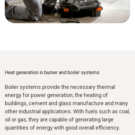
Heat generation in burner and boiler systems
Boiler systems provide the necessary thermal
energy for power generation, the heating of
buildings, cement and glass manufacture and many
other industrial applications. With fuels such as coal,
oil or gas, they are capable of generating large
quantities of energy with good overall efficiency.