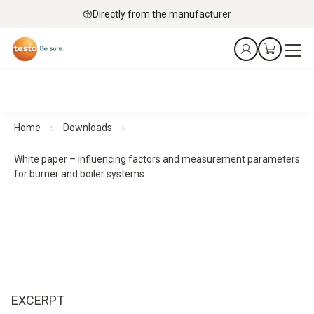
Directly from the manufacturer
Home
Downloads
White paper – Influencing factors and measurement parameters
for burner and boiler systems
EXCERPT