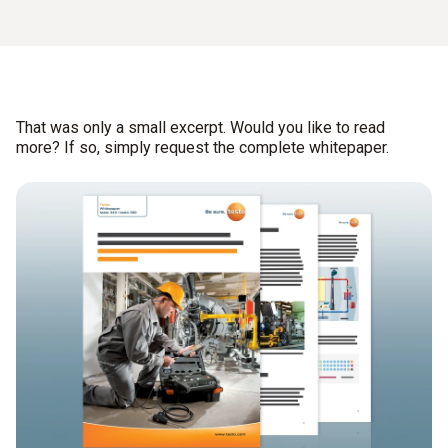
That was only a small excerpt. Would you like to read
more? If so, simply request the complete whitepaper.