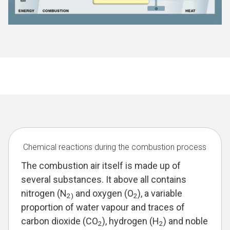
Chemical reactions during the combustion process
The combustion air itself is made up of
several substances. It above all contains
nitrogen (N
and oxygen (O
), a variable
2)
2
proportion of water vapour and traces of
carbon dioxide (CO
), hydrogen (H
) and noble
2
2