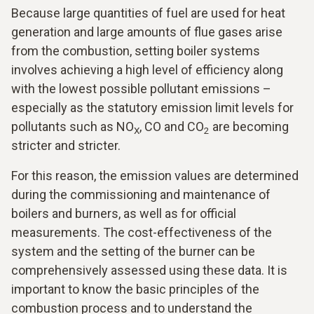
Because large quantities of fuel are used for heat
generation and large amounts of flue gases arise
from the combustion, setting boiler systems
involves achieving a high level of efficiency along
with the lowest possible pollutant emissions –
especially as the statutory emission limit levels for
pollutants such as NO
, CO and CO
are becoming
X
2
stricter and stricter.
For this reason, the emission values are determined
during the commissioning and maintenance of
boilers and burners, as well as for official
measurements. The cost-effectiveness of the
system and the setting of the burner can be
comprehensively assessed using these data. It is
important to know the basic principles of the
combustion process and to understand the