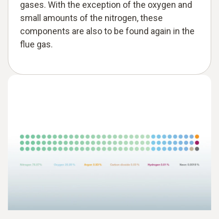
gases. With the exception of the oxygen and
small amounts of the nitrogen, these
components are also to be found again in the
flue gas.