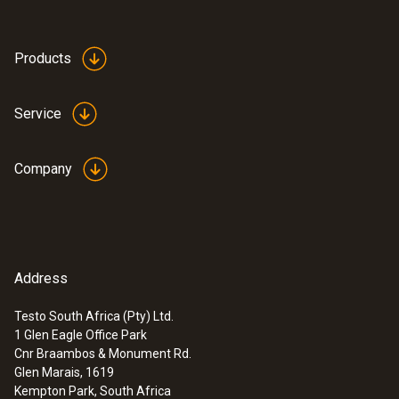
Products
Service
Company
Address
Testo South Africa (Pty) Ltd.
1 Glen Eagle Office Park
Cnr Braambos & Monument Rd.
Glen Marais, 1619
Kempton Park, South Africa