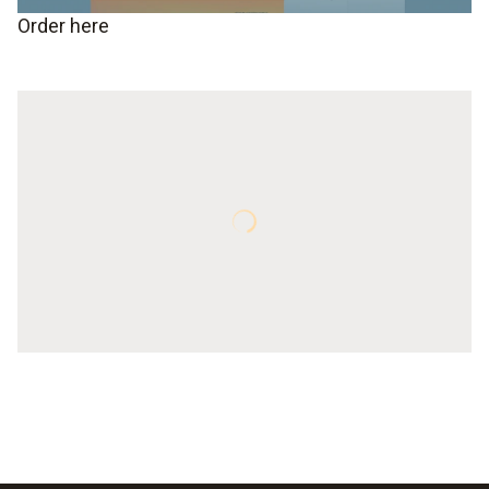
Order here