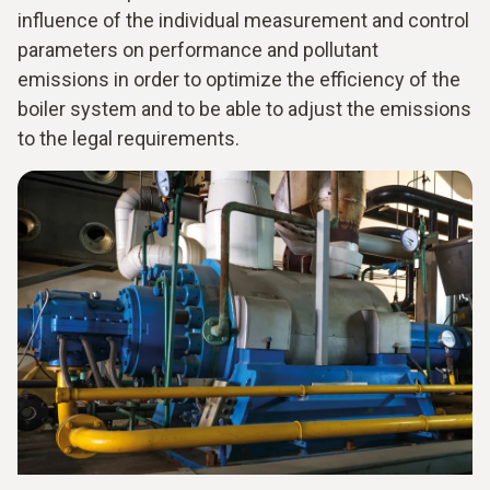
influence of the individual measurement and control
parameters on performance and pollutant
emissions in order to optimize the efficiency of the
boiler system and to be able to adjust the emissions
to the legal requirements.