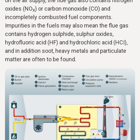
on the air supply, the flue gas also contains nitrogen
oxides (NO
) or carbon monoxide (CO) and
X
incompletely combusted fuel components.
Impurities in the fuels may also mean the flue gas
contains hydrogen sulphide, sulphur oxides,
hydrofluoric acid (HF) and hydrochloric acid (HCI),
and in addition soot, heavy metals and particulate
matter are often to be found.