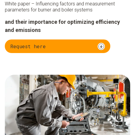
White paper – Influencing factors and measurement
parameters for burner and boiler systems
and their importance for optimizing efficiency
and emissions
Request here