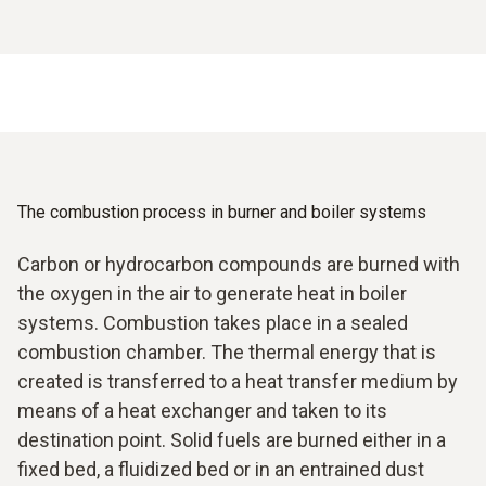
The combustion process in burner and boiler systems
Carbon or hydrocarbon compounds are burned with
the oxygen in the air to generate heat in boiler
systems. Combustion takes place in a sealed
combustion chamber. The thermal energy that is
created is transferred to a heat transfer medium by
means of a heat exchanger and taken to its
destination point. Solid fuels are burned either in a
fixed bed, a fluidized bed or in an entrained dust