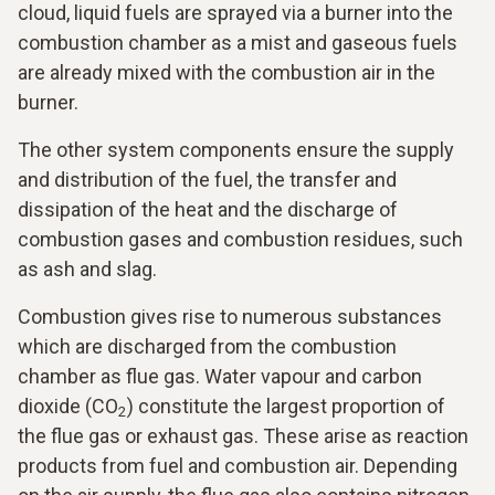
cloud, liquid fuels are sprayed via a burner into the
combustion chamber as a mist and gaseous fuels
are already mixed with the combustion air in the
burner.
The other system components ensure the supply
and distribution of the fuel, the transfer and
dissipation of the heat and the discharge of
combustion gases and combustion residues, such
as ash and slag.
Combustion gives rise to numerous substances
which are discharged from the combustion
chamber as flue gas. Water vapour and carbon
dioxide (CO
) constitute the largest proportion of
2
the flue gas or exhaust gas. These arise as reaction
products from fuel and combustion air. Depending