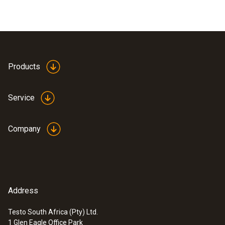
Products
Service
Company
Address
Testo South Africa (Pty) Ltd.
1 Glen Eagle Office Park