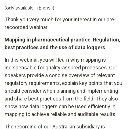
(only available in English)
Thank you very much for your interest in our pre-
recoorded webinar
Mapping in pharmaceutical practice: Regulation,
best practices and the use of data loggers
In this webinar, you will learn why mapping is
indispensable for quality-assured processes. Our
speakers provide a concise overview of relevant
regulatory requirements, explain key points that you
should consider when planning and implementing
and share best practices from the field. They also
show how data loggers can be used efficiently in
mapping to achieve reliable and auditable results.
The recording of our Australian subsidiary is