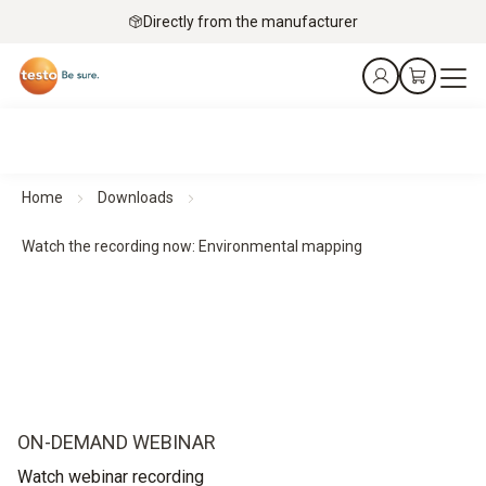
Directly from the manufacturer
Home
Downloads
Watch the recording now: Environmental mapping
ON-DEMAND WEBINAR
Watch webinar recording