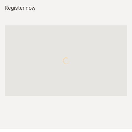
Register now