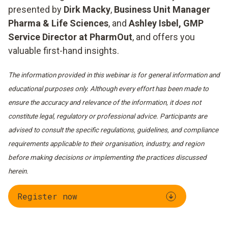
presented by
Dirk Macky
,
Business Unit Manager
Pharma & Life Sciences
, and
Ashley Isbel, GMP
Service Director at PharmOut
, and offers you
valuable first-hand insights.
The information provided in this webinar is for general information and
educational purposes only. Although every effort has been made to
ensure the accuracy and relevance of the information, it does not
constitute legal, regulatory or professional advice. Participants are
advised to consult the specific regulations, guidelines, and compliance
requirements applicable to their organisation, industry, and region
before making decisions or implementing the practices discussed
herein.
Register now