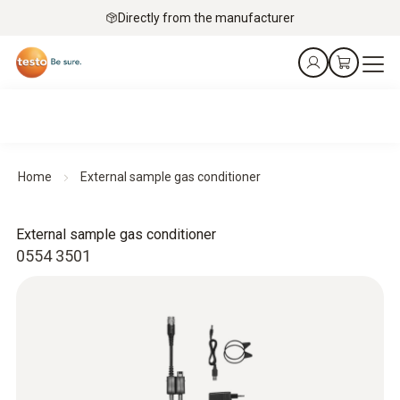
Directly from the manufacturer
Home
External sample gas conditioner
External sample gas conditioner
0554 3501