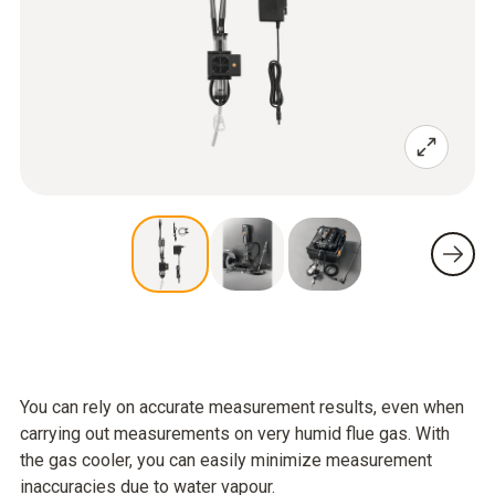
You can rely on accurate measurement results, even when
carrying out measurements on very humid flue gas. With
the gas cooler, you can easily minimize measurement
inaccuracies due to water vapour.