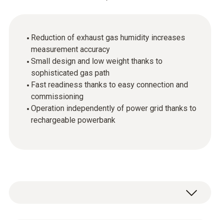
Reduction of exhaust gas humidity increases
measurement accuracy
Small design and low weight thanks to
sophisticated gas path
Fast readiness thanks to easy connection and
commissioning
Operation independently of power grid thanks to
rechargeable powerbank