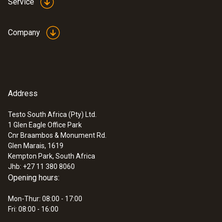
Protection class
Service
IP30
Company
EU declaration of
Power supply
conformity external
(
34.83 KB
)
sample gas conditioner
Mains unit 5 V / 4 A, alternatively powerbank
USB 5 V min 3 A output (minimum
Address
:
0632 3340
Instruction manual
requirements of powerbank)
testo 340 - Flue gas analyzer for use in
external sample gas
(
253.8 KB
)
industry
Testo South Africa (Pty) Ltd.
conditioner
1 Glen Eagle Office Park
Entry dewpoint
Cnr Braambos & Monument Rd.
Glen Marais, 1619
Min. 10 K dewpoint distance
Kempton Park, South Africa
Jhb: +27 11 380 8060
Opening hours:
Cooling temperature
Standard temperature +10 °C (min. 10 °C
Mon-Thur: 08:00 - 17:00
Fri: 08:00 - 16:00
below surroundings)