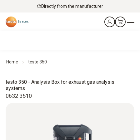
Directly from the manufacturer
Home
testo 350
testo 350 - Analysis Box for exhaust gas analysis
systems
0632 3510