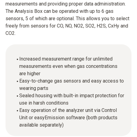
measurements and providing proper data administration.
The Analysis Box can be operated with up to 6 gas
sensors, 5 of which are optional. This allows you to select
freely from sensors for CO, NO, NO2, SO2, H2S, CxHy and
CO2.
Increased measurement range for unlimited
measurements even when gas concentrations
are higher
Easy-to-change gas sensors and easy access to
wearing parts
Sealed housing with built-in impact protection for
use in harsh conditions
Easy operation of the analyzer unit via Control
Unit or easyEmission software (both products
available separately)