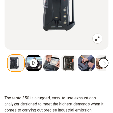
The testo 350 is a rugged, easy-to-use exhaust gas
analyzer designed to meet the highest demands when it
comes to carrying out precise industrial emission