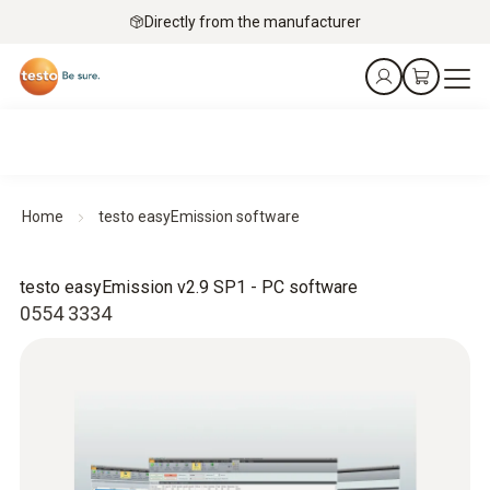
Directly from the manufacturer
Home
testo easyEmission software
testo easyEmission v2.9 SP1 - PC software
0554 3334