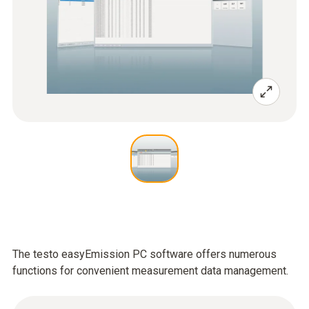
The testo easyEmission PC software offers numerous
functions for convenient measurement data management.