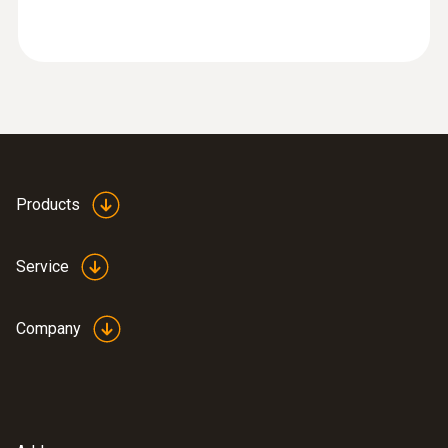
industry
Products
Service
Company
:
0632 3510
testo 350 - Analysis Box for exhaust
gas analysis systems