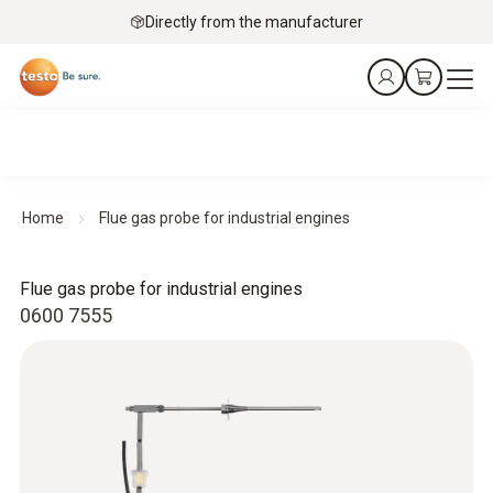
Directly from the manufacturer
Home
Flue gas probe for industrial engines
Flue gas probe for industrial engines
0600 7555