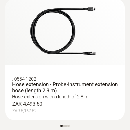
:
0554 1202
Hose extension - Probe-instrument extension
hose (length 2.8 m)
Hose extension with a length of 2.8 m
ZAR 4,493.50
ZAR 5,167.52