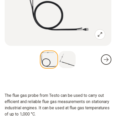
The flue gas probe from Testo can be used to carry out
efficient and reliable flue gas measurements on stationary
industrial engines. It can be used at flue gas temperatures
of up to 1,000 °C.