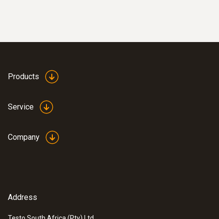
Products
Service
Company
Address
Testo South Africa (Pty) Ltd.