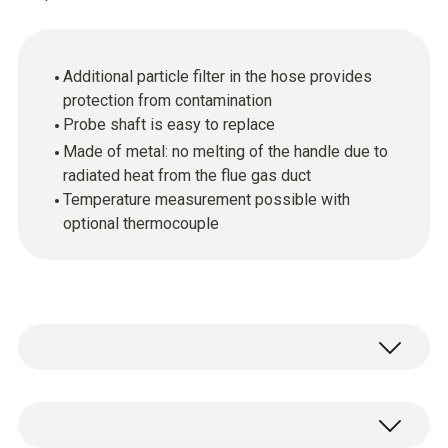
Additional particle filter in the hose provides
protection from contamination
Probe shaft is easy to replace
Made of metal: no melting of the handle due to
radiated heat from the flue gas duct
Temperature measurement possible with
optional thermocouple
The flue gas probe (in conjunction with the
appropriate measuring instrument) performs