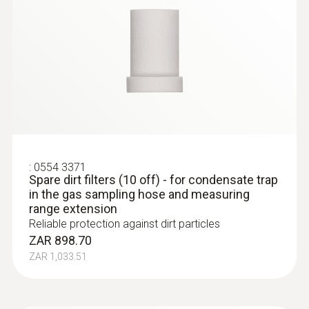
:
0554 3371
Spare dirt filters (10 off) - for condensate trap
in the gas sampling hose and measuring
range extension
Reliable protection against dirt particles
ZAR 898.70
ZAR 1,033.51