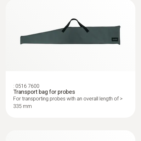
installations with a high overpressure
:
0632 3510
testo 350 - Analysis Box for exhaust
gas analysis systems
:
0516 7600
Transport bag for probes
For transporting probes with an overall length of >
335 mm