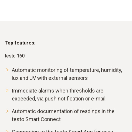
Top features:
testo 160
Automatic monitoring of temperature, humidity,
lux and UV with external sensors
Immediate alarms when thresholds are
exceeded, via push notification or e-mail
Automatic documentation of readings in the
testo Smart Connect
Connection to the testo Smart App for easy