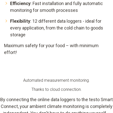
Efficiency
: Fast installation and fully automatic
monitoring for smooth processes
Flexibility
: 12 different data loggers - ideal for
every application, from the cold chain to goods
storage
Maximum safety for your food – with minimum
effort!
Automated measurement monitoring.
Thanks to cloud connection.
By connecting the online data loggers to the testo Smart
Connect, your ambient climate monitoring is completely