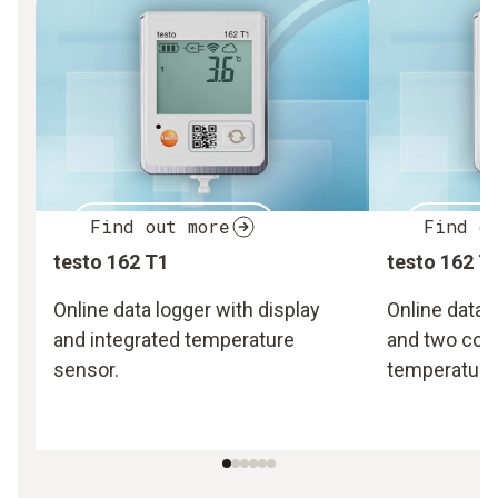
Find out more
Find o
testo 162 T1
testo 162 T
Online data logger with display
Online data 
and integrated temperature
and two con
sensor.
temperature