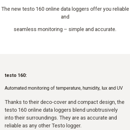
The new testo 160 online data loggers offer you reliable
and
seamless monitoring – simple and accurate.
testo 160:
Automated monitoring of temperature, humidity, lux and UV
Thanks to their deco-cover and compact design, the
testo 160 online data loggers blend unobtrusively
into their surroundings. They are as accurate and
reliable as any other Testo logger.