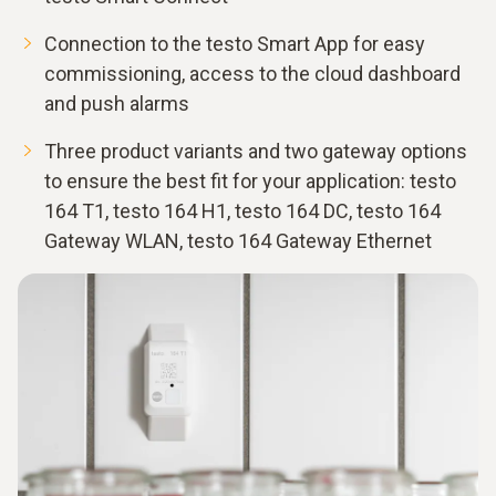
Connection to the testo Smart App for easy
commissioning, access to the cloud dashboard
and push alarms
Three product variants and two gateway options
to ensure the best fit for your application: testo
164 T1, testo 164 H1, testo 164 DC, testo 164
Gateway WLAN, testo 164 Gateway Ethernet