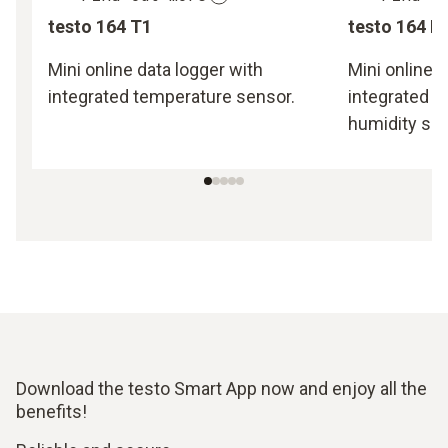
testo 164 T1
testo 164 H
Mini online data logger with
Mini online d
integrated temperature sensor.
integrated 
humidity sen
Download the testo Smart App now and enjoy all the
benefits!