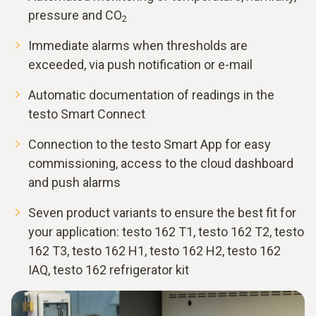
pressure and CO
2
Immediate alarms when thresholds are
exceeded, via push notification or e-mail
Automatic documentation of readings in the
testo Smart Connect
Connection to the testo Smart App for easy
commissioning, access to the cloud dashboard
and push alarms
Seven product variants to ensure the best fit for
your application: testo 162 T1, testo 162 T2, testo
162 T3, testo 162 H1, testo 162 H2, testo 162
IAQ, testo 162 refrigerator kit