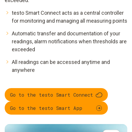
exceeded.
testo Smart Connect acts as a central controller
for monitoring and managing all measuring points
Automatic transfer and documentation of your
readings, alarm notifications when thresholds are
exceeded
All readings can be accessed anytime and
anywhere
Go to the testo Smart Connect
Go to the testo Smart App