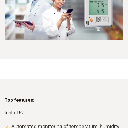
Top features:
testo 162
Automated monitoring of temperature, humidity,