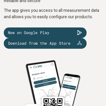
Reliable and secure
The app gives you access to all measurement data
and allows you to easily configure our products.
Now on Google Play
Download from the App Store