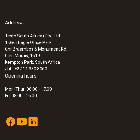
Address
Testo South Africa (Pty) Ltd.
1 Glen Eagle Office Park
Cnr Braambos & Monument Rd.
Glen Marais, 1619
Kempton Park, South Africa
Jhb: +27 11 380 8060
Opening hours:
Mon-Thur: 08:00 - 17:00
Fri: 08:00 - 16:00