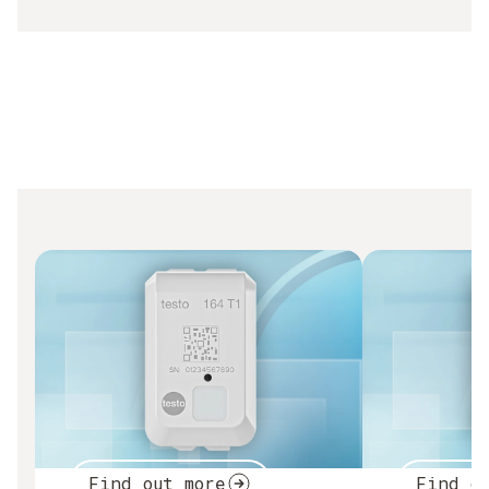
Find out more
Find o