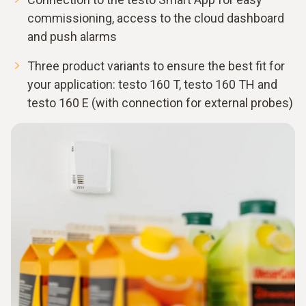
commissioning, access to the cloud dashboard
and push alarms
Three product variants to ensure the best fit for
your application: testo 160 T, testo 160 TH and
testo 160 E (with connection for external probes)