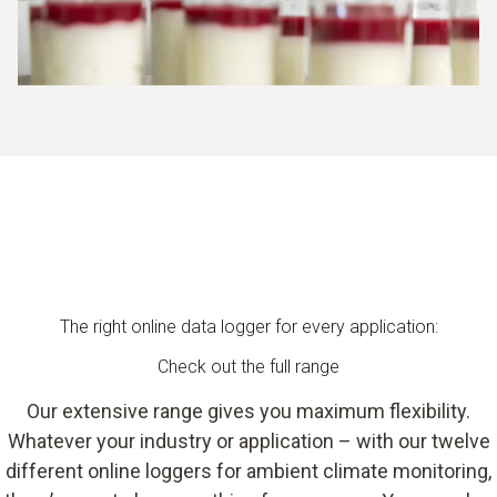
The right online data logger for every application:
Check out the full range
Our extensive range gives you maximum flexibility.
Whatever your industry or application – with our twelve
different online loggers for ambient climate monitoring,