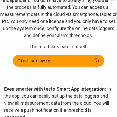
independent. You don't have to do anything yourself –
the process is fully automated. You can access all
measurement data in the cloud via smartphone, tablet or
PC. You only need one license and you only have to set
up the system once: configure the online data loggers
and define your alarm thresholds.
The rest takes care of itself.
Find out more
Even smarter with testo Smart App integration:
In
the app, you can easily set up the data loggers and
view all measurement data from the cloud. You will
receive a push notification if a threshold is