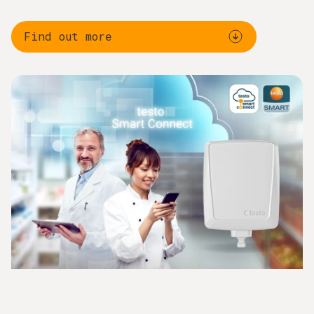
Find out more