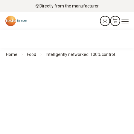
Directly from the manufacturer
Home
Food
Intelligently networked. 100% control.