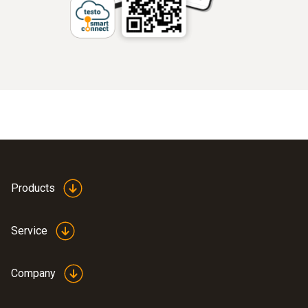
Products
Service
Company