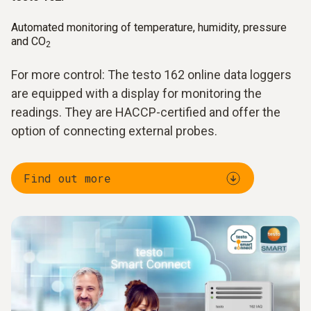
Automated monitoring of temperature, humidity, pressure
and CO
2
For more control: The testo 162 online data loggers
are equipped with a display for monitoring the
readings. They are HACCP-certified and offer the
option of connecting external probes.
Find out more