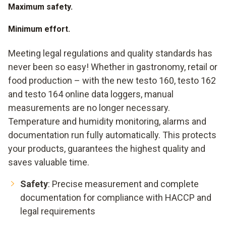
Maximum safety.
Minimum effort.
Meeting legal regulations and quality standards has
never been so easy! Whether in gastronomy, retail or
food production – with the new testo 160, testo 162
and testo 164 online data loggers, manual
measurements are no longer necessary.
Temperature and humidity monitoring, alarms and
documentation run fully automatically. This protects
your products, guarantees the highest quality and
saves valuable time.
Safety
: Precise measurement and complete
documentation for compliance with HACCP and
legal requirements