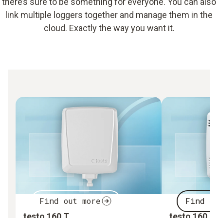
there’s sure to be something for everyone. You can also
link multiple loggers together and manage them in the
cloud. Exactly the way you want it.
Find out more
Find o
testo 160 T
testo 160 T