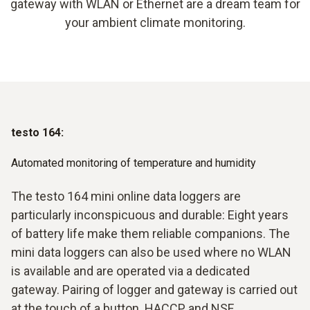
gateway with WLAN or Ethernet are a dream team for
your ambient climate monitoring.
testo 164:
Automated monitoring of temperature and humidity
The testo 164 mini online data loggers are
particularly inconspicuous and durable: Eight years
of battery life make them reliable companions. The
mini data loggers can also be used where no WLAN
is available and are operated via a dedicated
gateway. Pairing of logger and gateway is carried out
at the touch of a button. HACCP and NSF