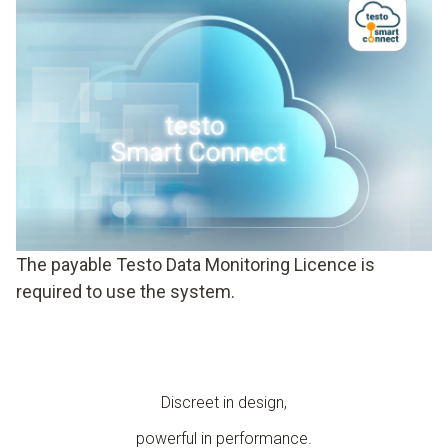
The payable Testo Data Monitoring Licence is
required to use the system.
Discreet in design,
powerful in performance.