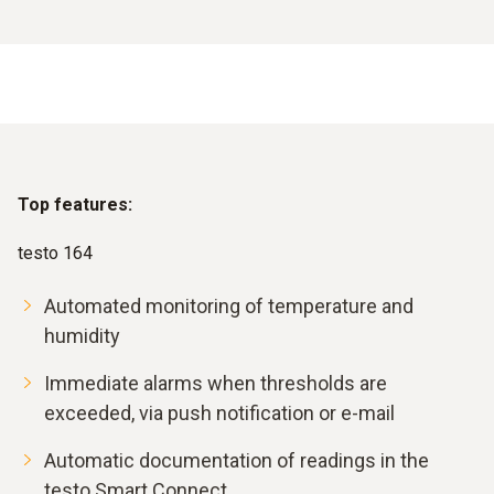
Top features:
testo 164
Automated monitoring of temperature and
humidity
Immediate alarms when thresholds are
exceeded, via push notification or e-mail
Automatic documentation of readings in the
testo Smart Connect