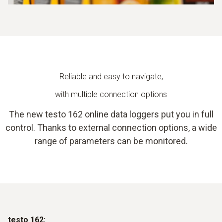
Reliable and easy to navigate,
with multiple connection options
The new testo 162 online data loggers put you in full
control. Thanks to external connection options, a wide
range of parameters can be monitored.
testo 162: