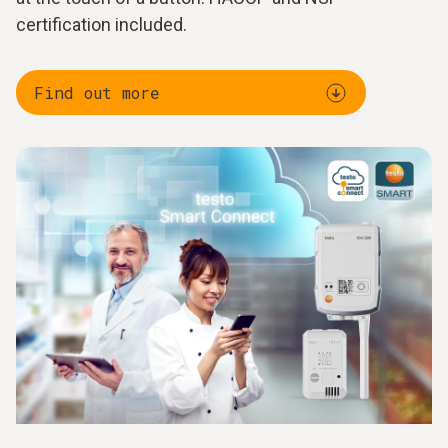
certification included.
Find out more