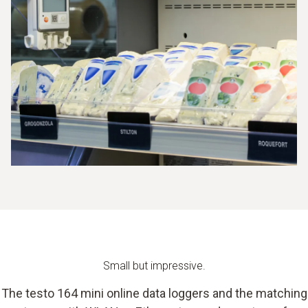
Small but impressive.
The testo 164 mini online data loggers and the matching