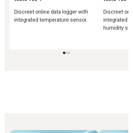
Discreet online data logger with
Discreet onl
integrated temperature sensor.
integrated 
humidity sen