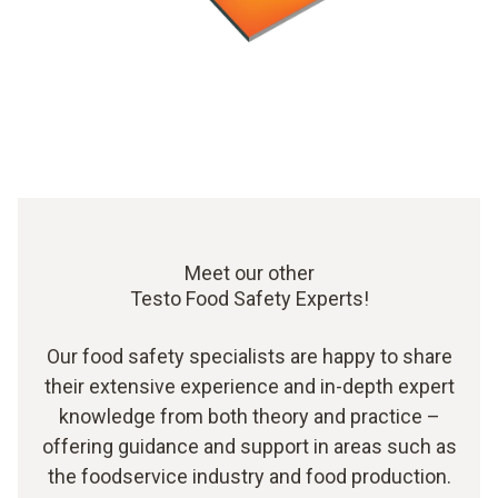
Meet our other
Testo Food Safety Experts!
Our food safety specialists are happy to share
their extensive experience and in-depth expert
knowledge from both theory and practice –
offering guidance and support in areas such as
the foodservice industry and food production.