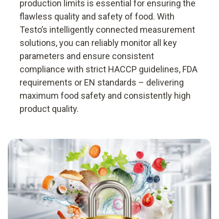
production limits is essential for ensuring the
flawless quality and safety of food. With
Testo’s intelligently connected measurement
solutions, you can reliably monitor all key
parameters and ensure consistent
compliance with strict HACCP guidelines, FDA
requirements or EN standards – delivering
maximum food safety and consistently high
product quality.