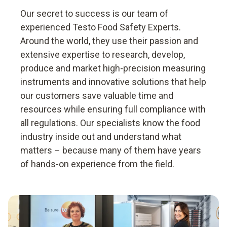
Our secret to success is our team of
experienced Testo Food Safety Experts.
Around the world, they use their passion and
extensive expertise to research, develop,
produce and market high-precision measuring
instruments and innovative solutions that help
our customers save valuable time and
resources while ensuring full compliance with
all regulations. Our specialists know the food
industry inside out and understand what
matters – because many of them have years
of hands-on experience from the field.