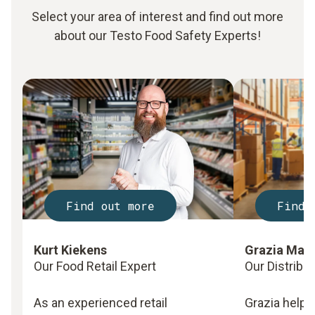
Select your area of interest and find out more
about our Testo Food Safety Experts!
Find out more
Find 
Kurt Kiekens
Grazia Mar
Our Food Retail Expert
Our Distribu
As an experienced retail
Grazia helps