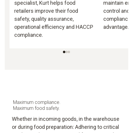
specialist, Kurt helps food
maintain end
retailers improve their food
control and 
safety, quality assurance,
compliance i
operational efficiency and HACCP
advantage.
compliance.
Maximum compliance.
Maximum food safety.
Whether in incoming goods, in the warehouse
or during food preparation: Adhering to critical