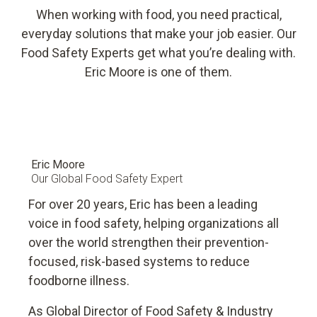
resource and energy consumption, and helps prevent food
When working with food, you need practical,
waste.
everyday solutions that make your job easier. Our
Food Safety Experts get what you’re dealing with.
Eric Moore is one of them.
Eric Moore
Our Global Food Safety Expert
For over 20 years, Eric has been a leading
voice in food safety, helping organizations all
over the world strengthen their prevention-
focused, risk-based systems to reduce
foodborne illness.
As Global Director of Food Safety & Industry