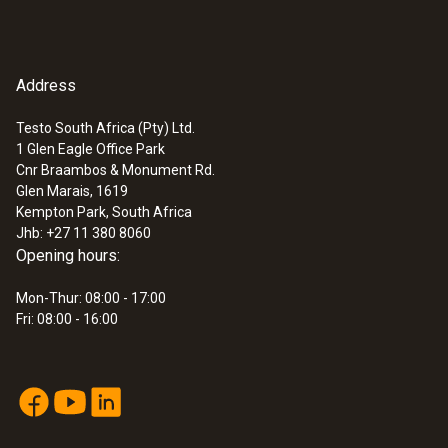
Address
Testo South Africa (Pty) Ltd.
1 Glen Eagle Office Park
Cnr Braambos & Monument Rd.
Glen Marais, 1619
Kempton Park, South Africa
Jhb: +27 11 380 8060
Opening hours:
Mon-Thur: 08:00 - 17:00
Fri: 08:00 - 16:00