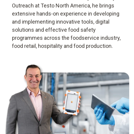
Outreach at Testo North America, he brings
extensive hands-on experience in developing
and implementing innovative tools, digital
solutions and effective food safety
programmes across the foodservice industry,
food retail, hospitality and food production.