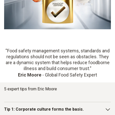
“Food safety management systems, standards and
regulations should not be seen as obstacles. They
are a dynamic system that helps reduce foodborne
illness and build consumer trust.”
Eric Moore
- Global Food Safety Expert
5 expert tips from Eric Moore
Tip 1: Corporate culture forms the basis.