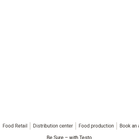
Food Retail
Distribution center
Food production
Book an 
Be Sure – with Testo.