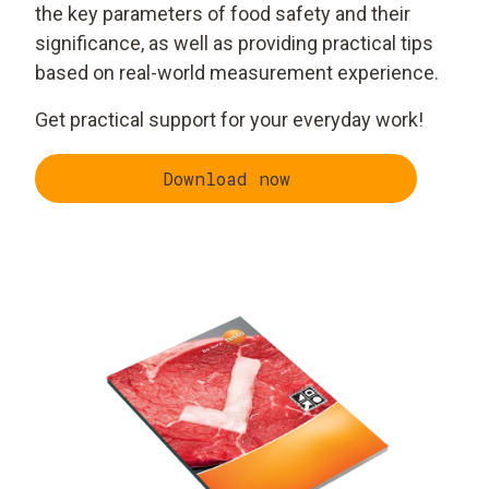
the key parameters of food safety and their
significance, as well as providing practical tips
based on real-world measurement experience.
Get practical support for your everyday work!
Download now