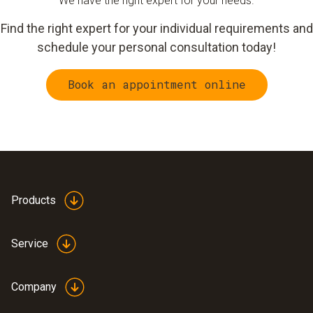
We have the right expert for your needs.
Find the right expert for your individual requirements and
schedule your personal consultation today!
Book an appointment online
Products
Service
Company