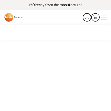
Directly from the manufacturer
Eric gets it!
The food industry needs straightforward, scalable
solutions to ensure reliable HACCP compliance. Worldwide.
Eric is here to help you find them.
Book an appointment online