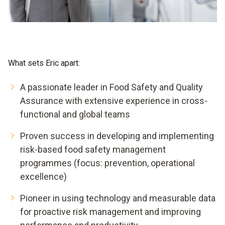
What sets Eric apart:
A passionate leader in Food Safety and Quality
Assurance with extensive experience in cross-
functional and global teams
Proven success in developing and implementing
risk-based food safety management
programmes (focus: prevention, operational
excellence)
Pioneer in using technology and measurable data
for proactive risk management and improving