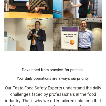
Developed from practice, for practice.
Your daily operations are always our priority.
Our Testo Food Safety Experts understand the daily
challenges faced by professionals in the food
industry. That’s why we offer tailored solutions that