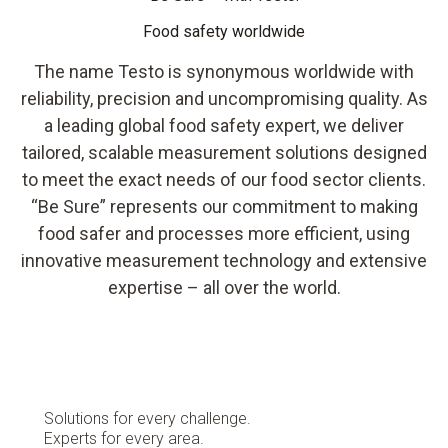
Food safety worldwide
The name Testo is synonymous worldwide with
reliability, precision and uncompromising quality. As
a leading global food safety expert, we deliver
tailored, scalable measurement solutions designed
to meet the exact needs of our food sector clients.
“Be Sure” represents our commitment to making
food safer and processes more efficient, using
innovative measurement technology and extensive
expertise – all over the world.
Solutions for every challenge.
Experts for every area.