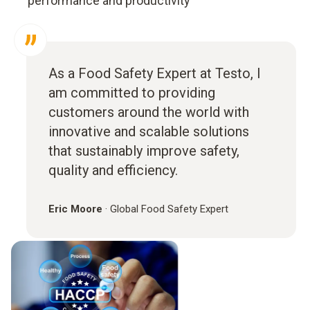
performance and productivity
As a Food Safety Expert at Testo, I
am committed to providing
customers around the world with
innovative and scalable solutions
that sustainably improve safety,
quality and efficiency.
Eric Moore
·
Global Food Safety Expert