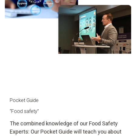
Pocket Guide
“Food safety”
The combined knowledge of our Food Safety
Experts: Our Pocket Guide will teach you about