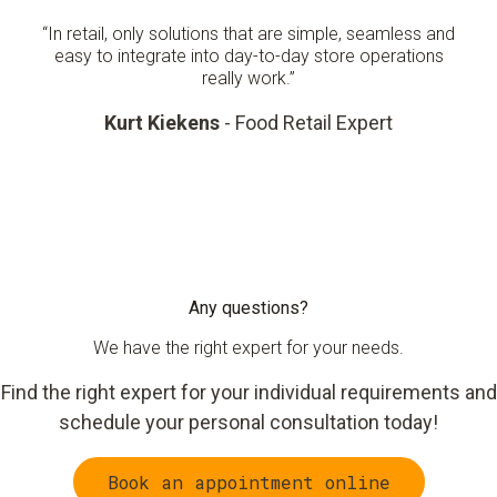
“In retail, only solutions that are simple, seamless and
easy to integrate into day-to-day store operations
really work.”
Kurt Kiekens
- Food Retail Expert
Any questions?
We have the right expert for your needs.
Find the right expert for your individual requirements and
schedule your personal consultation today!
Book an appointment online