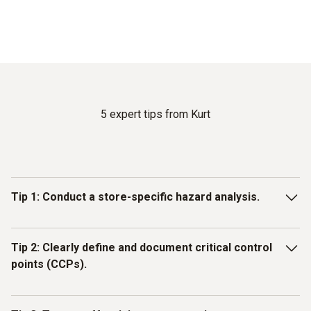
5 expert tips from Kurt
Tip 1: Conduct a store-specific hazard analysis.
The foundation of every HACCP plan is a thorough, site-
Tip 2: Clearly define and document critical control
specific hazard analysis. Many food retailers make the
points (CCPs).
mistake of adopting generic templates without considering
their own store’s unique circumstances.
Not every process step within your operations is