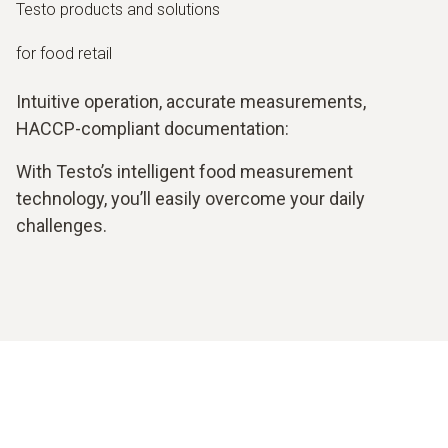
Testo products and solutions
for food retail
Intuitive operation, accurate measurements,
HACCP-compliant documentation:
With Testo’s intelligent food measurement
technology, you’ll easily overcome your daily
challenges.