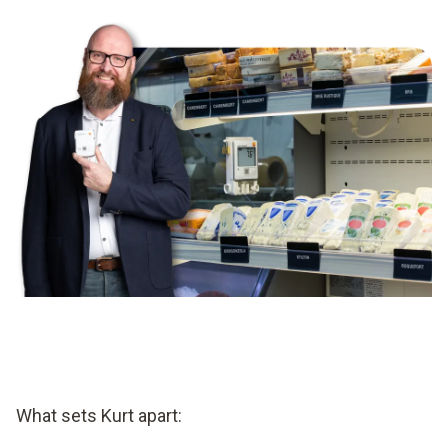
What sets Kurt apart: