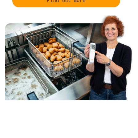
Find out more