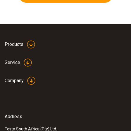
Products
Service
Company
Address
Testo South Africa (Pty) Ltd.