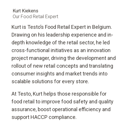
Kurt Kiekens
Our Food Retail Expert
Kurt is Testo’s Food Retail Expert in Belgium.
Drawing on his leadership experience and in-
depth knowledge of the retail sector, he led
cross-functional initiatives as an innovation
project manager, driving the development and
rollout of new retail concepts and translating
consumer insights and market trends into
scalable solutions for every store.
At Testo, Kurt helps those responsible for
food retail to improve food safety and quality
assurance, boost operational efficiency and
support HACCP compliance.