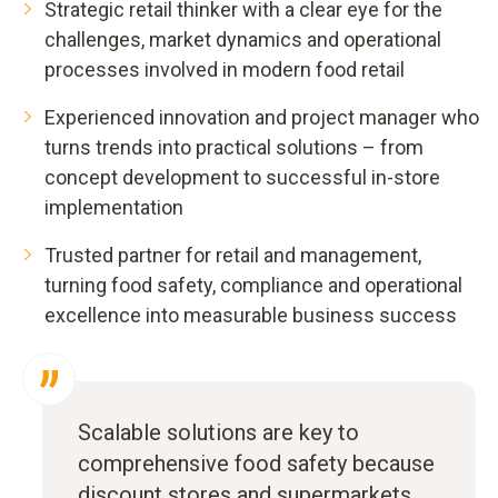
Strategic retail thinker with a clear eye for the
challenges, market dynamics and operational
processes involved in modern food retail
Experienced innovation and project manager who
turns trends into practical solutions – from
concept development to successful in-store
implementation
Trusted partner for retail and management,
turning food safety, compliance and operational
excellence into measurable business success
Scalable solutions are key to
comprehensive food safety because
discount stores and supermarkets