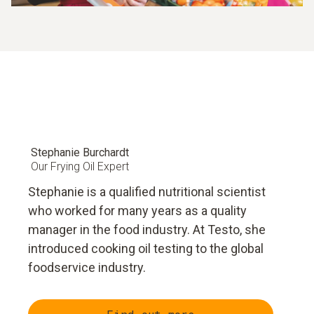
Stephanie Burchardt
Our Frying Oil Expert
Stephanie is a qualified nutritional scientist
who worked for many years as a quality
manager in the food industry. At Testo, she
introduced cooking oil testing to the global
foodservice industry.