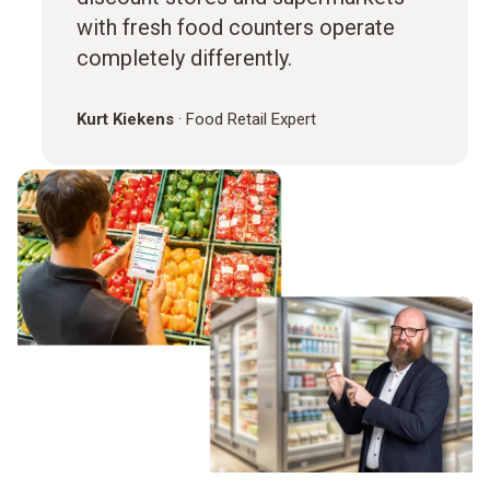
with fresh food counters operate
completely differently.
Kurt Kiekens
·
Food Retail Expert