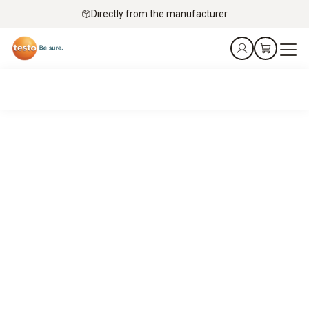
Directly from the manufacturer
Kurt gets it!
The food retail sector needs straightforward, scalable
solutions to ensure products are safe and of the highest
quality.
Kurt is here to help you find them.
Book an appointment online