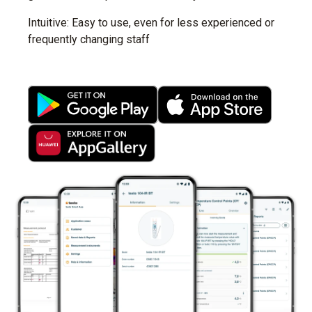
Intuitive: Easy to use, even for less experienced or
frequently changing staff