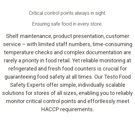
Critical control points always in sight.
Ensuring safe food in every store.
Shelf maintenance, product presentation, customer
service – with limited staff numbers, time-consuming
temperature checks and complex documentation are
rarely a priority in food retail. Yet reliable monitoring at
refrigerated and fresh food counters is crucial for
guaranteeing food safety at all times. Our Testo Food
Safety Experts offer simple, individually scalable
solutions for stores of all sizes, enabling you to reliably
monitor critical control points and effortlessly meet
HACCP requirements.