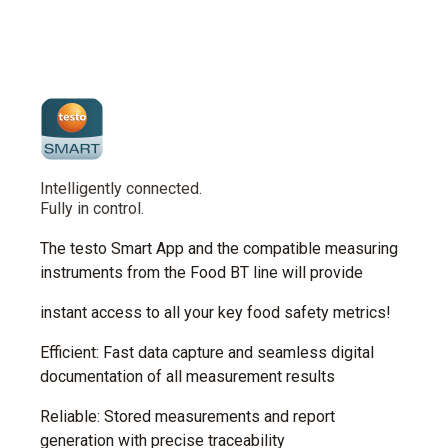
Intelligently connected.
Fully in control.
The testo Smart App and the compatible measuring
instruments from the Food BT line will provide
instant access to all your key food safety metrics!
Efficient: Fast data capture and seamless digital
documentation of all measurement results
Reliable: Stored measurements and report
generation with precise traceability