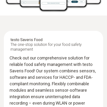
testo Saveris Food
The one-stop solution for your food safety
management
Check out our comprehensive solution for
reliable food safety management with testo
Saveris Food! Our system combines sensors,
software and services for HACCP- and FDA-
compliant monitoring. Flexibly combinable
modules and seamless sensor-software
integration ensure uninterrupted data
recording – even during WLAN or power