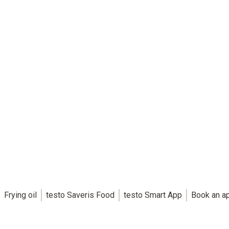
Frying oil
testo Saveris Food
testo Smart App
Book an a