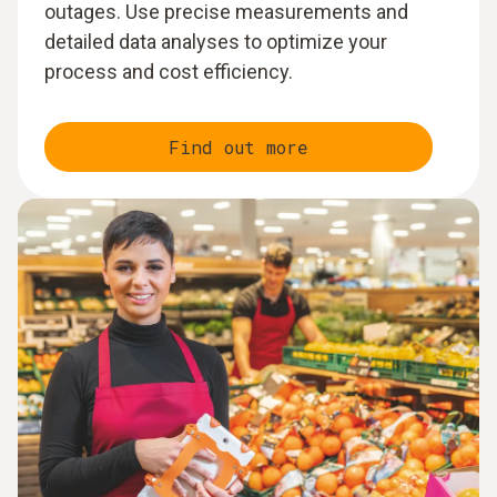
outages. Use precise measurements and
detailed data analyses to optimize your
process and cost efficiency.
Find out more