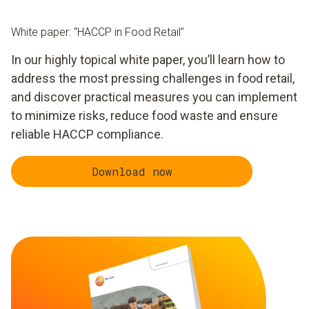
White paper: “HACCP in Food Retail”
In our highly topical white paper, you’ll learn how to
address the most pressing challenges in food retail,
and discover practical measures you can implement
to minimize risks, reduce food waste and ensure
reliable HACCP compliance.
Download now