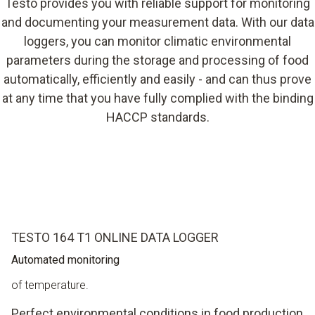
Testo provides you with reliable support for monitoring
and documenting your measurement data. With our data
loggers, you can monitor climatic environmental
parameters during the storage and processing of food
automatically, efficiently and easily - and can thus prove
at any time that you have fully complied with the binding
HACCP standards.
TESTO 164 T1 ONLINE DATA LOGGER
Automated monitoring
of temperature.
Perfect environmental conditions in food production