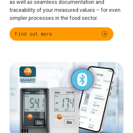
as well as seamless documentation and
traceability of your measured values – for even
simpler processes in the food sector.
Find out more