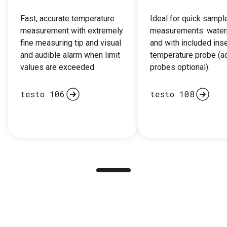
Fast, accurate temperature
Ideal for quick sampl
measurement with extremely
measurements: water
fine measuring tip and visual
and with included inse
and audible alarm when limit
temperature probe (ad
values are exceeded.
probes optional).
testo 106
testo 108