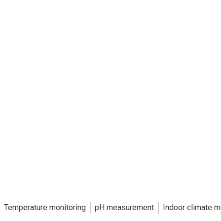
The key to reliable food safety.
HACCP-compliant food measurement technology
for individual requirements.
Temperature monitoring
pH measurement
Indoor climate m