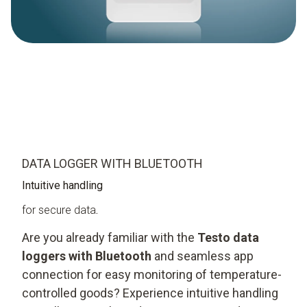
DATA LOGGER WITH BLUETOOTH
Intuitive handling
for secure data
.
Are you already familiar with the
Testo data
loggers with Bluetooth
and seamless app
connection for easy monitoring of temperature-
controlled goods? Experience intuitive handling