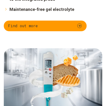
Maintenance-free gel electrolyte
Find out more