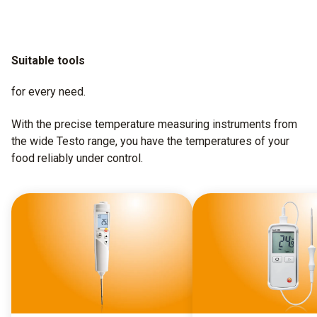
Suitable tools
for every need.
With the precise temperature measuring instruments from
the wide Testo range, you have the temperatures of your
food reliably under control.