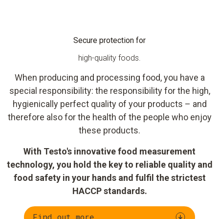
Secure protection for
high-quality foods.
When producing and processing food, you have a
special responsibility: the responsibility for the high,
hygienically perfect quality of your products – and
therefore also for the health of the people who enjoy
these products.
With Testo's innovative food measurement
technology, you hold the key to reliable quality and
food safety in your hands and fulfil the strictest
HACCP standards.
Find out more