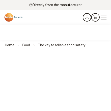
Directly from the manufacturer
Home
Food
The key to reliable food safety.