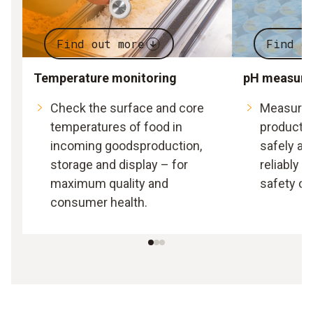
Find out more
Find o
Temperature monitoring
pH measur
Check the surface and core
Measure t
temperatures of food in
producti
incoming goodsproduction,
safely an
storage and display – for
reliably 
maximum quality and
safety of
consumer health.