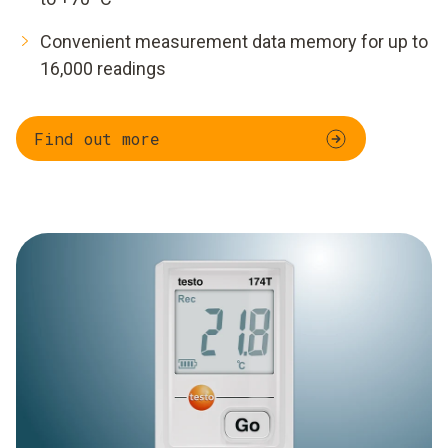
Convenient measurement data memory for up to
16,000 readings
Find out more