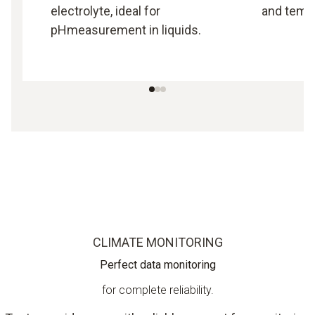
electrolyte, ideal for
and tempe
pHmeasurement in liquids.
CLIMATE MONITORING
Perfect data monitoring
for complete reliability.