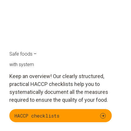
Safe foods
–
with system
Keep an overview! Our clearly structured,
practical HACCP checklists help you to
systematically document all the measures
required to ensure the quality of your food.
HACCP checklists