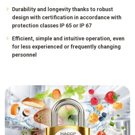
Durability and longevity thanks to robust
design with certification in accordance with
protection classes IP 65 or IP 67
Efficient, simple and intuitive operation, even
for less experienced or frequently changing
personnel