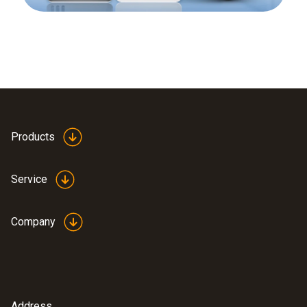
Products
Service
Company
Address