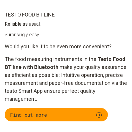
TESTO FOOD BT LINE
Reliable as usual.
Surprisingly easy.
Would you like it to be even more convenient?
The food measuring instruments in the
Testo Food
BT line with Bluetooth
make your quality assurance
as efficient as possible: Intuitive operation, precise
measurement and paper-free documentation via the
testo Smart App ensure perfect quality
management.
Find out more