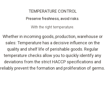
TEMPERATURE CONTROL
Preserve freshness, avoid risks.
With the right temperature.
Whether in incoming goods, production, warehouse or
sales: Temperature has a decisive influence on the
quality and shelf life of perishable goods. Regular
temperature checks allow you to quickly identify any
deviations from the strict HACCP specifications and
reliably prevent the formation and proliferation of germs.