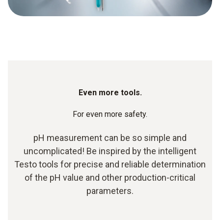
Even more tools.
For even more safety.
pH measurement can be so simple and
uncomplicated! Be inspired by the intelligent
Testo tools for precise and reliable determination
of the pH value and other production-critical
parameters.