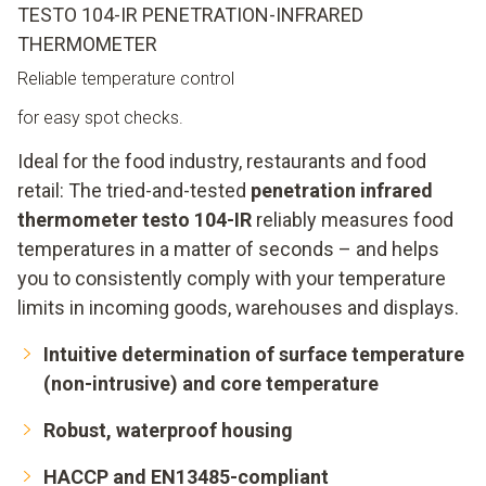
TESTO 104-IR PENETRATION-INFRARED
THERMOMETER
Reliable temperature control
for easy spot checks.
Ideal for the food industry, restaurants and food
retail: The tried-and-tested
penetration infrared
thermometer testo 104-IR
reliably measures food
temperatures in a matter of seconds – and helps
you to consistently comply with your temperature
limits in incoming goods, warehouses and displays.
Intuitive determination of surface temperature
(non-intrusive) and core temperature
Robust, waterproof housing
HACCP and EN13485-compliant