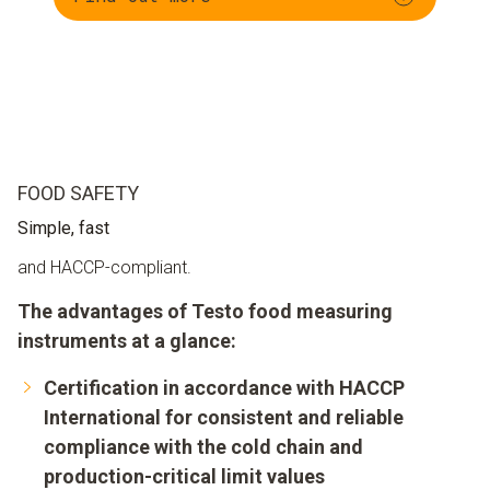
FOOD SAFETY
Simple, fast
and HACCP-compliant.
The advantages of Testo food measuring
instruments at a glance:
Certification in accordance with HACCP
International for consistent and reliable
compliance with the cold chain and
production-critical limit values