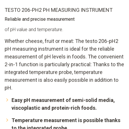
TESTO 206-PH2 PH MEASURING INSTRUMENT
Reliable and precise measurement
of pH value and temperature.
Whether cheese, fruit or meat: The testo 206-pH2
pH measuring instrument is ideal for the reliable
measurement of pH levels in foods. The convenient
2-in-1 function is particularly practical: Thanks to the
integrated temperature probe, temperature
measurement is also easily possible in addition to
pH.
Easy pH measurement of semi-solid media,
viscoplastic and protein-rich foods.
Temperature measurement is possible thanks
to the integrated probe