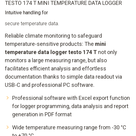
TESTO 174 T MINI TEMPERATURE DATA LOGGER
Intuitive handling for
secure temperature data.
Reliable climate monitoring to safeguard
temperature-sensitive products: The
mini
temperature data logger testo 174 T
not only
monitors a large measuring range, but also
facilitates efficient analysis and effortless
documentation thanks to simple data readout via
USB-C and professional PC software.
Professional software with Excel export function
for logger programming, data analysis and report
generation in PDF format
Wide temperature measuring range from -30 °C
to +70 °C