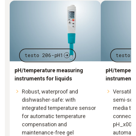
testo 206-pH1
testo 
pH/temperature measuring
pH/tempera
instruments for liquids
instrument 
Robust, waterproof and
Versatile 
dishwasher-safe: with
semi-soli
integrated temperature sensor
media tha
for automatic temperature
connectin
compensation and
pH_x0002
maintenance-free gel
automatic