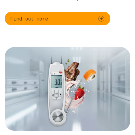
Find out more