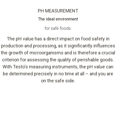
PH MEASUREMENT
The ideal environment
for safe foods.
The pH value has a direct impact on food safety in
production and processing, as it significantly influences
the growth of microorganisms and is therefore a crucial
criterion for assessing the quality of perishable goods.
With Testo's measuring instruments, the pH value can
be determined precisely in no time at all – and you are
on the safe side.