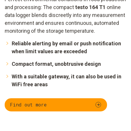
and processing: The compact
testo 164 T1
online
data logger blends discreetly into any measurement
environment and ensures continuous, automated
monitoring of the storage temperature.
Reliable alerting by email or push notification
when limit values are exceeded
Compact format, unobtrusive design
With a suitable gateway, it can also be used in
WiFi free areas
Find out more