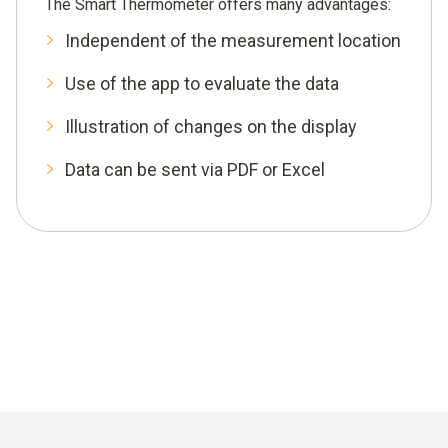
The Smart Thermometer offers many advantages:
Independent of the measurement location
Use of the app to evaluate the data
Illustration of changes on the display
Data can be sent via PDF or Excel