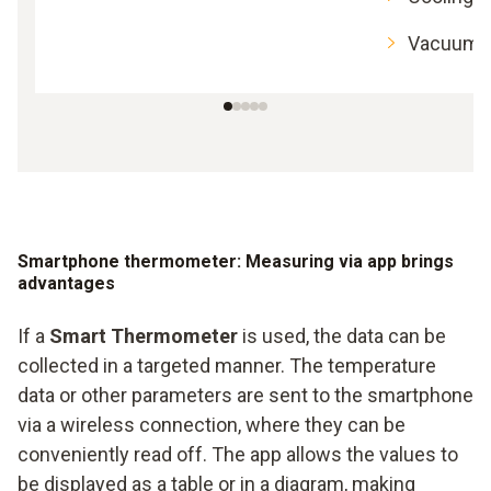
Vacuum 
Smartphone thermometer: Measuring via app brings
advantages
If a
Smart Thermometer
is used, the data can be
collected in a targeted manner. The temperature
data or other parameters are sent to the smartphone
via a wireless connection, where they can be
conveniently read off. The app allows the values to
be displayed as a table or in a diagram, making