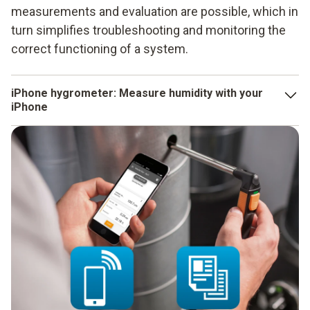
measurements and evaluation are possible, which in
turn simplifies troubleshooting and monitoring the
correct functioning of a system.
iPhone hygrometer: Measure humidity with your
iPhone
Smart thermometers measure temperature changes, while
the iPhone hygrometer measures humidity. But that's not all,
because the room temperature can also be determined at
the same time. The dew point is also calculated
automatically and the wet bulb temperature is determined.
The measuring ranges are between 0 and 100 % relative
humidity and -20 and + 60 °C. Smart thermometers and
hygrometers in one, in conjunction with the testo Smart App,
make all applications relating to the determination of
measurement values much simpler, more efficient and more
precise.