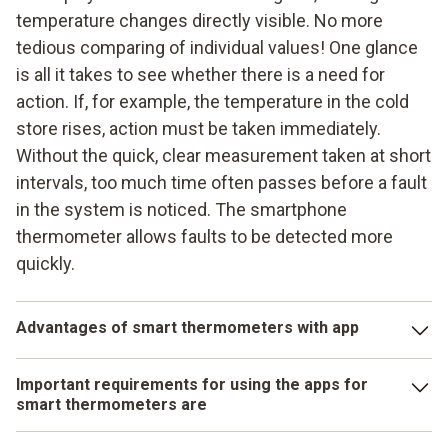
temperature changes directly visible. No more
tedious comparing of individual values! One glance
is all it takes to see whether there is a need for
action. If, for example, the temperature in the cold
store rises, action must be taken immediately.
Without the quick, clear measurement taken at short
intervals, too much time often passes before a fault
in the system is noticed. The smartphone
thermometer allows faults to be detected more
quickly.
Advantages of smart thermometers with app
The measured data and evaluations can be created and
Important requirements for using the apps for
sent as a measurement report. PDF and Excel formats are
smart thermometers are
available for this purpose. The logs can thus be shared with
other team members or with the maintenance service. They
at least Android 6