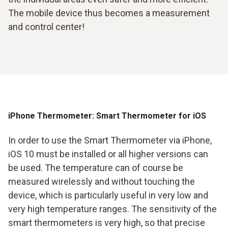
The mobile device thus becomes a measurement
and control center!
iPhone Thermometer: Smart Thermometer for iOS
In order to use the Smart Thermometer via iPhone,
iOS 10 must be installed or all higher versions can
be used. The temperature can of course be
measured wirelessly and without touching the
device, which is particularly useful in very low and
very high temperature ranges. The sensitivity of the
smart thermometers is very high, so that precise