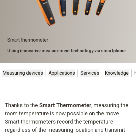
Smart thermometer
Using innovative measurement technology via smartphone
Measuring devices
Applications
Services
Knowledge
Thanks to the
Smart Thermometer
, measuring the
room temperature is now possible on the move.
Smart thermometers record the temperature
regardless of the measuring location and transmit