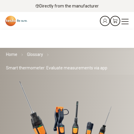
Directly from the manufacturer
Home
Glossary
Smart thermometer: Evaluate measurements via app