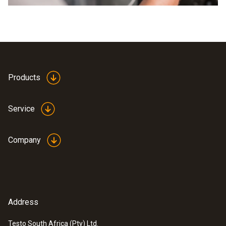
Products
Service
Company
Address
Testo South Africa (Pty) Ltd.