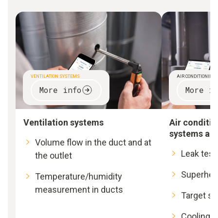
VENTILATION SYSTEMS
AIR CONDITIONING
More info
More in
Ventilation systems
Air conditio
systems an
Volume flow in the duct and at
Leak test
the outlet
Superhea
Temperature/humidity
measurement in ducts
Target s
Cooling a