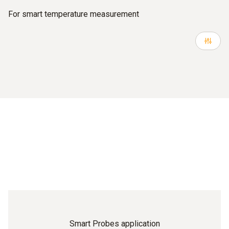
For smart temperature measurement
Smart Probes application