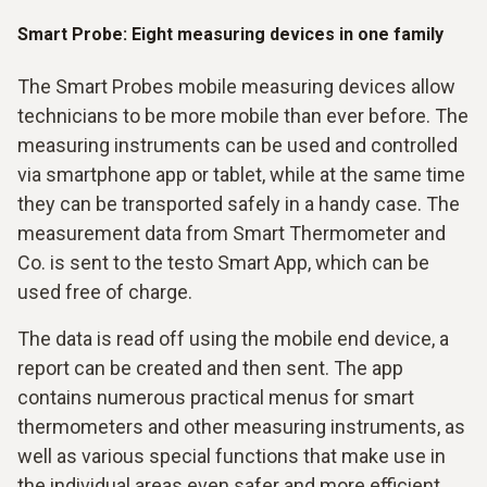
Smart Probe: Eight measuring devices in one family
The Smart Probes mobile measuring devices allow
technicians to be more mobile than ever before. The
measuring instruments can be used and controlled
via smartphone app or tablet, while at the same time
they can be transported safely in a handy case. The
measurement data from Smart Thermometer and
Co. is sent to the testo Smart App, which can be
used free of charge.
The data is read off using the mobile end device, a
report can be created and then sent. The app
contains numerous practical menus for smart
thermometers and other measuring instruments, as
well as various special functions that make use in
the individual areas even safer and more efficient.