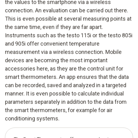
the values to the smartphone via a wireless
connection. An evaluation can be carried out there.
This is even possible at several measuring points at
the same time, even if they are far apart.
Instruments such as the testo 115i or the testo 805i
and 905i offer convenient temperature
measurement via a wireless connection. Mobile
devices are becoming the most important
accessories here, as they are the control unit for
smart thermometers. An app ensures that the data
can be recorded, saved and analyzed in a targeted
manner. It is even possible to calculate individual
parameters separately in addition to the data from
the smart thermometers, for example for air
conditioning systems.