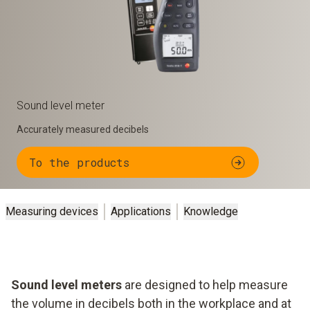
Sound level meter
Accurately measured decibels
To the products
Measuring devices
Applications
Knowledge
Sound level meters
are designed to help measure
the volume in decibels both in the workplace and at