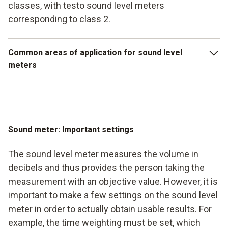
classes, with testo sound level meters
corresponding to class 2.
Common areas of application for sound level
meters
Loudness measurement in heating technology, in
particular burners
Measurement of the loudness of machines and
Sound meter: Important settings
systems in production
The sound level meter measures the volume in
Measurements in the area of workplace regulations (e.g.
decibels and thus provides the person taking the
noise levels in offices) Determination of decibels at
measurement with an objective value. However, it is
public events Testing of units and compressors (e.g. in
important to make a few settings on the sound level
refrigeration systems) including noise levels in offices)
meter in order to actually obtain usable results. For
Determination of decibels at public events
example, the time weighting must be set, which