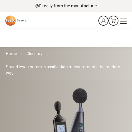
Directly from the manufacturer
Home
Glossary
Sound level meters: classification measurements the modern
way