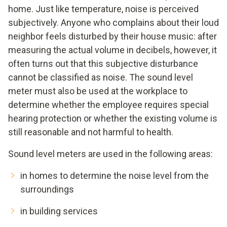
home. Just like temperature, noise is perceived
subjectively. Anyone who complains about their loud
neighbor feels disturbed by their house music: after
measuring the actual volume in decibels, however, it
often turns out that this subjective disturbance
cannot be classified as noise. The sound level
meter must also be used at the workplace to
determine whether the employee requires special
hearing protection or whether the existing volume is
still reasonable and not harmful to health.
Sound level meters are used in the following areas:
in homes to determine the noise level from the
surroundings
in building services