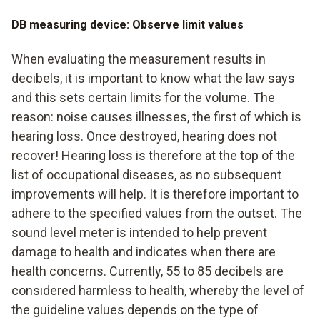
DB measuring device: Observe limit values
When evaluating the measurement results in
decibels, it is important to know what the law says
and this sets certain limits for the volume. The
reason: noise causes illnesses, the first of which is
hearing loss. Once destroyed, hearing does not
recover! Hearing loss is therefore at the top of the
list of occupational diseases, as no subsequent
improvements will help. It is therefore important to
adhere to the specified values from the outset. The
sound level meter is intended to help prevent
damage to health and indicates when there are
health concerns. Currently, 55 to 85 decibels are
considered harmless to health, whereby the level of
the guideline values depends on the type of