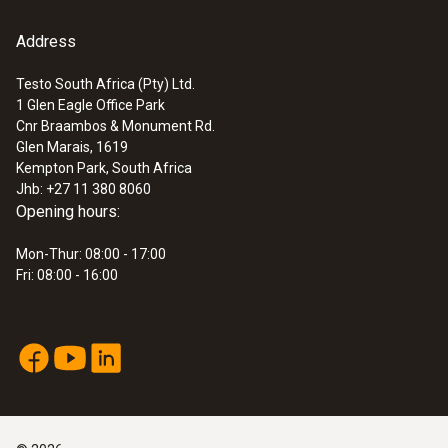
Address
Testo South Africa (Pty) Ltd.
1 Glen Eagle Office Park
Cnr Braambos & Monument Rd.
Glen Marais, 1619
Kempton Park, South Africa
Jhb: +27 11 380 8060
Opening hours:
Mon-Thur: 08:00 - 17:00
Fri: 08:00 - 16:00