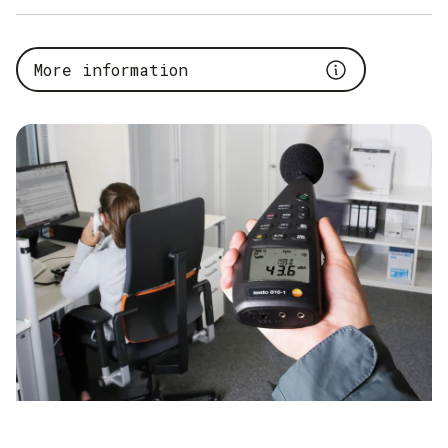
It is not only the settings with which the sound level meter
starts the measurements that are important, but also the
More information
external conditions. The sound level meter makes no
distinction between the different noise sources. So if the
volume in decibels is to be measured at a machine and the
employees there are talking very loudly, this factor plays a
role. The
total volume is measured
, which is also the
correct value. For the protection of the employees working
on this system, the noise of the machine alone is irrelevant.
What matters is the overall noise level to which the
employees are exposed on a daily basis.