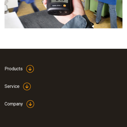
Products
Service
Company