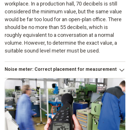
workplace. In a production hall, 70 decibels is still
considered the minimum value, but the same value
would be far too loud for an open-plan office. There
should be no more than 55 decibels, which is
roughly equivalent to a conversation at a normal
volume. However, to determine the exact value, a
suitable sound level meter must be used.
Noise meter
: Correct placement for measurement
If existing noise is to be assessed objectively, it must
actually be measured at the point of greatest influence. If
nobody has to work on the machine, its noise level does
not need to be monitored, at least for health and safety
reasons. It is therefore more important to measure where
people are actually affected and impaired.