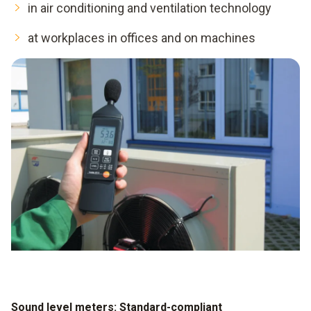
in air conditioning and ventilation technology
at workplaces in offices and on machines
Sound level meters: Standard-compliant