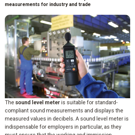
measurements for industry and trade
The
sound level meter
is suitable for standard-
compliant sound measurements and displays the
measured values in decibels. A sound level meter is
indispensable for employers in particular, as they
must ensure that the working and immission