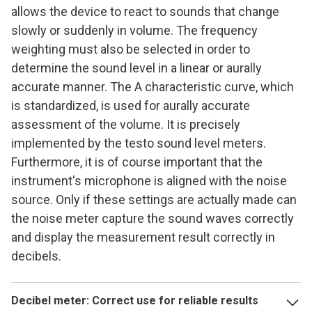
allows the device to react to sounds that change
Testing of units and compressors (e.g. refrigeration
systems)
slowly or suddenly in volume. The frequency
weighting must also be selected in order to
determine the sound level in a linear or aurally
accurate manner. The A characteristic curve, which
is standardized, is used for aurally accurate
assessment of the volume. It is precisely
implemented by the testo sound level meters.
Furthermore, it is of course important that the
instrument's microphone is aligned with the noise
source. Only if these settings are actually made can
the noise meter capture the sound waves correctly
and display the measurement result correctly in
decibels.
Decibel meter
: Correct use for reliable results