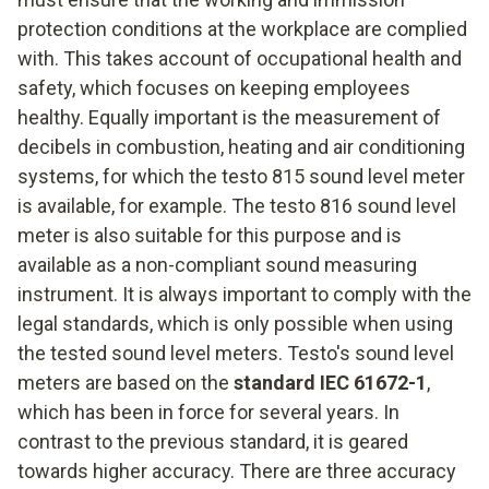
protection conditions at the workplace are complied
with. This takes account of occupational health and
safety, which focuses on keeping employees
healthy. Equally important is the measurement of
decibels in combustion, heating and air conditioning
systems, for which the testo 815 sound level meter
is available, for example. The testo 816 sound level
meter is also suitable for this purpose and is
available as a non-compliant sound measuring
instrument. It is always important to comply with the
legal standards, which is only possible when using
the tested sound level meters. Testo's sound level
meters are based on the
standard IEC 61672-1
,
which has been in force for several years. In
contrast to the previous standard, it is geared
towards higher accuracy. There are three accuracy