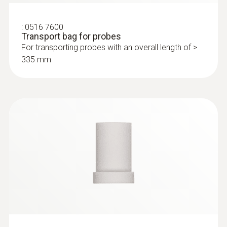
:
0516 7600
Transport bag for probes
For transporting probes with an overall length of >
335 mm