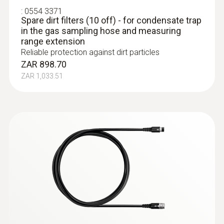
:
0554 3371
Spare dirt filters (10 off) - for condensate trap
in the gas sampling hose and measuring
range extension
Reliable protection against dirt particles
ZAR 898.70
ZAR 1,033.51