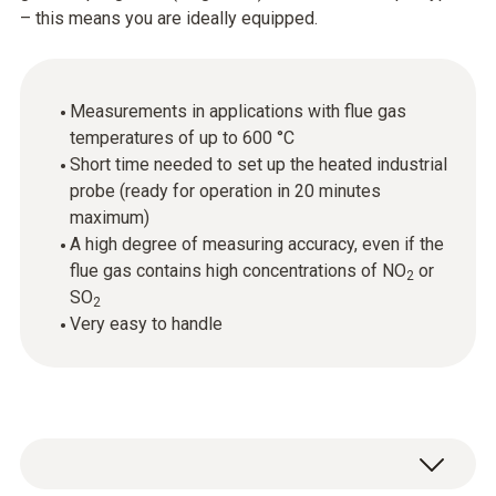
– this means you are ideally equipped.
Measurements in applications with flue gas
temperatures of up to 600 °C
Short time needed to set up the heated industrial
probe (ready for operation in 20 minutes
maximum)
A high degree of measuring accuracy, even if the
flue gas contains high concentrations of NO
or
2
SO
2
Very easy to handle