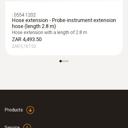
:
0554 1202
Hose extension - Probe-instrument extension
hose (length 2.8 m)
Hose extension with a length of 2.8 m
ZAR 4,493.50
ZAR 5,167.52
Products
Service