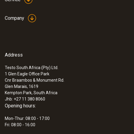
Company
Address
Testo South Africa (Pty) Ltd.
1 Glen Eagle Office Park
Cnr Braambos & Monument Rd.
Glen Marais, 1619
Kempton Park, South Africa
Jhb: +27 11 380 8060
Opening hours:
Mon-Thur: 08:00 - 17:00
Fri: 08:00 - 16:00