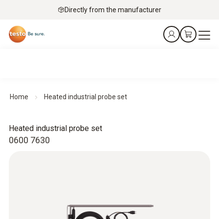
Directly from the manufacturer
Home
Heated industrial probe set
Heated industrial probe set
0600 7630