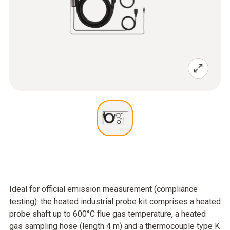
Ideal for official emission measurement (compliance
testing): the heated industrial probe kit comprises a heated
probe shaft up to 600°C flue gas temperature, a heated
gas sampling hose (length 4 m) and a thermocouple type K