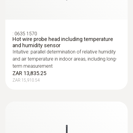
:
0635 1570
Hot wire probe head including temperature
and humidity sensor
Intuitive: parallel determination of relative humidity
and air temperature in indoor areas, including long-
term measurement
ZAR 13,835.25
ZAR 15,910.54