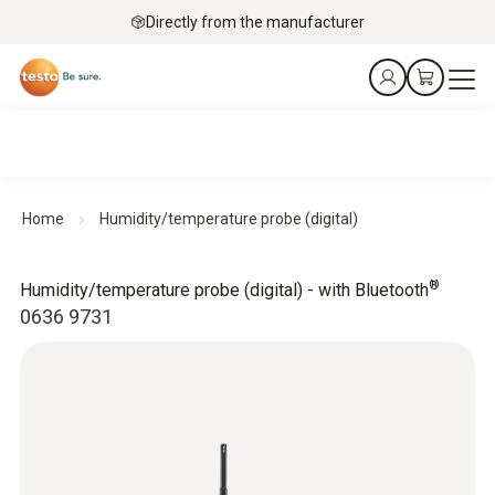
Directly from the manufacturer
Home
Humidity/temperature probe (digital)
®
Humidity/temperature probe (digital) - with Bluetooth
0636 9731