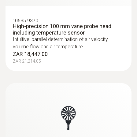
:
0635 9370
High-precision 100 mm vane probe head
including temperature sensor
Intuitive: parallel determination of air velocity,
volume flow and air temperature
ZAR 18,447.00
ZAR 21,214.05