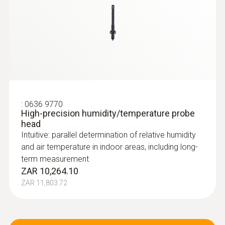
:
0636 9770
High-precision humidity/temperature probe
head
Intuitive: parallel determination of relative humidity
and air temperature in indoor areas, including long-
term measurement
ZAR 10,264.10
ZAR 11,803.72