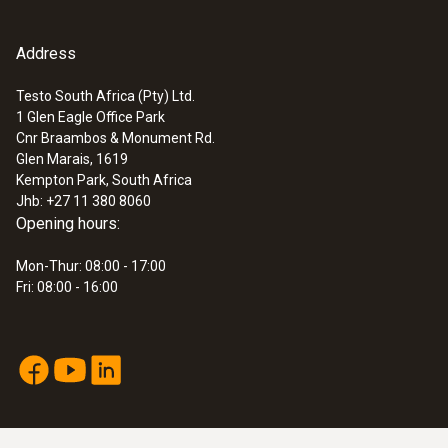
Address
Testo South Africa (Pty) Ltd.
1 Glen Eagle Office Park
Cnr Braambos & Monument Rd.
Glen Marais, 1619
Kempton Park, South Africa
Jhb: +27 11 380 8060
Opening hours:
Mon-Thur: 08:00 - 17:00
Fri: 08:00 - 16:00