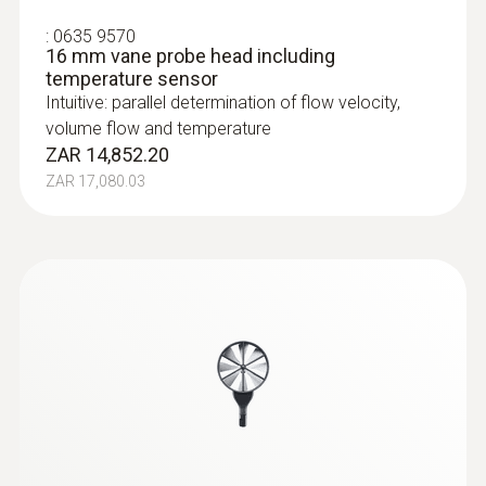
:
0635 9570
16 mm vane probe head including
temperature sensor
Intuitive: parallel determination of flow velocity,
volume flow and temperature
ZAR 14,852.20
ZAR 17,080.03