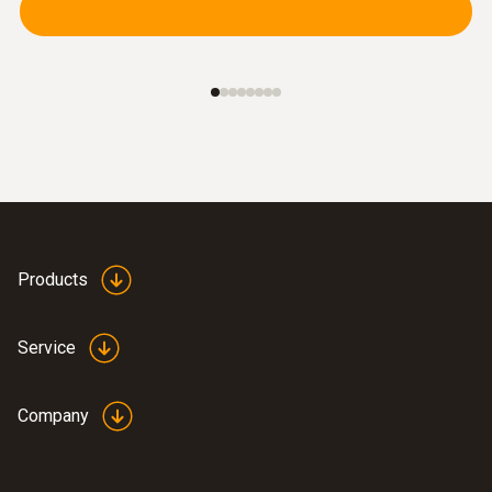
Products
Service
Company