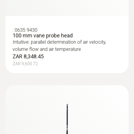
:
0635 9430
100 mm vane probe head
Intuitive: parallel determination of air velocity,
volume flow and air temperature
ZAR 8,348.45
ZAR 9,600.72