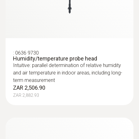
:
0636 9730
Humidity/temperature probe head
Intuitive: parallel determination of relative humidity
and air temperature in indoor areas, including long-
term measurement
ZAR 2,506.90
ZAR 2,882.93