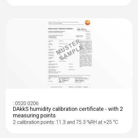
:
0520 0206
DAkkS humidity calibration certificate - with 2
measuring points
2 calibration points: 11.3 and 75.3 %RH at +25 °C