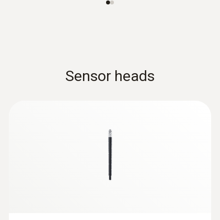
Sensor heads