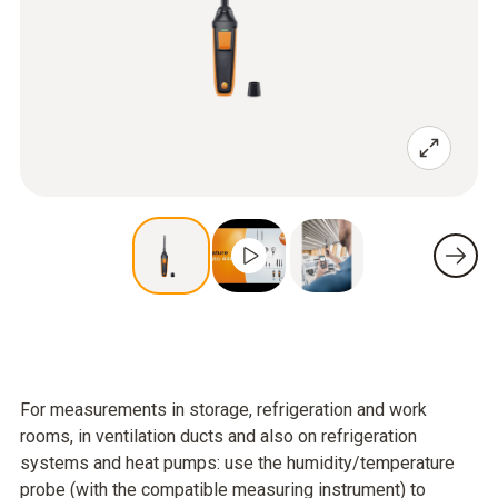
For measurements in storage, refrigeration and work
rooms, in ventilation ducts and also on refrigeration
systems and heat pumps: use the humidity/temperature
probe (with the compatible measuring instrument) to