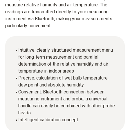
measure relative humidity and air temperature. The
readings are transmitted directly to your measuring
instrument via Bluetooth, making your measurements
particularly convenient.
Intuitive: clearly structured measurement menu
for long-term measurement and parallel
determination of the relative humidity and air
temperature in indoor areas
Precise: calculation of wet bulb temperature,
dew point and absolute humidity
Convenient: Bluetooth connection between
measuring instrument and probe, a universal
handle can easily be combined with other probe
heads
Intelligent calibration concept