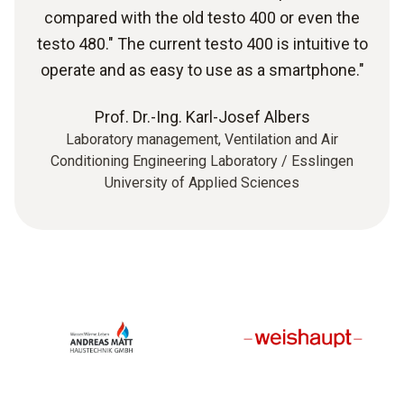
compared with the old testo 400 or even the
testo 480." The current testo 400 is intuitive to
operate and as easy to use as a smartphone."
Prof. Dr.-Ing. Karl-Josef Albers
Laboratory management, Ventilation and Air
Conditioning Engineering Laboratory / Esslingen
University of Applied Sciences