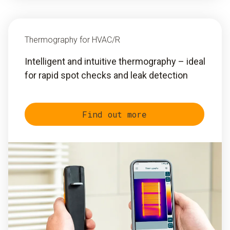
Thermography for HVAC/R
Intelligent and intuitive thermography – ideal
for rapid spot checks and leak detection
Find out more