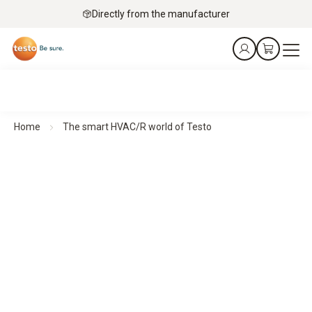
Directly from the manufacturer
Home
The smart HVAC/R world of Testo
Smart measurement technology for HVAC/R professionals
Made for an industry that deserves nothing but the
best
Our compact HVAC measuring instruments deliver precise
results wherever they are needed – quickly, flexibly and
intuitively. With a direct connection to the smartphone, all
data is immediately available.