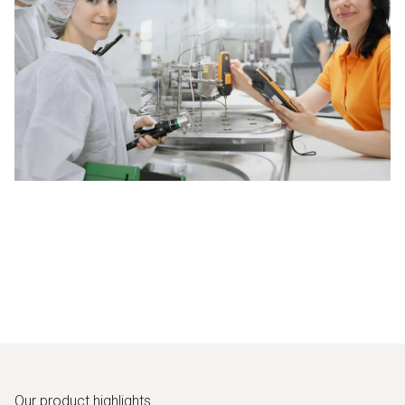
Our product highlights