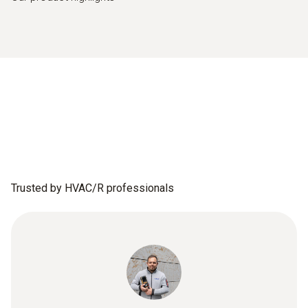
Trusted by HVAC/R professionals