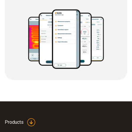
Products