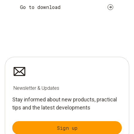
Go to download
Newsletter & Updates
Stay informed about new products, practical
tips and the latest developments
Sign up