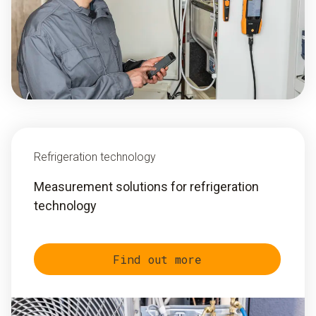
Refrigeration technology
Measurement solutions for refrigeration
technology
Find out more