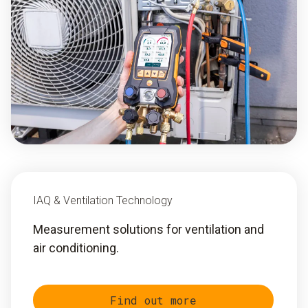
IAQ & Ventilation Technology
Measurement solutions for ventilation and
air conditioning.
Find out more