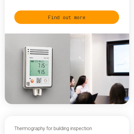
Find out more
Thermography for building inspection