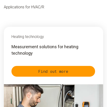
Applications for HVAC/R
Heating technology
Measurement solutions for heating
technology
Find out more