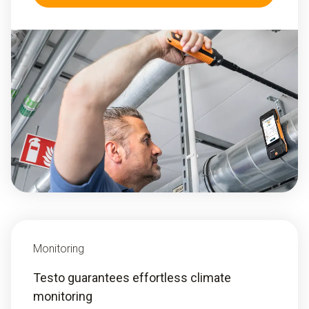
Monitoring
Testo guarantees effortless climate
monitoring