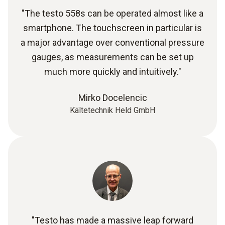
"The testo 558s can be operated almost like a
smartphone. The touchscreen in particular is
a major advantage over conventional pressure
gauges, as measurements can be set up
much more quickly and intuitively."
Mirko Docelencic
Kältetechnik Held GmbH
"Testo has made a massive leap forward