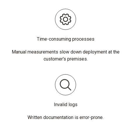
Time-consuming processes
Manual measurements slow down deployment at the
customer's premises.
Invalid logs
Written documentation is error-prone.