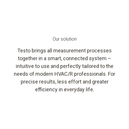
Our solution
Testo brings all measurement processes
together in a smart, connected system –
intuitive to use and perfectly tailored to the
needs of modern HVAC/R professionals. For
precise results, less effort and greater
efficiency in everyday life.