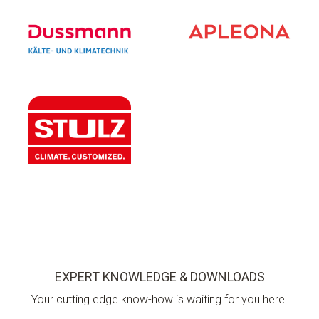
EXPERT KNOWLEDGE & DOWNLOADS
Your cutting edge know-how is waiting for you here.