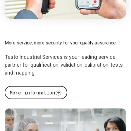
More service, more security for your quality assurance
Testo Industrial Services is your leading service
partner for qualification, validation, calibration, tests
and mapping.
More information