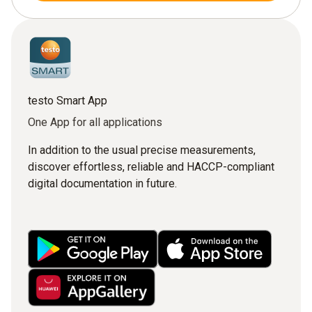
testo Smart App
One App for all applications
In addition to the usual precise measurements,
discover effortless, reliable and HACCP-compliant
digital documentation in future.