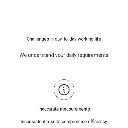
Challenges in day-to-day working life
We understand your daily requirements
Inaccurate measurements
Inconsistent results compromise efficiency.