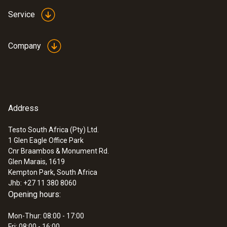
Service
Company
Address
Testo South Africa (Pty) Ltd.
1 Glen Eagle Office Park
Cnr Braambos & Monument Rd.
Glen Marais, 1619
Kempton Park, South Africa
Jhb: +27 11 380 8060
Opening hours:
Mon-Thur: 08:00 - 17:00
Fri: 08:00 - 16:00