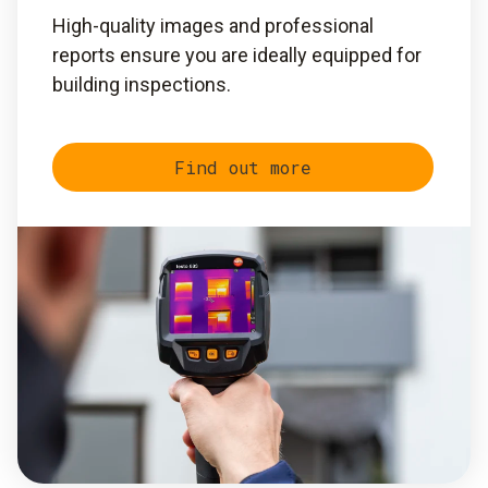
High-quality images and professional
reports ensure you are ideally equipped for
building inspections.
Find out more