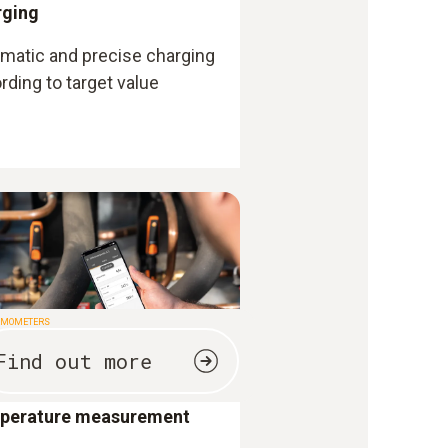
rging
matic and precise charging
rding to target value
RMOMETERS
Find out more
perature measurement