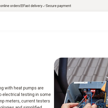
 online orders
Fast delivery
Secure payment
rt knowledge & downloads
Services
Smart A
ong with heat pumps are
 electrical testing in some
mp meters, current testers
nologies and simplified