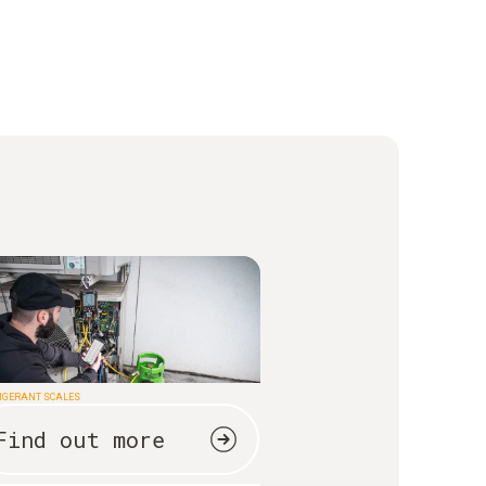
IGERANT SCALES
Find out more