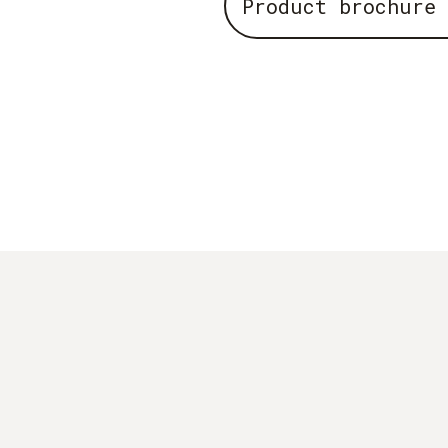
Product brochure