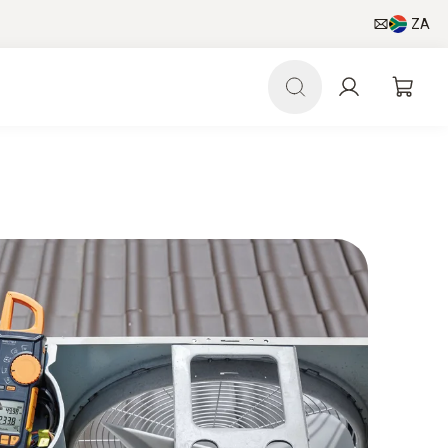
ZA
pp