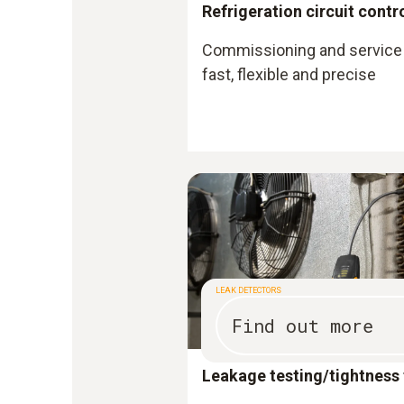
Refrigeration circuit contr
Commissioning and service 
fast, flexible and precise
LEAK DETECTORS
Find out more
Leakage testing/tightness 