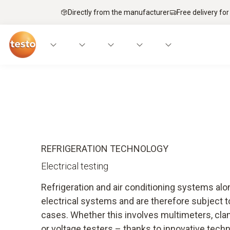
Directly from the manufacturer
Free delivery for
Applications
Measuring instruments
Expe
REFRIGERATION TECHNOLOGY
Electrical testing
Refrigeration and air conditioning systems al
electrical systems and are therefore subject to
cases. Whether this involves multimeters, cla
or voltage testers – thanks to innovative tech