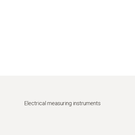
Electrical
measuring instruments