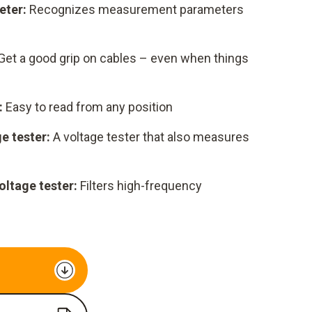
eter:
Recognizes measurement parameters
Get a good grip on cables – even when things
:
Easy to read from any position
e tester:
A voltage tester that also measures
oltage tester:
Filters high-frequency