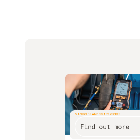
MANIFOLDS AND SMART PROBES
Find out more