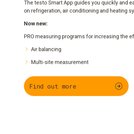
The testo Smart App guides you quickly and 
on refrigeration, air conditioning and heating 
Now new:
PRO measuring programs for increasing the eff
Air balancing
Multi-site measurement
Find out more