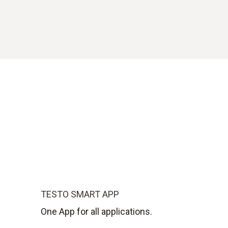
TESTO SMART APP
One App for all applications.