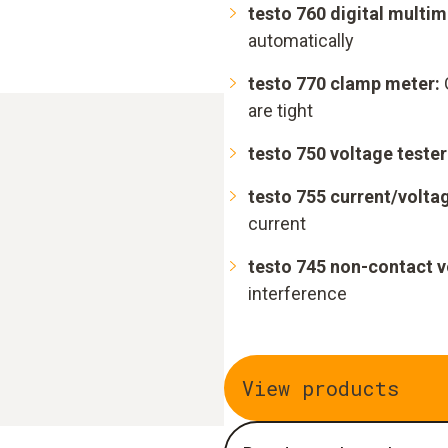
testo 760 digital multim
automatically
testo 770 clamp meter:
are tight
testo 750 voltage tester
testo 755 current/voltag
current
testo 745 non-contact v
interference
View products