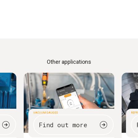
Other applications
VACUUM GAUGES
REFR
Find out more