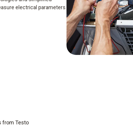
easure electrical parameters
s from Testo