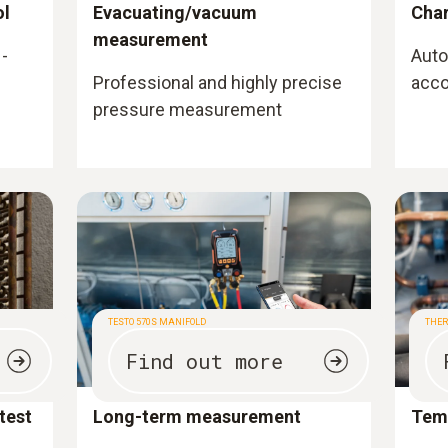
ol
Evacuating/vacuum
Cha
measurement
-
Auto
Professional and highly precise
acco
pressure measurement
TESTO 570S MANIFOLD
THE
Find out more
test
Long-term measurement
Tem