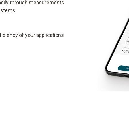
easily through measurements
systems.
iciency of your applications