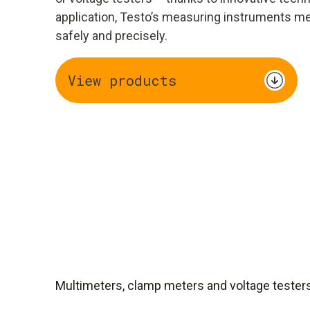
application, Testo’s measuring instruments m
safely and precisely.
View products
Multimeters, clamp meters and voltage tester