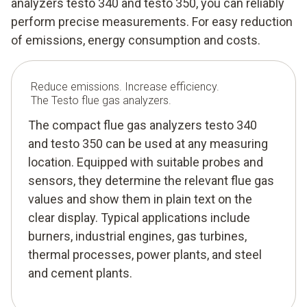
analyzers testo 340 and testo 350, you can reliably
perform precise measurements. For easy reduction
of emissions, energy consumption and costs.
Reduce emissions. Increase efficiency.
The Testo flue gas analyzers.
The compact flue gas analyzers testo 340
and testo 350 can be used at any measuring
location. Equipped with suitable probes and
sensors, they determine the relevant flue gas
values and show them in plain text on the
clear display. Typical applications include
burners, industrial engines, gas turbines,
thermal processes, power plants, and steel
and cement plants.