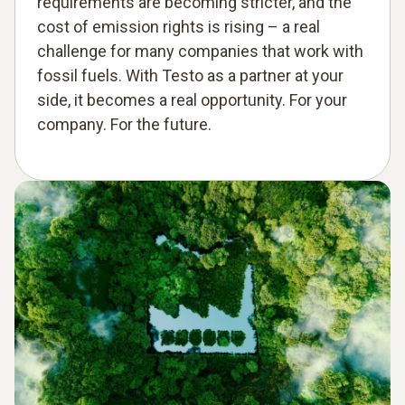
requirements are becoming stricter, and the
cost of emission rights is rising – a real
challenge for many companies that work with
fossil fuels. With Testo as a partner at your
side, it becomes a real opportunity. For your
company. For the future.