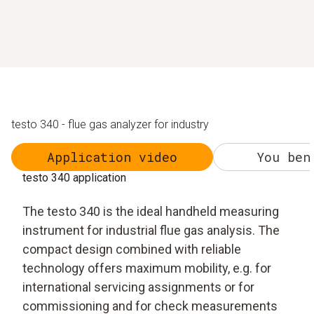
testo 340 - flue gas analyzer for industry
Application video
You ben
testo 340 application
The testo 340 is the ideal handheld measuring
instrument for industrial flue gas analysis. The
compact design combined with reliable
technology offers maximum mobility, e.g. for
international servicing assignments or for
commissioning and for check measurements