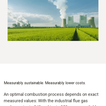
Measurably sustainable. Measurably lower costs.
An optimal combustion process depends on exact
measured values: With the industrial flue gas