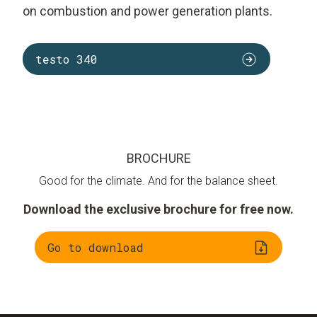
on combustion and power generation plants.
testo 340
BROCHURE
Good for the climate. And for the balance sheet.
Download the exclusive brochure for free now.
Go to download