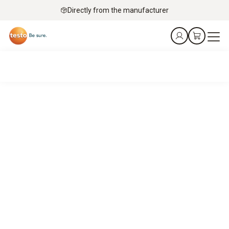
Directly from the manufacturer