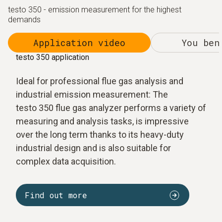
testo 350 - emission measurement for the highest
demands
Application video
You ben
testo 350 application
Ideal for professional flue gas analysis and
industrial emission measurement: The
testo 350 flue gas analyzer performs a variety of
measuring and analysis tasks, is impressive
over the long term thanks to its heavy-duty
industrial design and is also suitable for
complex data acquisition.
Find out more