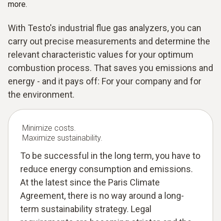
more.
With Testo's industrial flue gas analyzers, you can
carry out precise measurements and determine the
relevant characteristic values for your optimum
combustion process. That saves you emissions and
energy - and it pays off: For your company and for
the environment.
Minimize costs.
Maximize sustainability.
To be successful in the long term, you have to
reduce energy consumption and emissions.
At the latest since the Paris Climate
Agreement, there is no way around a long-
term sustainability strategy. Legal