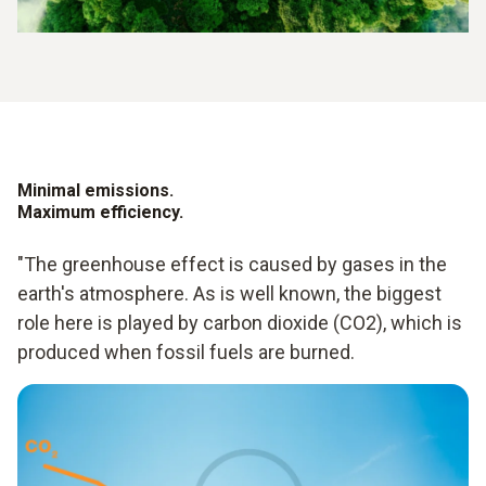
Minimal emissions.
Maximum efficiency.
"The greenhouse effect is caused by gases in the
earth's atmosphere. As is well known, the biggest
role here is played by carbon dioxide (CO2), which is
produced when fossil fuels are burned.