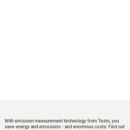
Good for the climate.
And for your balance sheet.
Sustainably reduce emissions and energy costs –
With industrial flue gas measuring instruments from Testo.
With emission measurement technology from Testo, you
save energy and emissions - and enormous costs. Find out