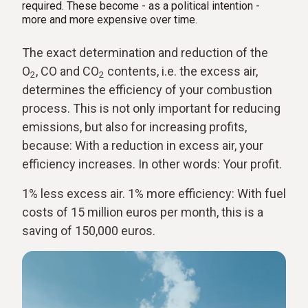
required. These become - as a political intention -
more and more expensive over time.
The exact determination and reduction of the
O
, CO and CO
contents, i.e. the excess air,
2
2
determines the efficiency of your combustion
process. This is not only important for reducing
emissions, but also for increasing profits,
because: With a reduction in excess air, your
efficiency increases. In other words: Your profit.
1% less excess air. 1% more efficiency: With fuel
costs of 15 million euros per month, this is a
saving of 150,000 euros.