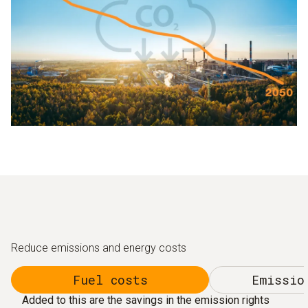
Reduce emissions and energy costs
Fuel costs
Emissio
Added to this are the savings in the emission rights