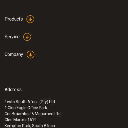
Products
Service
Company
Address
Testo South Africa (Pty) Ltd.
1 Glen Eagle Office Park
Cnr Braambos & Monument Rd.
Glen Marais, 1619
Kempton Park, South Africa