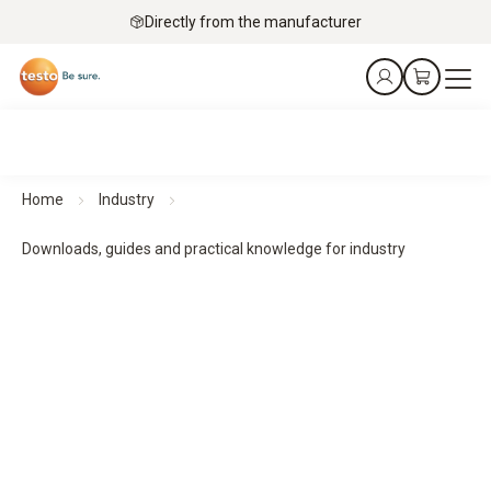
Directly from the manufacturer
Home
Industry
Downloads, guides and practical knowledge for industry
Downloads, guides and practical knowledge
Practical guides and practical knowledge support planning,
implementation and monitoring - for structured processes
and reliable results.