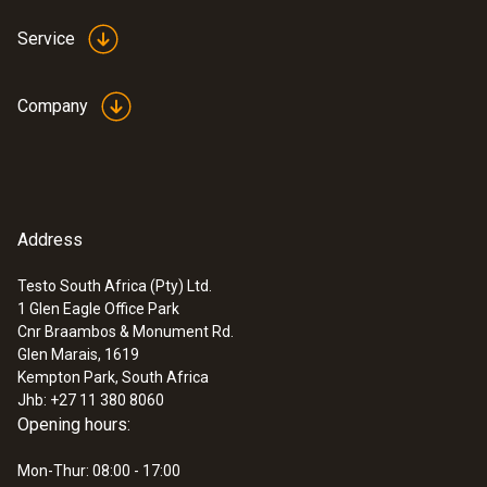
Service
Company
Address
Testo South Africa (Pty) Ltd.
1 Glen Eagle Office Park
Cnr Braambos & Monument Rd.
Glen Marais, 1619
Kempton Park, South Africa
Jhb: +27 11 380 8060
Opening hours:
Mon-Thur: 08:00 - 17:00