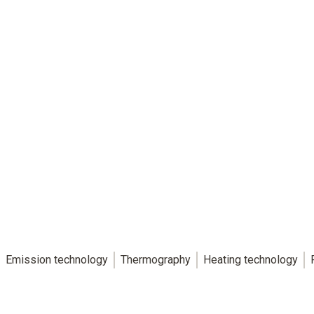
Emission technology
Thermography
Heating technology