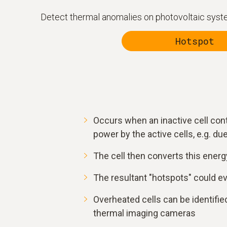
Detect thermal anomalies on photovoltaic system
Hotspot
Occurs when an inactive cell con
power by the active cells, e.g. due 
The cell then converts this energy
The resultant "hotspots" could e
Overheated cells can be identified
thermal imaging cameras