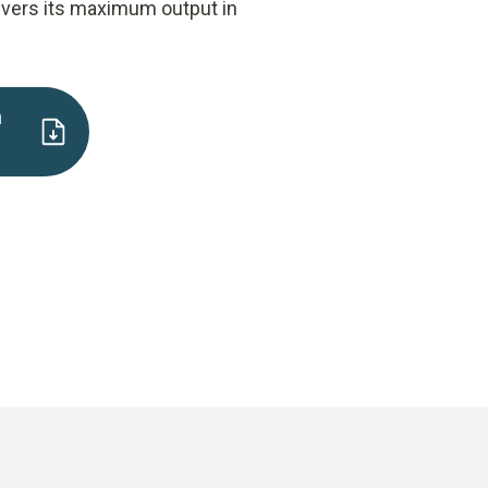
ivers its maximum output in
n