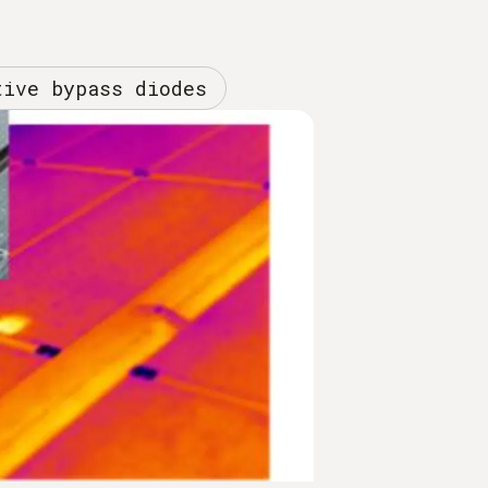
tive bypass diodes