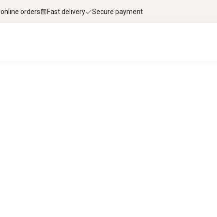
 online orders
Fast delivery
Secure payment