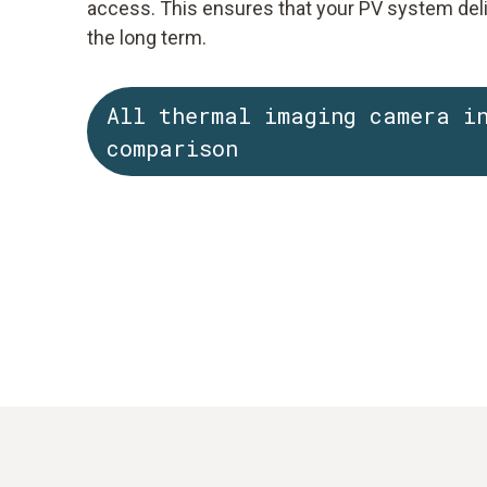
access. This ensures that your PV system del
the long term.
All thermal imaging camera i
comparison