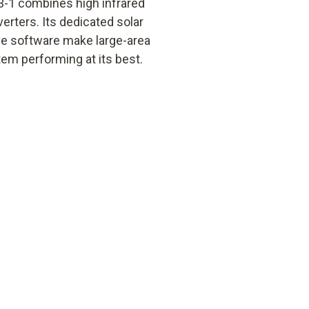
3-1 combines high infrared
erters. Its dedicated solar
ive software make large-area
em performing at its best.