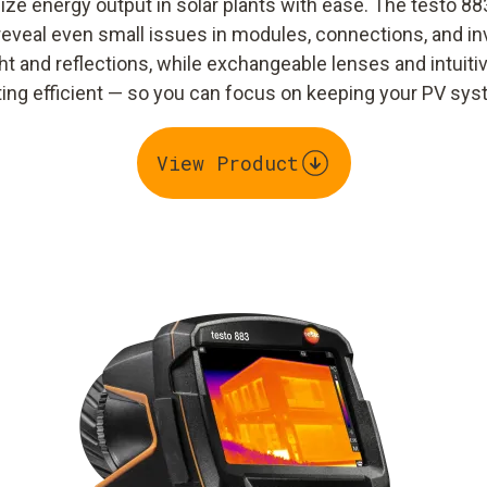
ze energy output in solar plants with ease. The testo 88
reveal even small issues in modules, connections, and inv
t and reflections, while exchangeable lenses and intuit
g efficient — so you can focus on keeping your PV syst
View Product