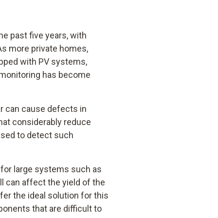
e past five years, with
 As more private homes,
ipped with PV systems,
e monitoring has become
ar can cause defects in
hat considerably reduce
used to detect such
t for large systems such as
l can affect the yield of the
r the ideal solution for this
nents that are difficult to