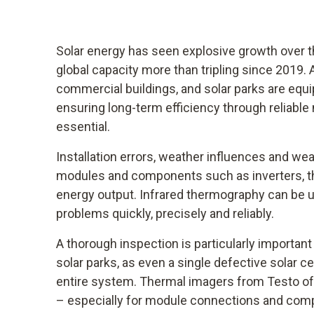
Solar energy has seen explosive growth over th
global capacity more than tripling since 2019.
commercial buildings, and solar parks are equ
ensuring long-term efficiency through reliabl
essential.
Installation errors, weather influences and we
modules and components such as inverters, t
energy output. Infrared thermography can be 
problems quickly, precisely and reliably.
A thorough inspection is particularly importan
solar parks, as even a single defective solar cel
entire system. Thermal imagers from Testo offe
– especially for module connections and compo