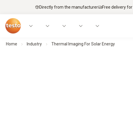
Directly from the manufacturer
Free delivery for
Home
Industry
Thermal Imaging For Solar Energy