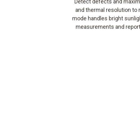
Detect defects and maximi
and thermal resolution to 
mode handles bright sunligh
measurements and reportin