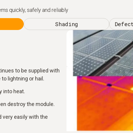
s quickly, safely and reliably
Shading
Defec
tinues to be supplied with
to lightning or hail.
 into heat.
ven destroy the module.
 very easily with the