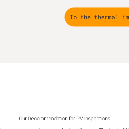
To the thermal i
Our Recommendation for PV Inspections