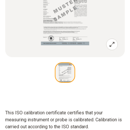
This ISO calibration certificate certifies that your
measuring instrument or probe is calibrated. Calibration is
carried out according to the ISO standard.