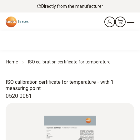
Directly from the manufacturer
Home
ISO calibration certificate for temperature
ISO calibration certificate for temperature - with 1
measuring point
0520 0061