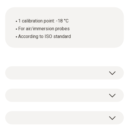
1 calibration point: -18 °C
For air/immersion probes
According to ISO standard
General technical data
Product-/housing material
ISO calibration certificate for temperature
paper
with 1 calibration point: -18 °C.