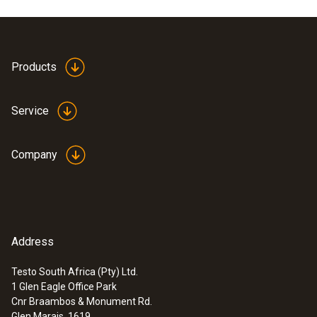
Product colour
white
Products
Service
Company
Address
Testo South Africa (Pty) Ltd.
1 Glen Eagle Office Park
:
0900 0530
Cnr Braambos & Monument Rd.
Mini alarm thermometer
Glen Marais, 1619