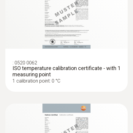
Product colour
Black
Diameter probe shaft
3,5 mm
:
0520 0062
ISO temperature calibration certificate - with 1
measuring point
Diameter probe shaft tip
1 calibration point: 0 °C
2 mm
Length probe shaft
190 mm