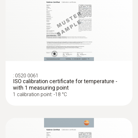
General technical data
Weight
135 g
Dimensions
100 x 64 x 18 mm ((LxWxH))
:
0520 0061
ISO calibration certificate for temperature -
with 1 measuring point
Operating temperature
1 calibration point: -18 °C
-10 to +50 °C
Product-/housing material
ABS