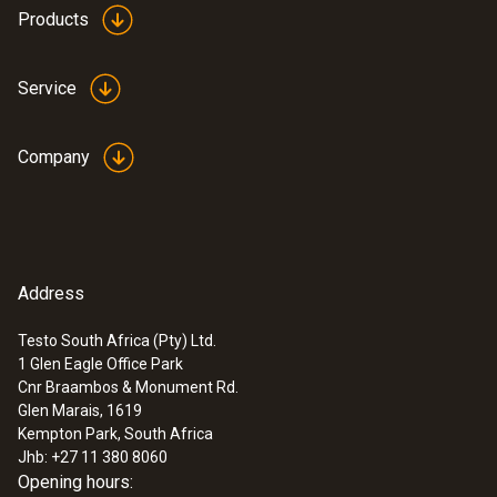
LCD (Liquid Crystal Display)
Products
Storage temperature
Service
-20 to +70 °C
Company
Address
Testo South Africa (Pty) Ltd.
1 Glen Eagle Office Park
Cnr Braambos & Monument Rd.
Glen Marais, 1619
Kempton Park, South Africa
Jhb: +27 11 380 8060
Opening hours: