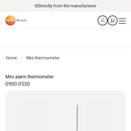
Directly from the manufacturer
Home
Mini thermometer
Mini alarm thermometer
0900 0530