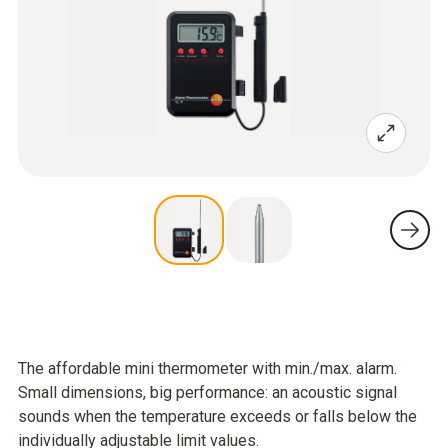
The affordable mini thermometer with min./max. alarm.
Small dimensions, big performance: an acoustic signal
sounds when the temperature exceeds or falls below the
individually adjustable limit values.