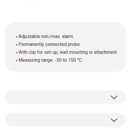
Adjustable min./max. alarm
Permanently connected probe
With clip for set-up, wall mounting or attachment
Measuring range: -50 to 150 °C
The affordable testo mini thermometer with
alarm function is small and handy but its