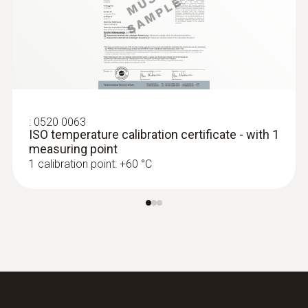
Length probe shaft tip
8 mm
Battery life
500 h
:
0520 0063
ISO temperature calibration certificate - with 1
Battery type
measuring point
1 calibration point: +60 °C
2 AAA micro batteries
Display size
one-line
Display type