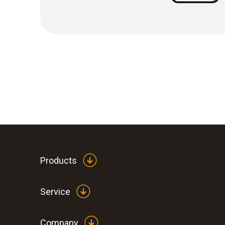
Products
Service
Company