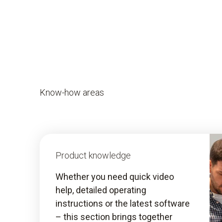
Know-how areas
Product knowledge
Whether you need quick video
help, detailed operating
instructions or the latest software
– this section brings together