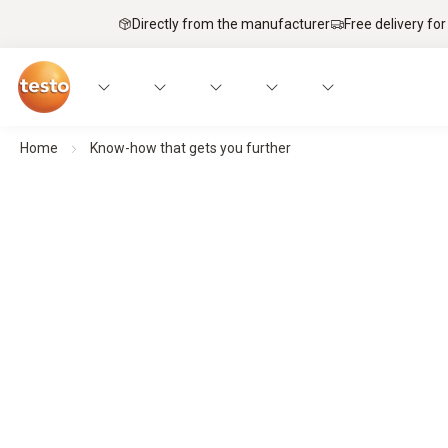
Directly from the manufacturer
Free delivery for
Home
Know-how that gets you further