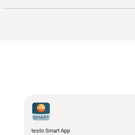
testo Smart App