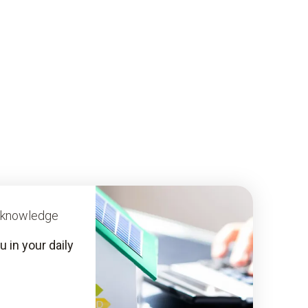
y knowledge
 in your daily