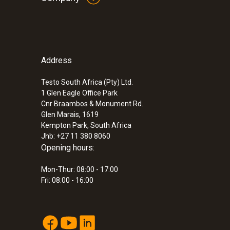
Address
Testo South Africa (Pty) Ltd.
1 Glen Eagle Office Park
Cnr Braambos & Monument Rd.
Glen Marais, 1619
Kempton Park, South Africa
Jhb: +27 11 380 8060
Opening hours:
Mon-Thur: 08:00 - 17:00
Fri: 08:00 - 16:00