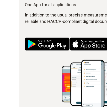
One App for all applications
In addition to the usual precise measuremen
reliable and HACCP-compliant digital docum