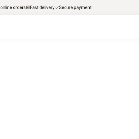
 online orders
Fast delivery
Secure payment