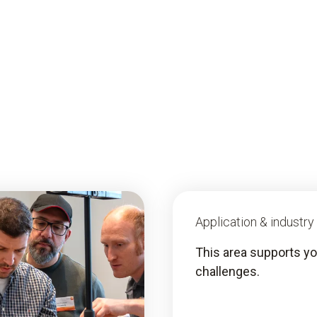
Application & industr
This area supports you
challenges.