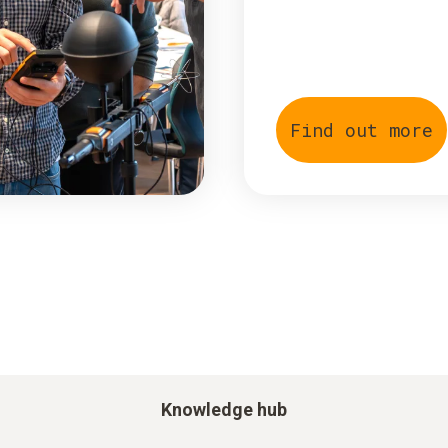
Find out more
Knowledge hub