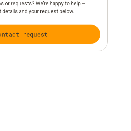
s or requests? We’re happy to help –
 details and your request below.
ontact request