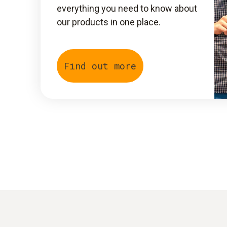
everything you need to know about
our products in one place.
Find out more