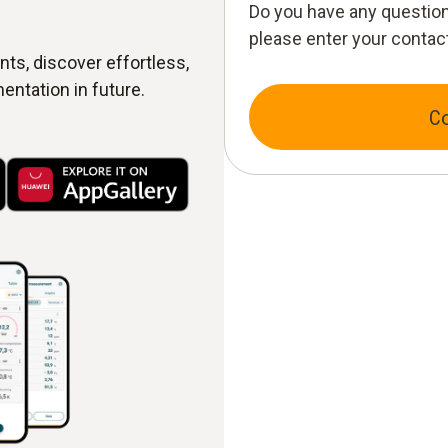
Do you have any question
please enter your contact
ts, discover effortless,
entation in future.
C