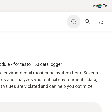
ZA
le - for testo 150 data logger
he environmental monitoring system testo Saveris
ds and analyzes your critical environmental data,
mit values are violated and can help you optimize