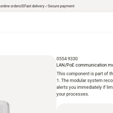
 online orders
Fast delivery
Secure payment
0554 9330
LAN/PoE communication modu
This component is part of t
1. The modular system recor
alerts you immediately if li
your processes.