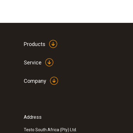
Products
Service
Company
:
0572 3340
testo 150 DIN2 - Data logger module wi
temperature probe with miniDIN
Address
Testo South Africa (Pty) Ltd.