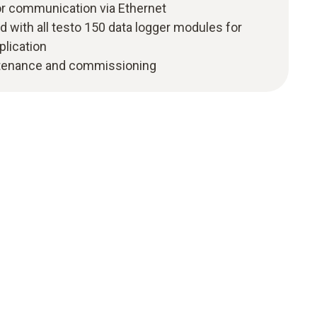
r communication via Ethernet
 with all testo 150 data logger modules for
lication
intenance and commissioning