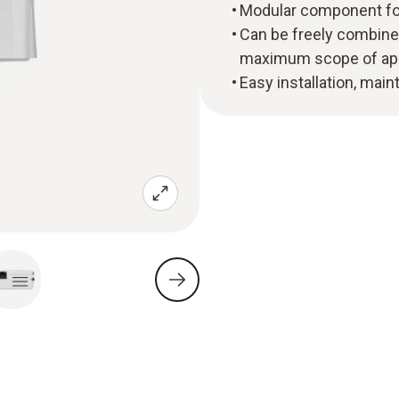
Modular component fo
Can be freely combined
maximum scope of app
Easy installation, ma