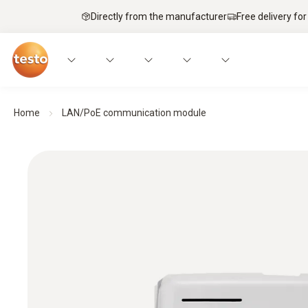
Directly from the manufacturer
Free delivery for
Home
LAN/PoE communication module