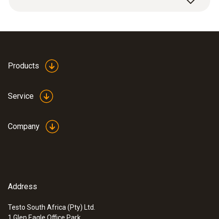
digital manifolds.
Products
Service
Company
Address
Testo South Africa (Pty) Ltd.
1 Glen Eagle Office Park