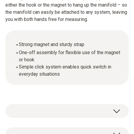
either the hook or the magnet to hang up the manifold – so
the manifold can easily be attached to any system, leaving
you with both hands free for measuring.
Strong magnet and sturdy strap
One-off assembly for flexible use of the magnet
or hook
Simple click system enables quick switch in
everyday situations
Magnetic strap with change-over system for