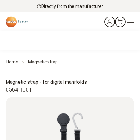
Directly from the manufacturer
Home
Magnetic strap
Magnetic strap - for digital manifolds
0564 1001