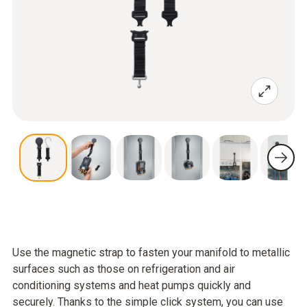
Use the magnetic strap to fasten your manifold to metallic
surfaces such as those on refrigeration and air
conditioning systems and heat pumps quickly and
securely. Thanks to the simple click system, you can use