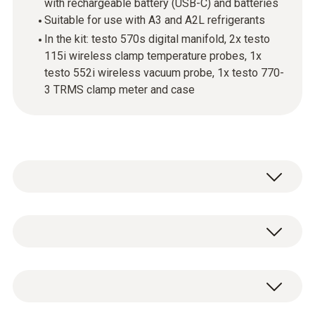
with rechargeable battery (USB-C) and batteries
Suitable for use with A3 and A2L refrigerants
In the kit: testo 570s digital manifold, 2x testo
115i wireless clamp temperature probes, 1x
testo 552i wireless vacuum probe, 1x testo 770-
3 TRMS clamp meter and case
testo 570s - Digital manifold with 4-way