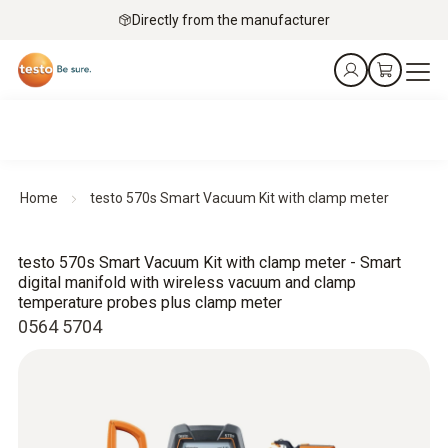
Directly from the manufacturer
Home
testo 570s Smart Vacuum Kit with clamp meter
testo 570s Smart Vacuum Kit with clamp meter - Smart
digital manifold with wireless vacuum and clamp
temperature probes plus clamp meter
0564 5704