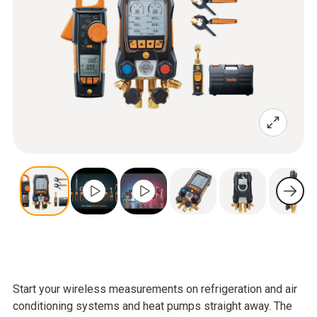
Start your wireless measurements on refrigeration and air
conditioning systems and heat pumps straight away. The