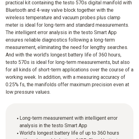
practical kit containing the testo 570s digital manifold with
Bluetooth and 4-way valve block together with the
wireless temperature and vacuum probes plus clamp
meter is ideal for long-term and standard measurements.
The intelligent error analysis in the testo Smart App
ensures reliable diagnostics following a long-term
measurement, eliminating the need for lengthy searches.
And with the world's longest battery life of 360 hours,
testo 570s is ideal for long-term measurements, but also
for all kinds of short-term applications over the course of a
working week. In addition, with a measuring accuracy of
0.25% fs, the manifolds offer maximum precision even at
low pressure values.
Long-term measurement with intelligent error
analysis in the testo Smart App
World's longest battery life of up to 360 hours