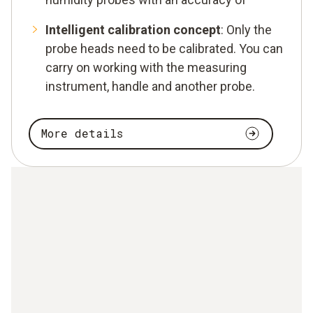
Intelligent calibration concept
: Only the
probe heads need to be calibrated. You can
carry on working with the measuring
instrument, handle and another probe.
More details