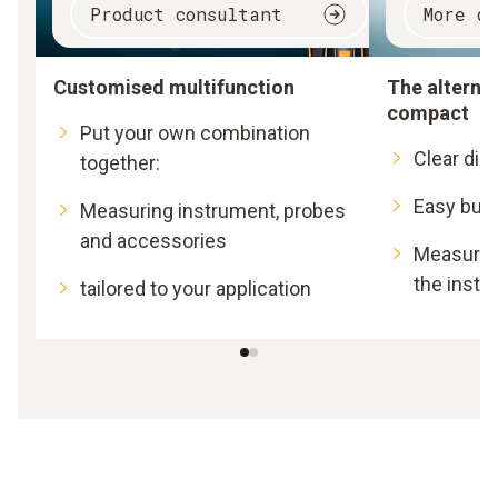
Product consultant
More d
Customised multifunction
The alternat
compact
Put your own combination
Clear dis
together:
Easy butt
Measuring instrument, probes
and accessories
Measurem
the instr
tailored to your application