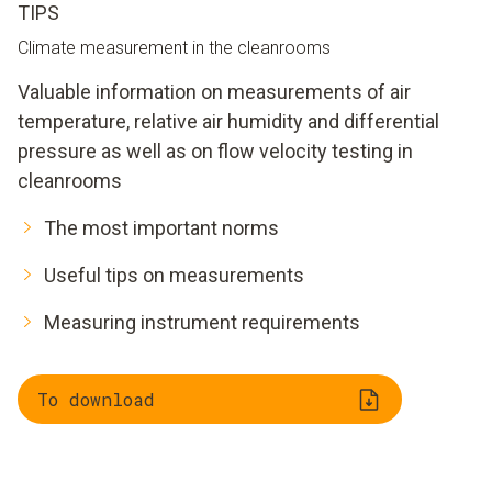
TIPS
Climate measurement in the cleanrooms
Valuable information on measurements of air
temperature, relative air humidity and differential
pressure as well as on flow velocity testing in
cleanrooms
The most important norms
Useful tips on measurements
Measuring instrument requirements
To download