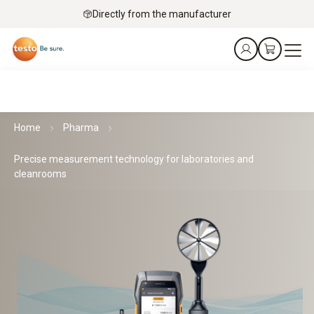
Directly from the manufacturer
Home
Pharma
Precise measurement technology for laboratories and
cleanrooms