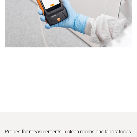
Probes for measurements in clean rooms and laboratories