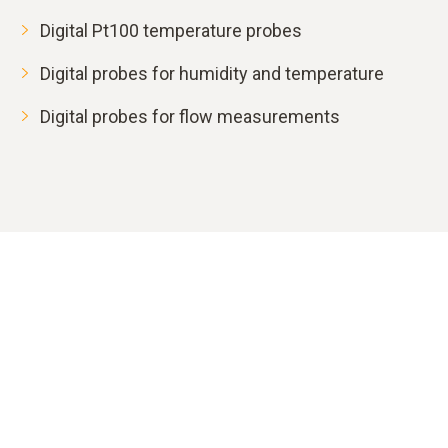
Digital Pt100 temperature probes
Digital probes for humidity and temperature
Digital probes for flow measurements