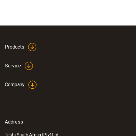
Products
Service
Company
Address
Testo South Africa (Pty) Ltd.