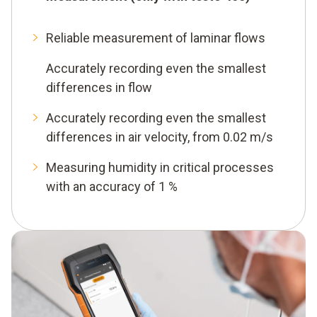
Reliable measurement of laminar flows
Accurately recording even the smallest
differences in flow
Accurately recording even the smallest
differences in air velocity, from 0.02 m/s
Measuring humidity in critical processes
with an accuracy of 1 %