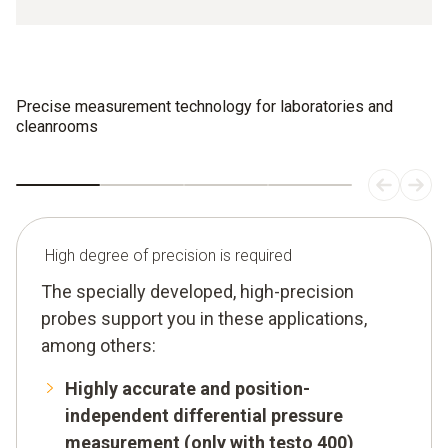
Precise measurement technology for laboratories and
cleanrooms
High degree of precision is required
The specially developed, high-precision
probes support you in these applications,
among others:
Highly accurate and position-
independent differential pressure
measurement (only with testo 400)