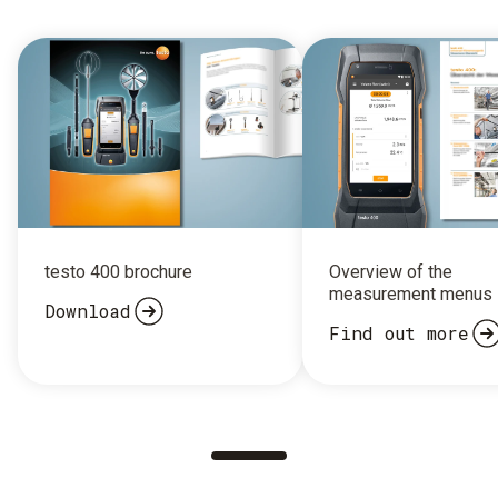
testo 400 brochure
Overview of the
measurement menus
Download
Find out more