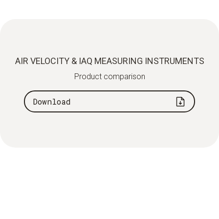
AIR VELOCITY & IAQ MEASURING INSTRUMENTS
Product comparison
Download