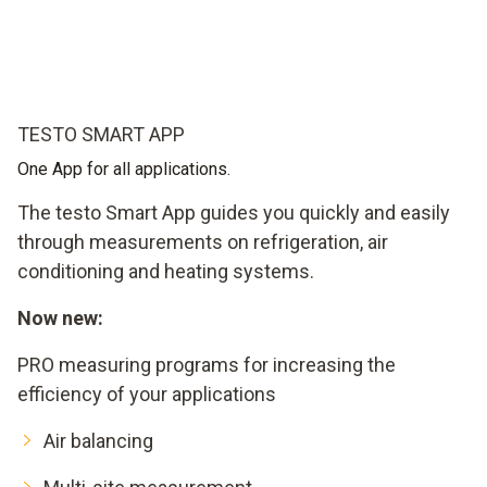
TESTO SMART APP
One App for all applications.
The testo Smart App guides you quickly and easily
through measurements on refrigeration, air
conditioning and heating systems.
Now new:
PRO measuring programs for increasing the
efficiency of your applications
Air balancing