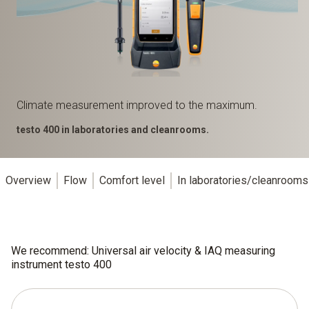
Climate measurement improved to the maximum.
testo 400 in laboratories and cleanrooms.
Overview
Flow
Comfort level
In laboratories/cleanrooms
We recommend: Universal air velocity & IAQ measuring
instrument testo 400