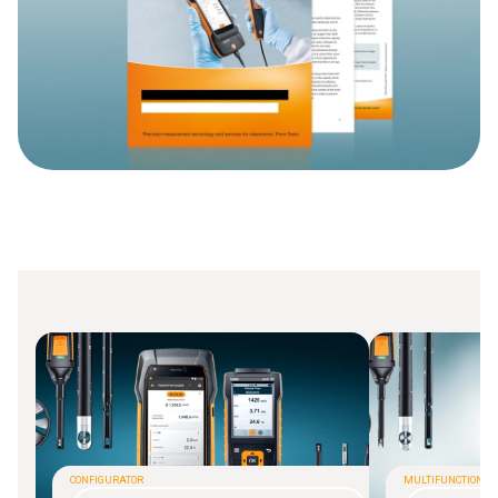
CONFIGURATOR
MULTIFUNCTIONAL