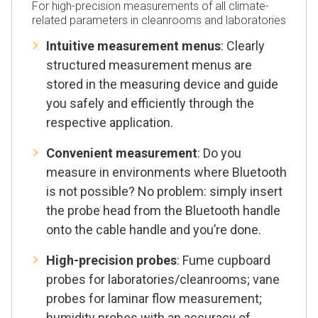
For high-precision measurements of all climate-
related parameters in cleanrooms and laboratories
Intuitive measurement menus
: Clearly
structured measurement menus are
stored in the measuring device and guide
you safely and efficiently through the
respective application.
Convenient measurement
: Do you
measure in environments where Bluetooth
is not possible? No problem: simply insert
the probe head from the Bluetooth handle
onto the cable handle and you’re done.
High-precision probes
: Fume cupboard
probes for laboratories/cleanrooms; vane
probes for laminar flow measurement;
humidity probes with an accuracy of