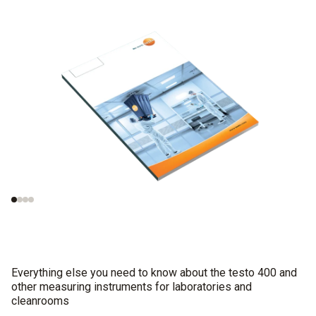
Measurements in
Important norms
cleanrooms
concerning the test
procedures
Everything else you need to know about the testo 400 and
other measuring instruments for laboratories and
cleanrooms