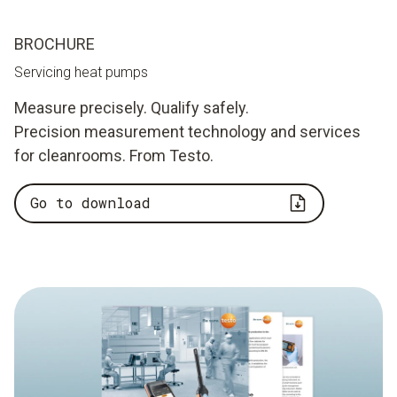
BROCHURE
Servicing heat pumps
Measure precisely. Qualify safely.
Precision measurement technology and services
for cleanrooms. From Testo.
Go to download