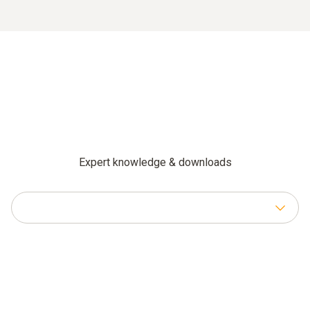
Expert knowledge & downloads