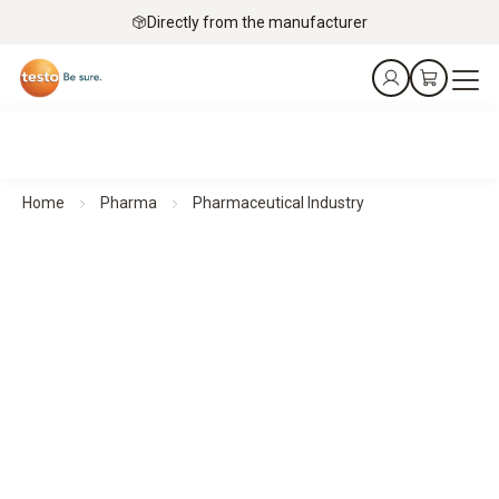
Directly from the manufacturer
Home
Pharma
Pharmaceutical Industry
Pharmaceutical Industry