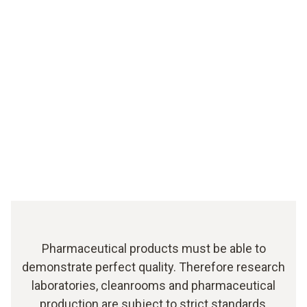
Pharmaceutical products must be able to
demonstrate perfect quality. Therefore research
laboratories, cleanrooms and pharmaceutical
production are subject to strict standards,