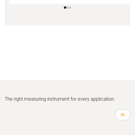
The right measuring instrument for every application.