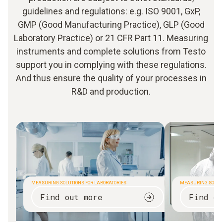
guidelines and regulations: e.g. ISO 9001, GxP,
GMP (Good Manufacturing Practice), GLP (Good
Laboratory Practice) or 21 CFR Part 11. Measuring
instruments and complete solutions from Testo
support you in complying with these regulations.
And thus ensure the quality of your processes in
R&D and production.
MEASURING SOLUTIONS FOR LABORATORIES
MEASURING SOLUT
Find out more
Find o