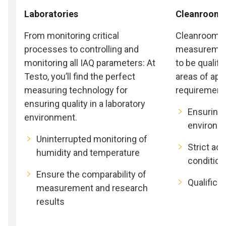
Laboratories
Cleanroom
From monitoring critical
Cleanrooms 
processes to controlling and
measurement
monitoring all IAQ parameters: At
to be qualifi
Testo, you’ll find the perfect
areas of appl
measuring technology for
requirement
ensuring quality in a laboratory
Ensuring
environment.
environm
Uninterrupted monitoring of
Strict ad
humidity and temperature
condition
Ensure the comparability of
Qualificat
measurement and research
results