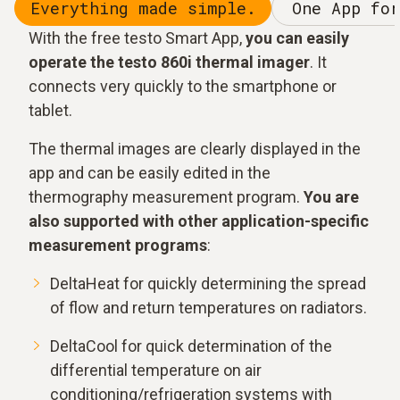
Everything made simple.
One App for
With the free testo Smart App,
you can easily
operate the testo 860i thermal imager
. It
connects very quickly to the smartphone or
tablet.
The thermal images are clearly displayed in the
app and can be easily edited in the
thermography measurement program.
You are
also supported with other application-specific
measurement programs
:
DeltaHeat for quickly determining the spread
of flow and return temperatures on radiators.
DeltaCool for quick determination of the
differential temperature on air
conditioning/refrigeration systems with