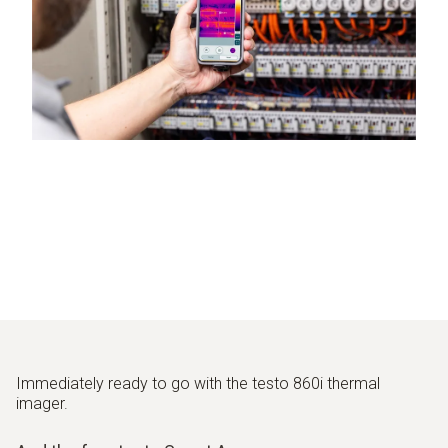
Immediately ready to go with the testo 860i thermal
imager.