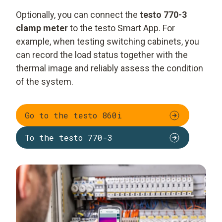
Optionally, you can connect the
testo 770-3
clamp meter
to the testo Smart App. For
example, when testing switching cabinets, you
can record the load status together with the
thermal image and reliably assess the condition
of the system.
Go to the testo 860i
To the testo 770-3