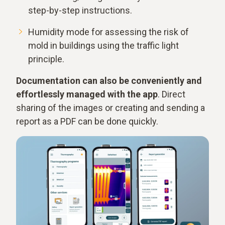
step-by-step instructions.
Humidity mode for assessing the risk of
mold in buildings using the traffic light
principle.
Documentation can also be conveniently and
effortlessly managed with the app
. Direct
sharing of the images or creating and sending a
report as a PDF can be done quickly.