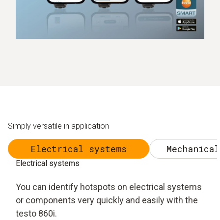
Simply versatile in application
Electrical systems
Mechanical
Electrical systems
You can identify hotspots on electrical systems
or components very quickly and easily with the
testo 860i.