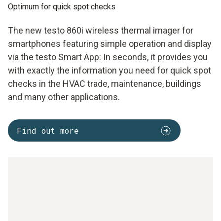
Optimum for quick spot checks
The new testo 860i wireless thermal imager for
smartphones featuring simple operation and display
via the testo Smart App: In seconds, it provides you
with exactly the information you need for quick spot
checks in the HVAC trade, maintenance, buildings
and many other applications.
Find out more