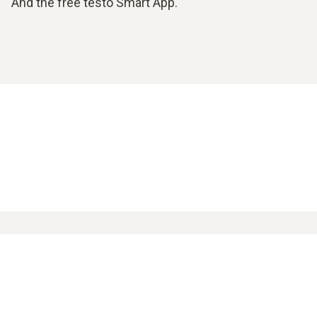
And the free testo Smart App.