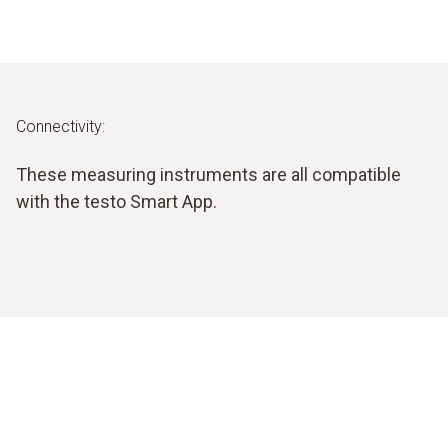
Connectivity:
These measuring instruments are all compatible
with the testo Smart App.