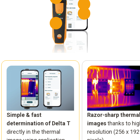
Simple & fast
Razor-sharp therma
determination of Delta T
images
thanks to hig
directly in the thermal
resolution (256 x 192