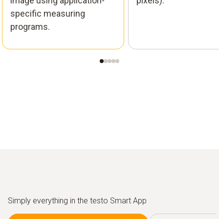
image using application-
pixels).
specific measuring
programs.
Simply everything in the testo Smart App