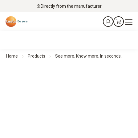
Directly from the manufacturer
Home
Products
See more. Know more. In seconds.