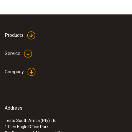
Products
Service
Company
Address
Testo South Africa (Pty) Ltd.
1 Glen Eagle Office Park