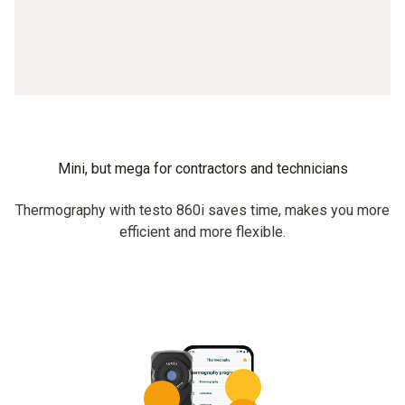
Mini, but mega for contractors and technicians
Thermography with testo 860i saves time, makes you more
efficient and more flexible.