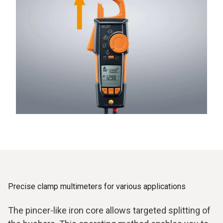
Precise clamp multimeters for various applications
The pincer-like iron core allows targeted splitting of