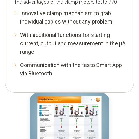
The advantages of the clamp meters testo 770
Innovative clamp mechanism to grab
individual cables without any problem
With additional functions for starting
current, output and measurement in the μA
range
Communication with the testo Smart App
via Bluetooth