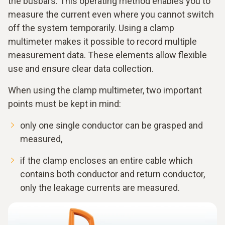
the busbars. This operating method enables you to
measure the current even where you cannot switch
off the system temporarily. Using a clamp
multimeter makes it possible to record multiple
measurement data. These elements allow flexible
use and ensure clear data collection.
When using the clamp multimeter, two important
points must be kept in mind:
only one single conductor can be grasped and
measured,
if the clamp encloses an entire cable which
contains both conductor and return conductor,
only the leakage currents are measured.