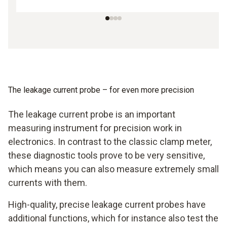
The leakage current probe – for even more precision
The leakage current probe is an important
measuring instrument for precision work in
electronics. In contrast to the classic clamp meter,
these diagnostic tools prove to be very sensitive,
which means you can also measure extremely small
currents with them.
High-quality, precise leakage current probes have
additional functions, which for instance also test the