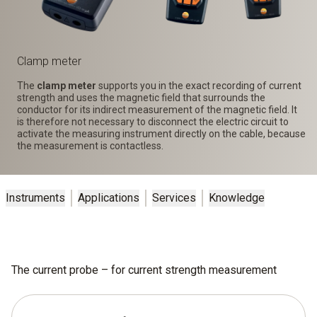
Clamp meter
The
clamp meter
supports you in the exact recording of current
strength and uses the magnetic field that surrounds the
conductor for its indirect measurement of the magnetic field. It
is therefore not necessary to disconnect the electric circuit to
activate the measuring instrument directly on the cable, because
the measurement is contactless.
Instruments
Applications
Services
Knowledge
The current probe – for current strength measurement