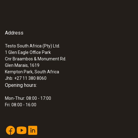
Address
Testo South Africa (Pty) Ltd.
1 Glen Eagle Office Park
Cnr Braambos & Monument Rd.
Glen Marais, 1619
Kempton Park, South Africa
Jhb: +27 11 380 8060
Opening hours:
Mon-Thur: 08:00 - 17:00
Fri: 08:00 - 16:00