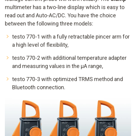
multimeter has a two-line display which is easy to
read out and Auto-AC/DC. You have the choice
between the following three models:
testo 770-1 with a fully retractable pincer arm for
a high level of flexibility,
testo 770-2 with additional temperature adapter
and measuring values in the μA range,
testo 770-3 with optimized TRMS method and
Bluetooth connection.