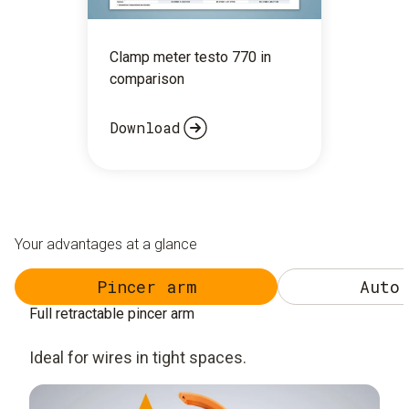
Clamp meter testo 770 in
comparison
Download
Your advantages at a glance
Pincer arm
Auto 
Full retractable pincer arm
Ideal for wires in tight spaces.