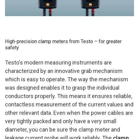
High-precision clamp meters from Testo – for greater
safety
Testo's modern measuring instruments are
characterized by an innovative grab mechanism
which is easy to operate. The way the mechanism
was designed enables it to grasp the individual
conductors properly. This means it ensures reliable,
contactless measurement of the current values and
other relevant data. Even when the power cables are
very tightly packed and only have a very small
diameter, you can be sure the clamp meter and
leakage current probe will work reliably. The
clamp