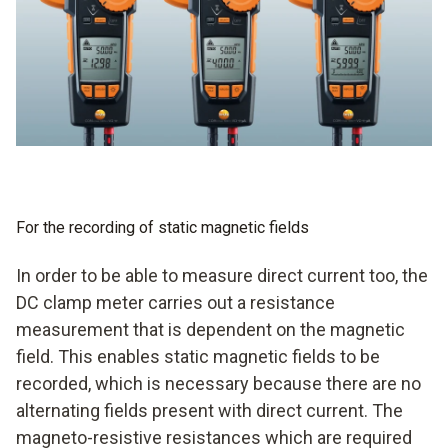
For the recording of static magnetic fields
In order to be able to measure direct current too, the
DC clamp meter carries out a resistance
measurement that is dependent on the magnetic
field. This enables static magnetic fields to be
recorded, which is necessary because there are no
alternating fields present with direct current. The
magneto-resistive resistances which are required