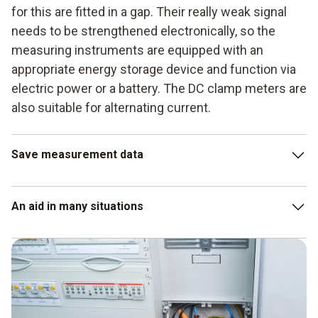
for this are fitted in a gap. Their really weak signal
needs to be strengthened electronically, so the
measuring instruments are equipped with an
appropriate energy storage device and function via
electric power or a battery. The DC clamp meters are
also suitable for alternating current.
Save measurement data
As well as the measurement data for direct current and
An aid in many situations
alternating current in amperes, the latest measuring
instruments provide even more values in other applications,
for example direct current and alternating current (DC and
The DC clamp meter – that is the instrument for direct
AC) in volts. In addition, there are even more measuring
current measurement – is suitable for the maintenance and
functions:
inspection of electrical systems and small devices.
However, using a current probe of this kind not only
measurement of resistance (in ohms),
enables checking of the direct current, but also of the