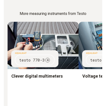
More measuring instruments from Testo
HIGHLIGHT
HIGHLIGHT
testo 770-3
testo 
Clever digital multimeters
Voltage test