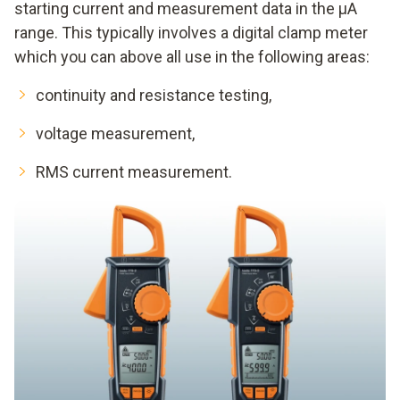
starting current and measurement data in the μA
range. This typically involves a digital clamp meter
which you can above all use in the following areas:
continuity and resistance testing,
voltage measurement,
RMS current measurement.