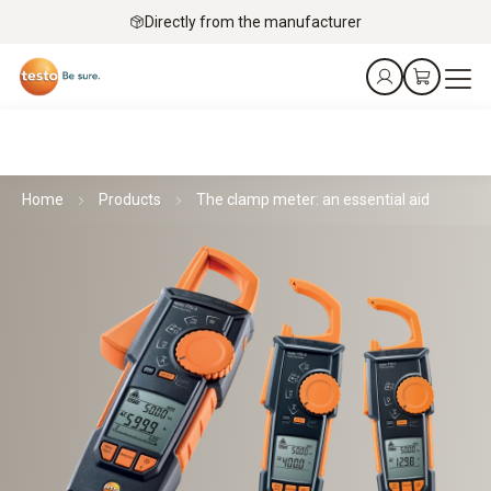
Directly from the manufacturer
Home
Products
The clamp meter: an essential aid