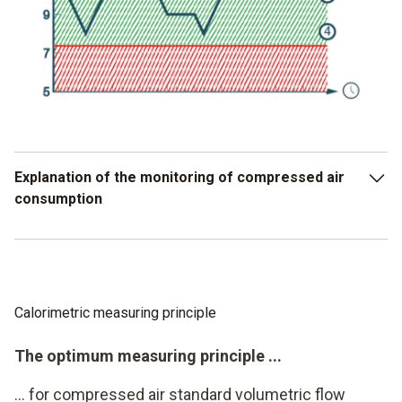
Explanation of the monitoring of compressed air
consumption
Warranty forfeiture due to overload or undersupply
Early alarm message
Calorimetric measuring principle
Actual standard volume flow per hour
The optimum measuring principle ...
Good - range
... for compressed air standard volumetric flow