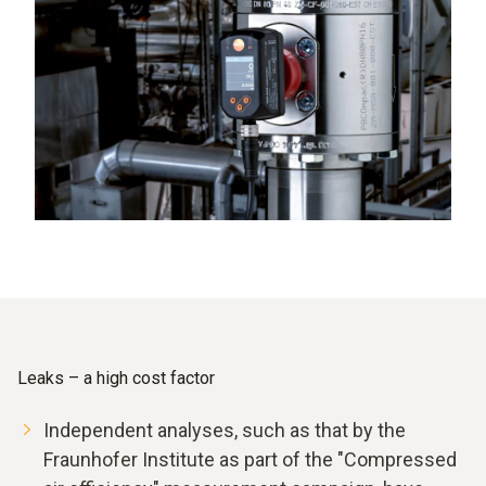
Leaks – a high cost factor
Independent analyses, such as that by the
Fraunhofer Institute as part of the "Compressed