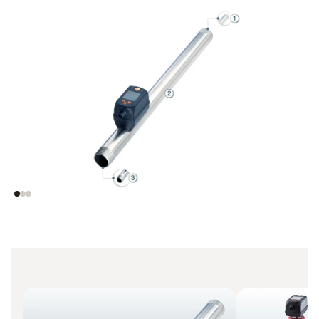
(1) Defined outer
(2) Known inner
diameter for easy
diameter and flow
integration to your
rate matching to
existing piping
ensure
measurement
accuracy