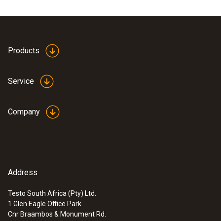
Products
Service
Company
Address
Testo South Africa (Pty) Ltd.
1 Glen Eagle Office Park
Cnr Braambos & Monument Rd.