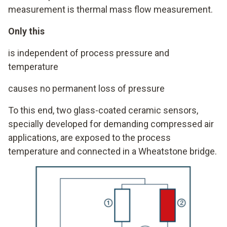
measurement is thermal mass flow measurement.
Only this
is independent of process pressure and
temperature
causes no permanent loss of pressure
To this end, two glass-coated ceramic sensors,
specially developed for demanding compressed air
applications, are exposed to the process
temperature and connected in a Wheatstone bridge.