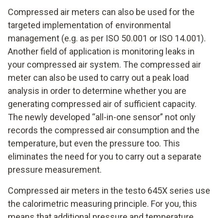
Compressed air meters can also be used for the
targeted implementation of environmental
management (e.g. as per ISO 50.001 or ISO 14.001).
Another field of application is monitoring leaks in
your compressed air system. The compressed air
meter can also be used to carry out a peak load
analysis in order to determine whether you are
generating compressed air of sufficient capacity.
The newly developed “all-in-one sensor” not only
records the compressed air consumption and the
temperature, but even the pressure too. This
eliminates the need for you to carry out a separate
pressure measurement.
Compressed air meters in the testo 645X series use
the calorimetric measuring principle. For you, this
means that additional pressure and temperature