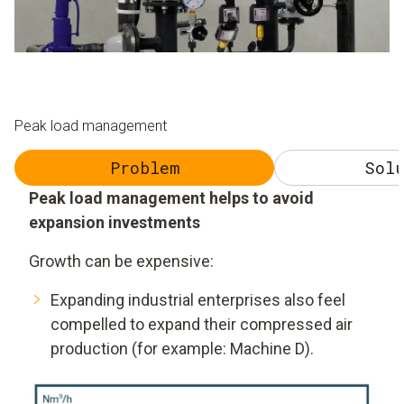
Peak load management
Problem
Solu
Peak load management helps to avoid
expansion investments
Growth can be expensive:
Expanding industrial enterprises also feel
compelled to expand their compressed air
production (for example: Machine D).