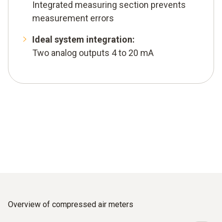
Integrated measuring section prevents
measurement errors
Ideal system integration:
Two analog outputs 4 to 20 mA
Overview of compressed air meters