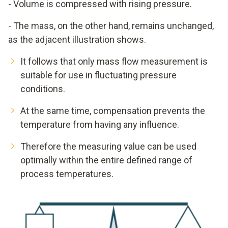
- Volume is compressed with rising pressure.
Heizstrom zur Aufrechterhaltung der 5 K
Übertemperatur.
- The mass, on the other hand, remains unchanged,
Je niedriger die Strömung je niedriger der benötigte
as the adjacent illustration shows.
Heizstrom.
It follows that only mass flow measurement is
Festwiderstand
suitable for use in fluctuating pressure
conditions.
At the same time, compensation prevents the
temperature from having any influence.
Therefore the measuring value can be used
optimally within the entire defined range of
process temperatures.