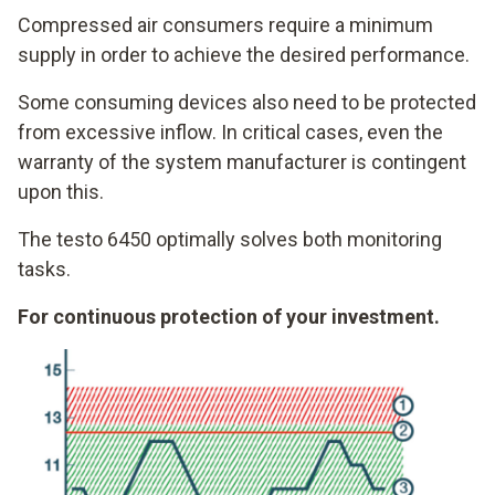
Compressed air consumers require a minimum
supply in order to achieve the desired performance.
Some consuming devices also need to be protected
from excessive inflow. In critical cases, even the
warranty of the system manufacturer is contingent
upon this.
The testo 6450 optimally solves both monitoring
tasks.
For continuous protection of your investment.