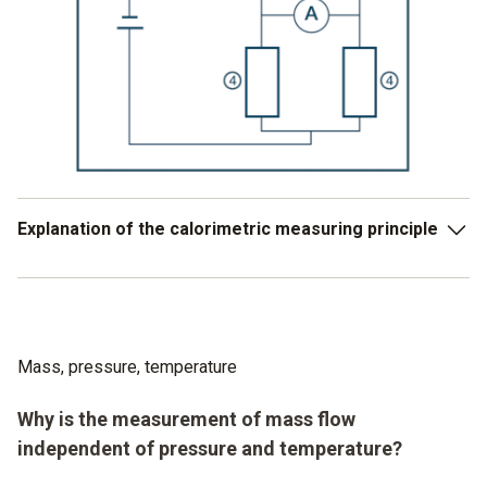
Explanation of the calorimetric measuring principle
Widerstand nimmt Mediumtemperatur an.
Widerstand wird auf 5 Kelvin über die
Mediumtemperatur erwärmt
Mass, pressure, temperature
Der Stromverbrauch zur Aufrechterhaltung der
Why is the measurement of mass flow
Übertemperatur in Widerstand-2 wird gemessen.
independent of pressure and temperature?
Je höher die Strömung, je höher der benötigte