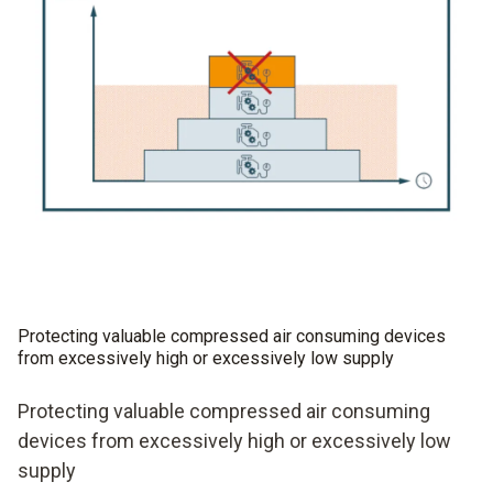
Protecting valuable compressed air consuming devices
from excessively high or excessively low supply
Protecting valuable compressed air consuming
devices from excessively high or excessively low
supply