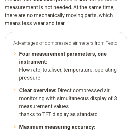
measurement is not needed. At the same time,
there are no mechanically moving parts, which
means less wear and tear.
Advantages of compressed air meters from Testo
Four measurement parameters, one
instrument:
Flow rate, totaliser, temperature, operating
pressure
Clear overview:
Direct compressed air
monitoring with simultaneous display of 3
measurement values
thanks to TFT display as standard
Maximum measuring accuracy: