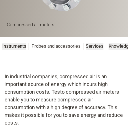
Compressed air meters
Instruments
Probes and accessories
Services
Knowled
In industrial companies, compressed air is an
important source of energy which incurs high
consumption costs. Testo compressed air meters
enable you to measure compressed air
consumption with a high degree of accuracy. This
makes it possible for you to save energy and reduce
costs.