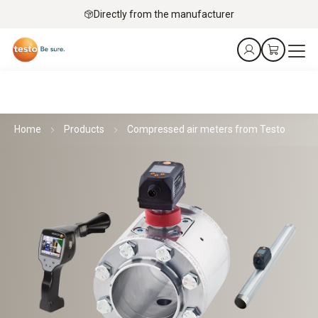
Directly from the manufacturer
Home
Products
Compressed air meters from Testo