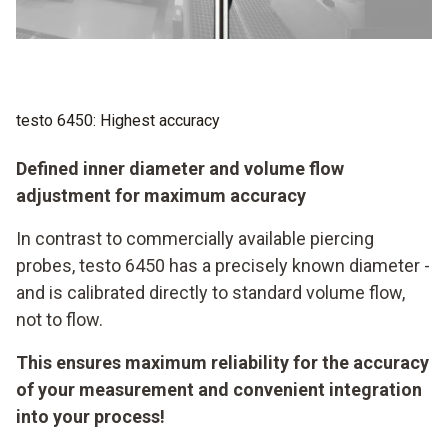
to 50 % can occur. The diameter of the testo 6450, on
the other hand, is known precisely – and is directly
adjusted to the standard volumetric flow, not the flow!
testo 6450: Highest accuracy
Defined inner diameter and volume flow
adjustment for maximum accuracy
In contrast to commercially available piercing
probes, testo 6450 has a precisely known diameter -
and is calibrated directly to standard volume flow,
not to flow.
This ensures maximum reliability for the accuracy
of your measurement and convenient integration
into your process!