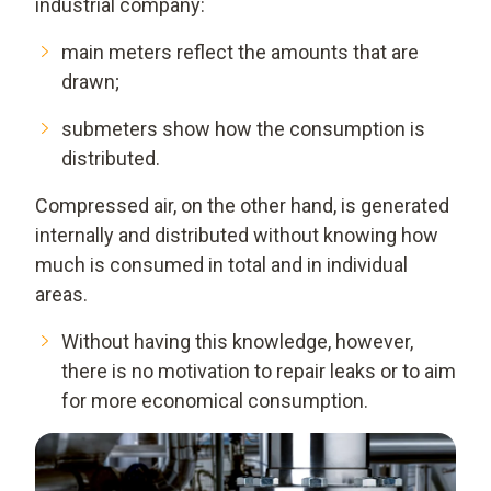
industrial company:
main meters reflect the amounts that are
drawn;
submeters show how the consumption is
distributed.
Compressed air, on the other hand, is generated
internally and distributed without knowing how
much is consumed in total and in individual
areas.
Without having this knowledge, however,
there is no motivation to repair leaks or to aim
for more economical consumption.