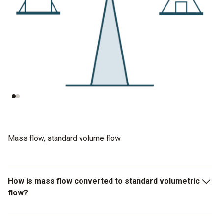
P = 1 bar
P = 5 bar
V = 10 m³
V = 2 m³
rho = 1,4 kg/m³
rho = 7 kg/m³
-> m = 14 kg
⇾ m = 14 kg
Mass flow, standard volume flow
How is mass flow converted to standard volumetric
flow?