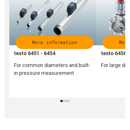
More information
Mor
testo 6451 - 6454
testo 6456 
For common diameters and built-
For large di
in pressure measurement