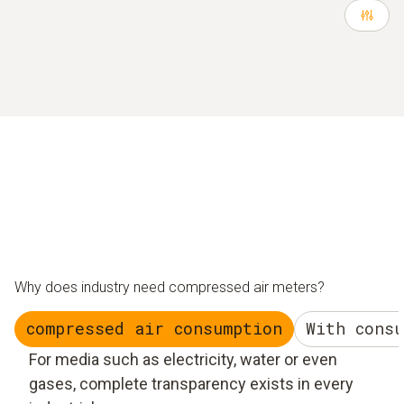
Why does industry need compressed air meters?
compressed air consumption
With cons
For media such as electricity, water or even
gases, complete transparency exists in every