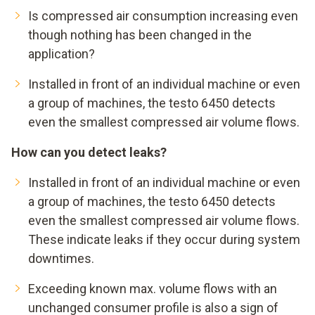
=
33.750 … 54.000 € Leckagen-Anteil
Is compressed air consumption increasing even
though nothing has been changed in the
application?
Installed in front of an individual machine or even
a group of machines, the testo 6450 detects
even the smallest compressed air volume flows.
How can you detect leaks?
Installed in front of an individual machine or even
a group of machines, the testo 6450 detects
even the smallest compressed air volume flows.
These indicate leaks if they occur during system
downtimes.
Exceeding known max. volume flows with an
unchanged consumer profile is also a sign of