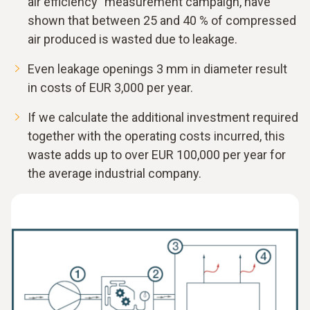
air efficiency" measurement campaign, have
shown that between 25 and 40 % of compressed
air produced is wasted due to leakage.
Even leakage openings 3 mm in diameter result
in costs of EUR 3,000 per year.
If we calculate the additional investment required
together with the operating costs incurred, this
waste adds up to over EUR 100,000 per year for
the average industrial company.