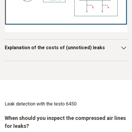
Explanation of the costs of (unnoticed) leaks
Drucklufterzeugung durch elektrische Energie
Aufbereitung
Beispielrechnung
:
150 kW x 6000 h = 900.000 kWh
Druckluftverbraucher
Leak detection with the testo 6450
(unbemerkte) Leckagen
When should you inspect the compressed air lines
Leckage-Anteil: 25 – 40%
for leaks?
= 225.000 … 360.000 kWh
(á 15 Cent / kWh)