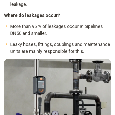
leakage.
Where do leakages occur?
More than 96 % of leakages occur in pipelines
DN50 and smaller.
Leaky hoses, fittings, couplings and maintenance
units are mainly responsible for this.