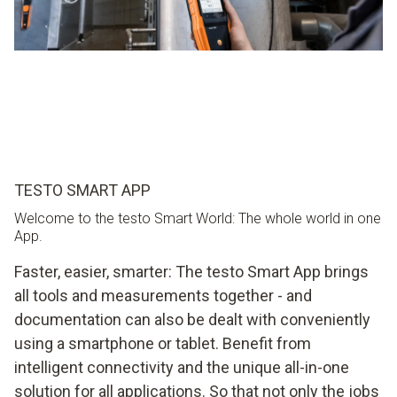
TESTO SMART APP
Welcome to the testo Smart World: The whole world in one
App.
Faster, easier, smarter: The testo Smart App brings
all tools and measurements together - and
documentation can also be dealt with conveniently
using a smartphone or tablet. Benefit from
intelligent connectivity and the unique all-in-one
solution for all applications. So that not only the jobs