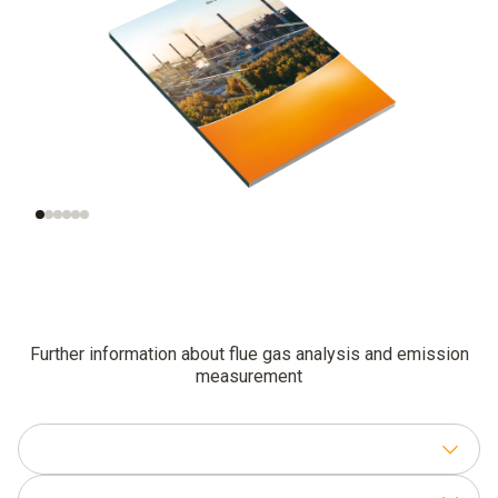
The combustion
Practical knowledge
process
for work in the field
Further information about flue gas analysis and emission
measurement