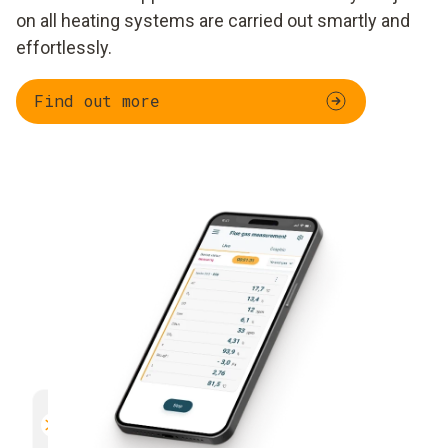
on all heating systems are carried out smartly and
effortlessly.
Find out more
Parallel measurement
Documentation
Efficient and safe
Uncomplicated and 