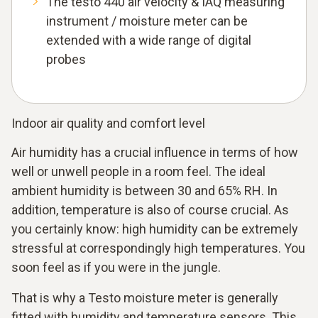
The testo 440 air velocity & IAQ measuring
instrument / moisture meter can be
extended with a wide range of digital
probes
Indoor air quality and comfort level
Air humidity has a crucial influence in terms of how
well or unwell people in a room feel. The ideal
ambient humidity is between 30 and 65% RH. In
addition, temperature is also of course crucial. As
you certainly know: high humidity can be extremely
stressful at correspondingly high temperatures. You
soon feel as if you were in the jungle.
That is why a Testo moisture meter is generally
fitted with humidity and temperature sensors. This