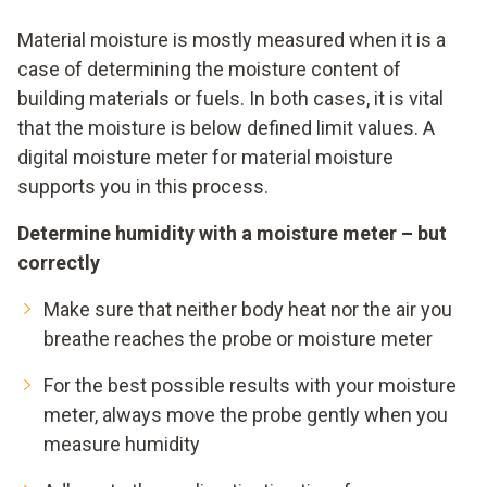
Material moisture is mostly measured when it is a
case of determining the moisture content of
building materials or fuels. In both cases, it is vital
that the moisture is below defined limit values. A
digital moisture meter for material moisture
supports you in this process.
Determine humidity with a moisture meter – but
correctly
Make sure that neither body heat nor the air you
breathe reaches the probe or moisture meter
For the best possible results with your moisture
meter, always move the probe gently when you
measure humidity