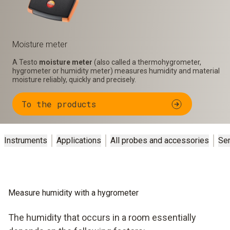
Moisture meter
A Testo
moisture meter
(also called a thermohygrometer,
hygrometer or humidity meter) measures humidity and material
moisture reliably, quickly and precisely.
To the products
Instruments
Applications
All probes and accessories
Se
Measure humidity with a hygrometer
The humidity that occurs in a room essentially