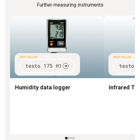
Further measuring instruments
BEST SELLER
BEST SELLER
testo 175 H1
testo 
Humidity data logger
Infrared T