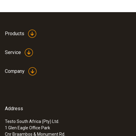
Products
Service
Company
Address
Testo South Africa (Pty) Ltd.
1 Glen Eagle Office Park
Cnr Braambos & Monument Rd.