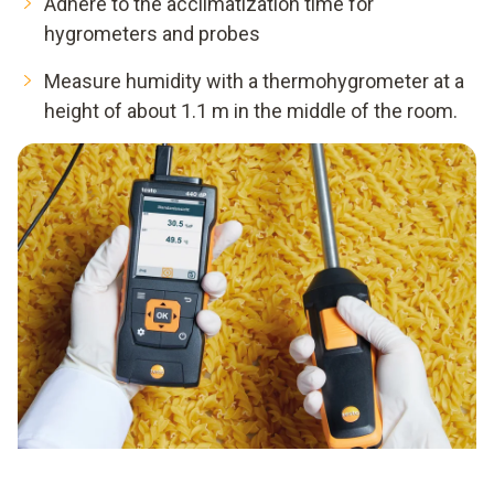
Adhere to the acclimatization time for
hygrometers and probes
Measure humidity with a thermohygrometer at a
height of about 1.1 m in the middle of the room.