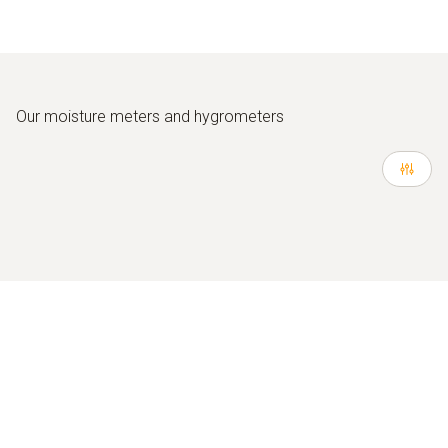
Our moisture meters and hygrometers