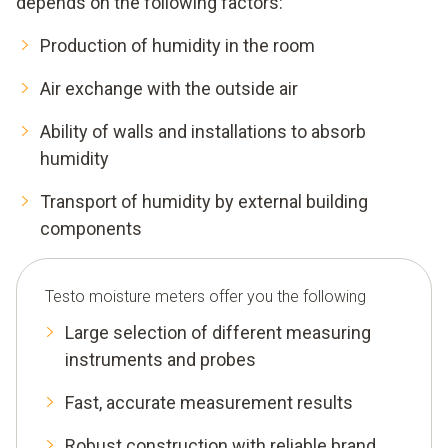
depends on the following factors:
Production of humidity in the room
Air exchange with the outside air
Ability of walls and installations to absorb
humidity
Transport of humidity by external building
components
Testo moisture meters offer you the following
Large selection of different measuring
instruments and probes
Fast, accurate measurement results
Robust construction with reliable brand