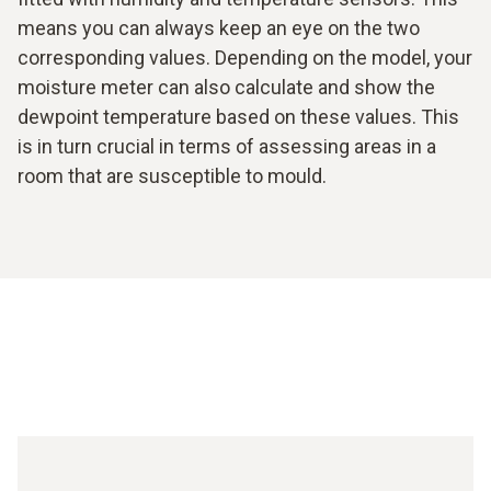
means you can always keep an eye on the two
corresponding values. Depending on the model, your
moisture meter can also calculate and show the
dewpoint temperature based on these values. This
is in turn crucial in terms of assessing areas in a
room that are susceptible to mould.