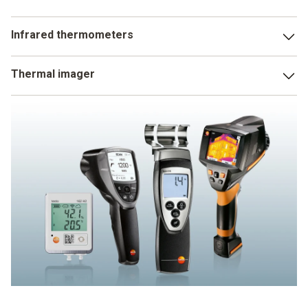
Infrared thermometers
The parameters measured by an infrared thermometer with
Thermal imager
humidity measurement include indoor air humidity and dew
point distance. This enables you to detect areas in rooms
Thermal imagers with humidity measurement do not just
that are susceptible to mould at an early stage and to
measure moisture on surfaces, but even make it visible.
introduce appropriate countermeasures.
This a particularly crucial for the detection of mould risk.
Because the thermal image makes susceptible areas clear
really simply using the traffic light principle. Areas which
have an acute risk of mould are shown as red, those not at
risk as green. Yellow areas are just about OK.