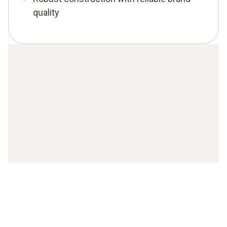
quality