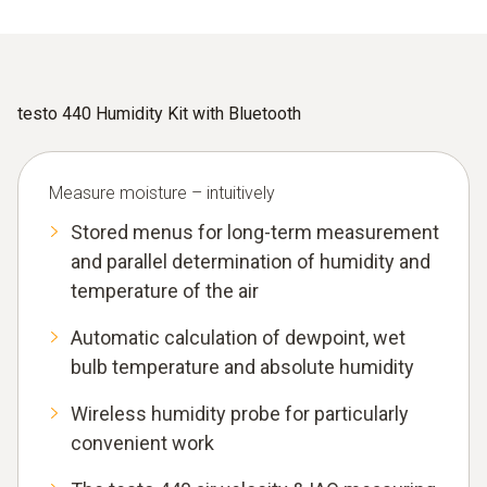
testo 440 Humidity Kit with Bluetooth
Measure moisture – intuitively
Stored menus for long-term measurement
and parallel determination of humidity and
temperature of the air
Automatic calculation of dewpoint, wet
bulb temperature and absolute humidity
Wireless humidity probe for particularly
convenient work