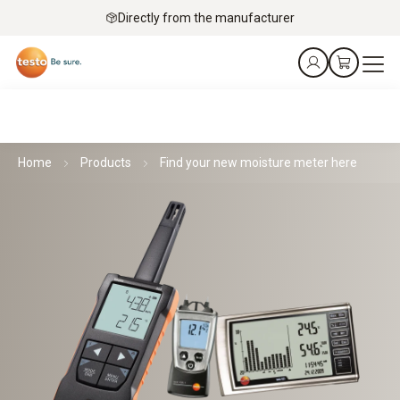
Directly from the manufacturer
Home
Products
Find your new moisture meter here